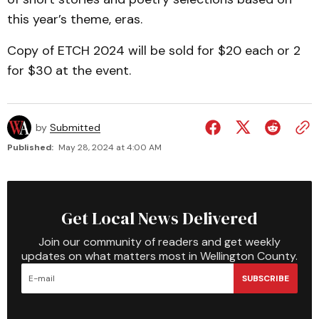
this year’s theme, eras.
Copy of ETCH 2024 will be sold for $20 each or 2
for $30 at the event.
by
Submitted
Published:
May 28, 2024 at 4:00 AM
Get Local News Delivered
Join our community of readers and get weekly
updates on what matters most in Wellington County.
SUBSCRIBE