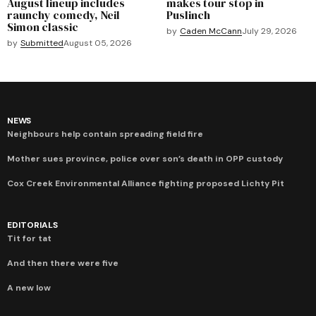
August lineup includes
makes tour stop in
raunchy comedy, Neil
Puslinch
Simon classic
by
Caden McCann
July 29, 2026
by
Submitted
August 05, 2026
NEWS
Neighbours help contain spreading field fire
Mother sues province, police over son’s death in OPP custody
Cox Creek Environmental Alliance fighting proposed Lichty Pit
EDITORIALS
Tit for tat
And then there were five
A new low