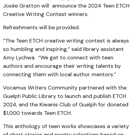
Josée Gratton will announce the 2024 Teen ETCH
Creative Writing Contest winners.
Refreshments will be provided.
“The Teen ETCH creative writing contest is always
so humbling and inspiring,” said library assistant
Amy Lychwa. “We get to connect with teen
authors and encourage their writing talents by
connecting them with local author mentors.”
Vocamus Writers Community partnered with the
Guelph Public Library to launch and publish ETCH
2024, and the Kiwanis Club of Guelph for donated
$1,000 towards Teen ETCH.
This anthology of teen works showcases a variety
of short stories and poetry selections based on