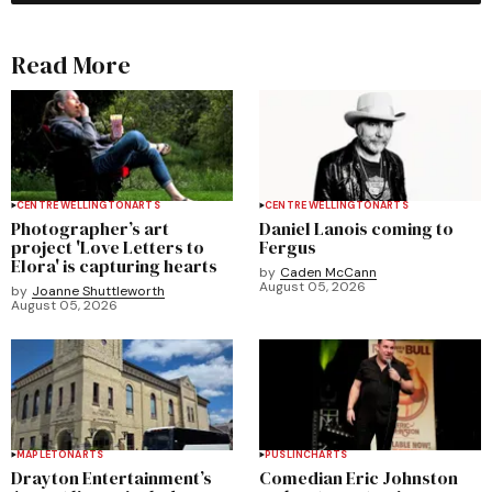
Read More
CENTRE WELLINGTON
ARTS
CENTRE WELLINGTON
ARTS
Photographer’s art
Daniel Lanois coming to
project 'Love Letters to
Fergus
Elora' is capturing hearts
by
Caden McCann
August 05, 2026
by
Joanne Shuttleworth
August 05, 2026
MAPLETON
ARTS
PUSLINCH
ARTS
Drayton Entertainment’s
Comedian Eric Johnston