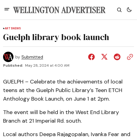
ARTS
NEWS
Guelph library book launch
by
Submitted
Published:
May 28, 2024 at 4:00 AM
GUELPH – Celebrate the achievements of local
teens at the Guelph Public Library’s Teen ETCH
Anthology Book Launch, on June 1 at 2pm.
The event will be held in the West End Library
Branch at 21 Imperial Rd. south.
Local authors Deepa Rajagopalan, Ivanka Fear and