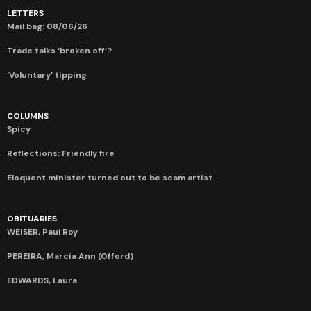
LETTERS
Mail bag: 08/06/26
Trade talks ‘broken off’?
‘Voluntary’ tipping
COLUMNS
Spicy
Reflections: Friendly fire
Eloquent minister turned out to be scam artist
OBITUARIES
WEISER, Paul Roy
PEREIRA, Marcia Ann (Offord)
EDWARDS, Laura