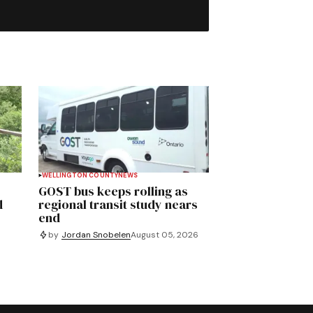
WELLINGTON COUNTY
NEWS
GOST bus keeps rolling as
d
regional transit study nears
end
by
Jordan Snobelen
August 05, 2026