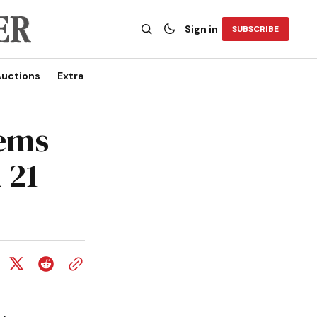
Sign in
SUBSCRIBE
uctions
Extra
tems
 21