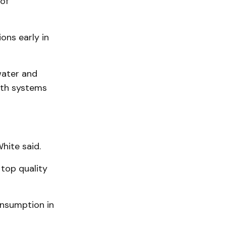
of
ons early in
water and
oth systems
hite said.
 top quality
nsumption in