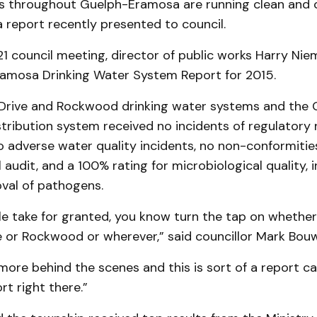
 throughout Guelph-Eramosa are running clean and c
 report recently presented to council.
1 council meeting, director of public works Harry Nie
amosa Drinking Water System Report for 2015.
Drive and Rockwood drinking water systems and the
stribution system received no incidents of regulatory
 adverse water quality incidents, no non-conformities
l audit, and a 100% rating for microbiological quality, 
oval of pathogens.
le take for granted, you know turn the tap on whether 
e or Rockwood or wherever,” said councillor Mark Bou
 more behind the scenes and this is sort of a report ca
rt right there.”