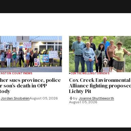
INGTON COUNTY
NEWS
CENTRE WELLINGTON
NEWS
her sues province, police
Cox Creek Environmental
r son’s death in OPP
Alliance fighting propose
tody
Lichty Pit
Jordan Snobelen
August 05, 2026
by
Joanne Shuttleworth
August 05, 2026