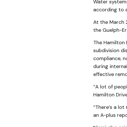
Water systems
according to a
At the March 2
the Guelph-Er
The Hamilton 
subdivision di
compliance, no
during interna
effective rem
“A lot of peop
Hamilton Driv
“There’s a lot
an A-plus repo