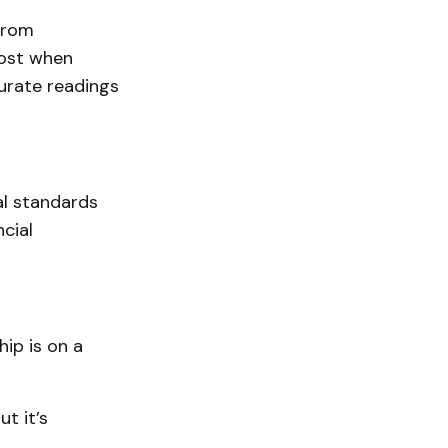
from
lost when
curate readings
ial standards
cial
ip is on a
t it’s