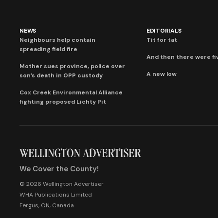
NEWS
EDITORIALS
Neighbours help contain
Tit for tat
spreading field fire
And then there were fi
Mother sues province, police over
A new low
son’s death in OPP custody
Cox Creek Environmental Alliance
fighting proposed Lichty Pit
We Cover the County!
© 2026 Wellington Advertiser
WHA Publications Limited
Fergus, ON, Canada