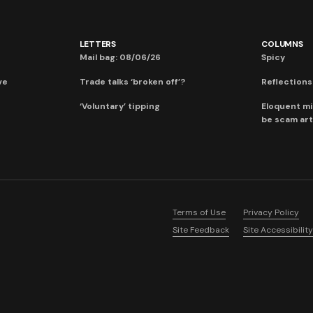
LETTERS
COLUMNS
Mail bag: 08/06/26
Spicy
ve
Trade talks ‘broken off’?
Reflections:
‘Voluntary’ tipping
Eloquent mi
be scam art
Terms of Use
Privacy Policy
Site Feedback
Site Accessibility