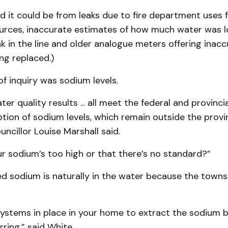
d it could be from leaks due to fire department uses 
rces, inaccurate estimates of how much water was 
ak in the line and older analogue meters offering inac
ng replaced.)
f inquiry was sodium levels.
ter quality results ... all meet the federal and provinc
tion of sodium levels, which remain outside the provin
uncillor Louise Marshall said.
our sodium’s too high or that there’s no standard?”
d sodium is naturally in the water because the townsh
ystems in place in your home to extract the sodium bu
rring,” said White.