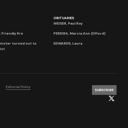
OBITUARIES
WEISER, Paul Roy
 Friendly fire
PEREIRA, Marcia Ann (Offord)
nister turned out to
EDWARDS, Laura
ist
Editorial Policy
SUBSCRIBE