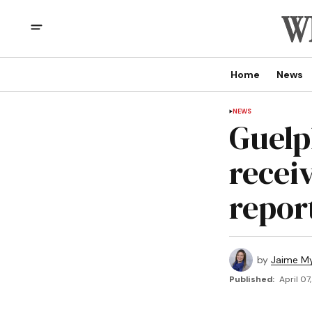
Home
News
NEWS
Guelp
receiv
repor
by
Jaime My
Published:
April 07