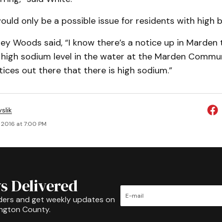
would only be a possible issue for residents with high 
ey Woods said, “I know there’s a notice up in Marden 
s high sodium level in the water at the Marden Commu
otices out there that there is high sodium.”
slik
, 2016 at 7:00 PM
s Delivered
ders and get weekly updates on
ington County.