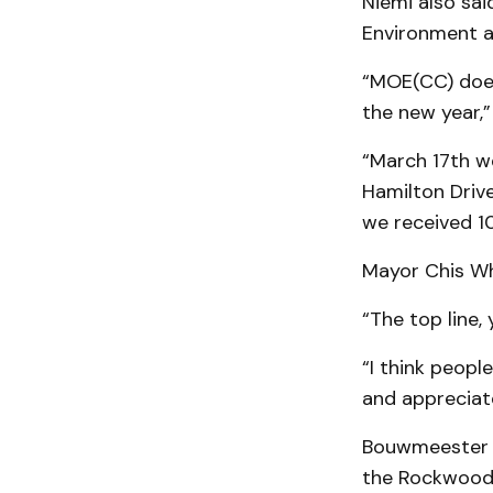
Niemi also sai
Environment a
“MOE(CC) does 
the new year,”
“March 17th w
Hamilton Driv
we received 10
Mayor Chis Whi
“The top line,
“I think peopl
and appreciate
Bouwmeester a
the Rockwood 