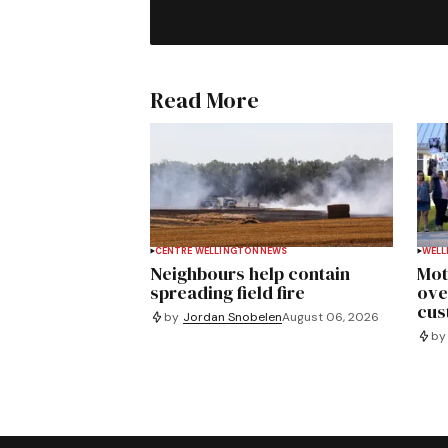
Read More
CENTRE WELLINGTON
NEWS
WELL
Neighbours help contain
Mot
spreading field fire
ove
cus
by
Jordan Snobelen
August 06, 2026
by