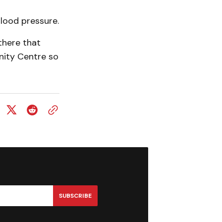
blood pressure.
there that
nity Centre so
SUBSCRIBE