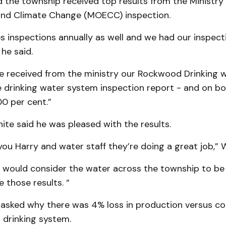
d the township received top results from the Ministry 
nd Climate Change (MOECC) inspection.
inspections annually as well and we had our inspecti
 he said.
e received from the ministry our Rockwood Drinking 
e drinking water system inspection report - and on b
0 per cent.”
te said he was pleased with the results.
 you Harry and water staff they’re doing a great job,” W
e would consider the water across the township to be
 those results. “
sked why there was 4% loss in production versus co
drinking system.