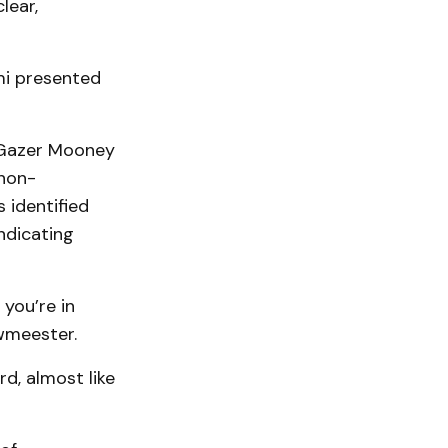
lear,
mi presented
 Gazer Mooney
 non-
 identified
indicating
you’re in
wmeester.
rd, almost like