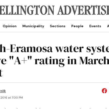
Opinion
Municipality
Sections
People
Events
A
h-Eramosa water sys
e "A+" rating in March
t
slik
, 2016 at 7:00 PM