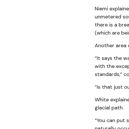
Niemi explaine
unmetered sou
there is a bre
(which are bei
Another area o
“It says the wa
with the excep
standards,” co
“Is that just 
White explaine
glacial path.
“You can put s
naturally occu