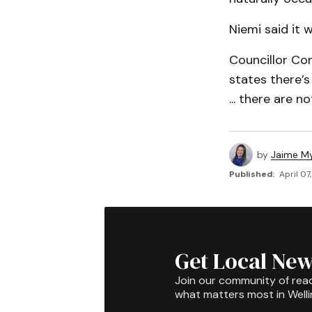
Niemi said it 
Councillor Cor
states there’
... there are n
by
Jaime My
Published:
April 07
Get Local New
Join our community of rea
what matters most in Well