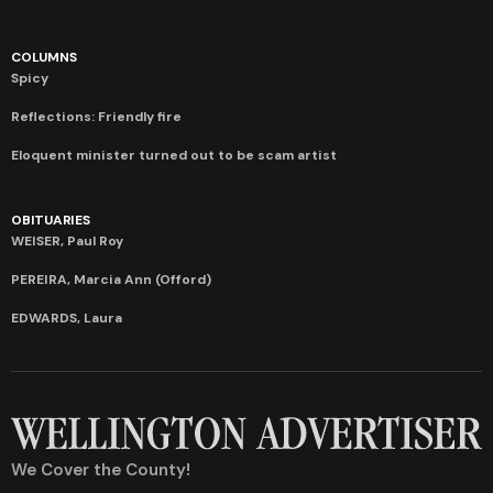
COLUMNS
Spicy
Reflections: Friendly fire
Eloquent minister turned out to be scam artist
OBITUARIES
WEISER, Paul Roy
PEREIRA, Marcia Ann (Offord)
EDWARDS, Laura
We Cover the County!