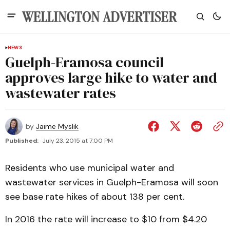
NEWS
Guelph-Eramosa council
approves large hike to water and
wastewater rates
by
Jaime Myslik
Published:
July 23, 2015 at 7:00 PM
Residents who use municipal water and
wastewater services in Guelph-Eramosa will soon
see base rate hikes of about 138 per cent.
In 2016 the rate will increase to $10 from $4.20