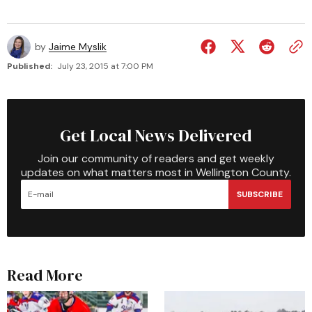
by
Jaime Myslik
Published:
July 23, 2015 at 7:00 PM
Get Local News Delivered
Join our community of readers and get weekly
updates on what matters most in Wellington County.
SUBSCRIBE
Read More