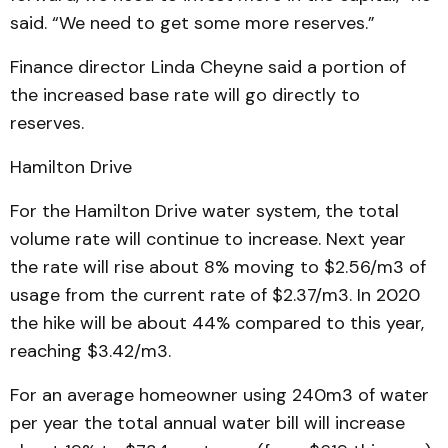
said. “We need to get some more reserves.”
Finance director Linda Cheyne said a portion of
the increased base rate will go directly to
reserves.
Hamilton Drive
For the Hamilton Drive water system, the total
volume rate will continue to increase. Next year
the rate will rise about 8% moving to $2.56/m3 of
usage from the current rate of $2.37/m3. In 2020
the hike will be about 44% compared to this year,
reaching $3.42/m3.
For an average homeowner using 240m3 of water
per year the total annual water bill will increase