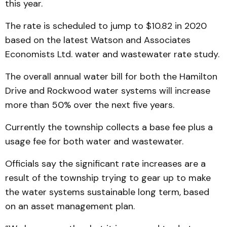
this year.
The rate is scheduled to jump to $10.82 in 2020
based on the latest Watson and Associates
Economists Ltd. water and wastewater rate study.
The overall annual water bill for both the Hamilton
Drive and Rockwood water systems will increase
more than 50% over the next five years.
Currently the township collects a base fee plus a
usage fee for both water and wastewater.
Officials say the significant rate increases are a
result of the township trying to gear up to make
the water systems sustainable long term, based
on an asset management plan.