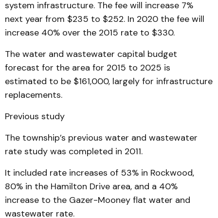
system infrastructure. The fee will increase 7%
next year from $235 to $252. In 2020 the fee will
increase 40% over the 2015 rate to $330.
The water and wastewater capital budget
forecast for the area for 2015 to 2025 is
estimated to be $161,000, largely for infrastructure
replacements.
Previous study
The township’s previous water and wastewater
rate study was completed in 2011.
It included rate increases of 53% in Rockwood,
80% in the Hamilton Drive area, and a 40%
increase to the Gazer-Mooney flat water and
wastewater rate.