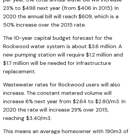
23% to $498 next year (from $406 in 2015). In
2020 the annual bill will reach $609, which is a
50% increase over the 2015 rate.
The 10-year capital budget forecast for the
Rockwood water system is about $3.6 million. A
new pumping station will require $1.2 million and
$1.7 million will be needed for infrastructure
replacement.
Wastewater rates for Rockwood users will also
increase. The constant metered volume will
increase 6% next year from $2.64 to $2.80/m3. In
2020 the rate will increase 29% over 2015,
reaching $3.40/m3.
This means an average homeowner with 190m3 of