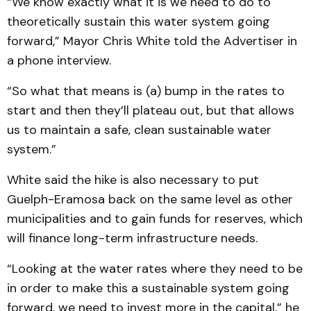
“We know exactly what it is we need to do to
theoretically sustain this water system going
forward,” Mayor Chris White told the Advertiser in
a phone interview.
“So what that means is (a) bump in the rates to
start and then they’ll plateau out, but that allows
us to maintain a safe, clean sustainable water
system.”
White said the hike is also necessary to put
Guelph-Eramosa back on the same level as other
municipalities and to gain funds for reserves, which
will finance long-term infrastructure needs.
“Looking at the water rates where they need to be
in order to make this a sustainable system going
forward, we need to invest more in the capital,” he