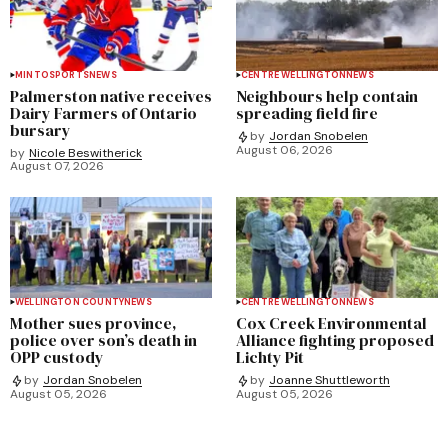
MINTO
SPORTS
NEWS
CENTRE WELLINGTON
NEWS
Palmerston native receives
Neighbours help contain
Dairy Farmers of Ontario
spreading field fire
bursary
by
Jordan Snobelen
August 06, 2026
by
Nicole Beswitherick
August 07, 2026
WELLINGTON COUNTY
NEWS
CENTRE WELLINGTON
NEWS
Mother sues province,
Cox Creek Environmental
police over son’s death in
Alliance fighting proposed
OPP custody
Lichty Pit
by
Jordan Snobelen
by
Joanne Shuttleworth
August 05, 2026
August 05, 2026