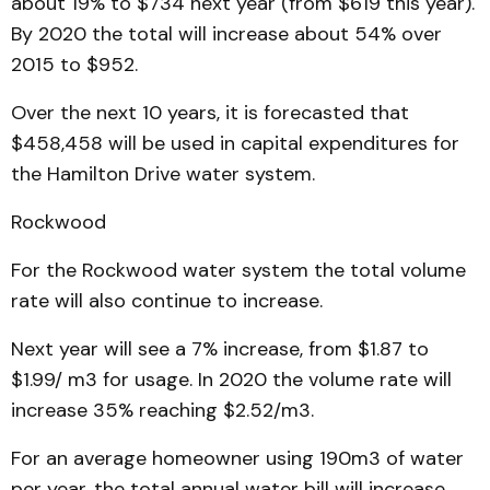
about 19% to $734 next year (from $619 this year).
By 2020 the total will increase about 54% over
2015 to $952.
Over the next 10 years, it is forecasted that
$458,458 will be used in capital expenditures for
the Hamilton Drive water system.
Rockwood
For the Rockwood water system the total volume
rate will also continue to increase.
Next year will see a 7% increase, from $1.87 to
$1.99/ m3 for usage. In 2020 the volume rate will
increase 35% reaching $2.52/m3.
For an average homeowner using 190m3 of water
per year, the total annual water bill will increase