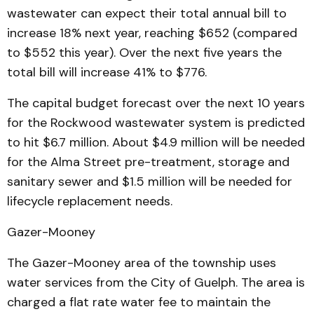
wastewater can expect their total annual bill to
increase 18% next year, reaching $652 (compared
to $552 this year). Over the next five years the
total bill will increase 41% to $776.
The capital budget forecast over the next 10 years
for the Rockwood wastewater system is predicted
to hit $6.7 million. About $4.9 million will be needed
for the Alma Street pre-treatment, storage and
sanitary sewer and $1.5 million will be needed for
lifecycle replacement needs.
Gazer-Mooney
The Gazer-Mooney area of the township uses
water services from the City of Guelph. The area is
charged a flat rate water fee to maintain the