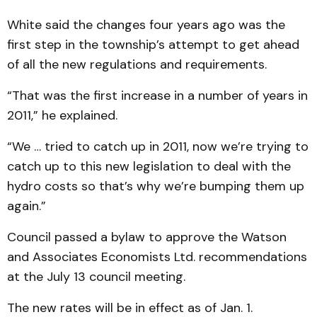
White said the changes four years ago was the
first step in the township’s attempt to get ahead
of all the new regulations and requirements.
“That was the first increase in a number of years in
2011,” he explained.
“We … tried to catch up in 2011, now we’re trying to
catch up to this new legislation to deal with the
hydro costs so that’s why we’re bumping them up
again.”
Council passed a bylaw to approve the Watson
and Associates Economists Ltd. recommendations
at the July 13 council meeting.
The new rates will be in effect as of Jan. 1.