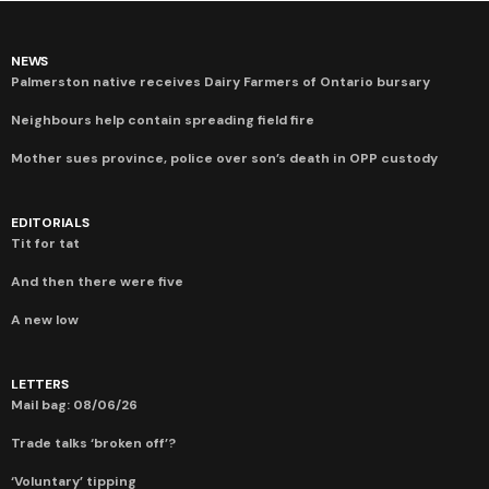
NEWS
Palmerston native receives Dairy Farmers of Ontario bursary
Neighbours help contain spreading field fire
Mother sues province, police over son’s death in OPP custody
EDITORIALS
Tit for tat
And then there were five
A new low
LETTERS
Mail bag: 08/06/26
Trade talks ‘broken off’?
‘Voluntary’ tipping