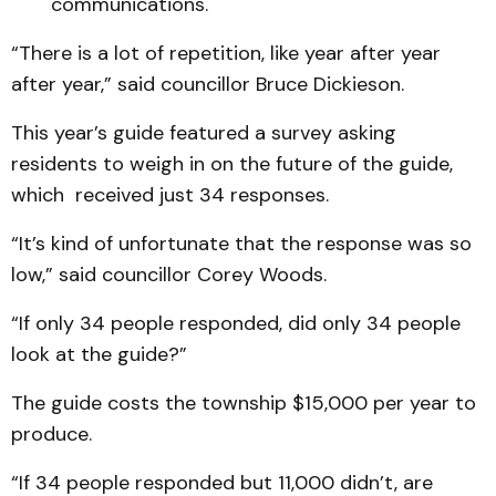
communications.
“There is a lot of repetition, like year after year
after year,” said councillor Bruce Dickieson.
This year’s guide featured a survey asking
residents to weigh in on the future of the guide,
which received just 34 responses.
“It’s kind of unfortunate that the response was so
low,” said councillor Corey Woods.
“If only 34 people responded, did only 34 people
look at the guide?”
The guide costs the township $15,000 per year to
produce.
“If 34 people responded but 11,000 didn’t, are