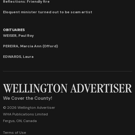
Reflections: Friendly fire
Eloquent minister turned out to be scam artist
OBITUARIES
WEISER, Paul Roy
PEREIRA, Marcia Ann (Offord)
EDWARDS, Laura
We Cover the County!
© 2026 Wellington Advertiser
WHA Publications Limited
Fergus, ON, Canada
Terms of Use