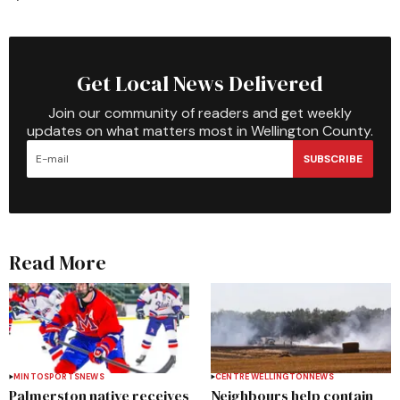
Get Local News Delivered
Join our community of readers and get weekly
updates on what matters most in Wellington County.
SUBSCRIBE
Read More
MINTO
SPORTS
NEWS
CENTRE WELLINGTON
NEWS
Palmerston native receives
Neighbours help contain