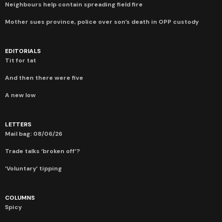
Neighbours help contain spreading field fire
Mother sues province, police over son’s death in OPP custody
EDITORIALS
Tit for tat
And then there were five
A new low
LETTERS
Mail bag: 08/06/26
Trade talks ‘broken off’?
‘Voluntary’ tipping
COLUMNS
Spicy