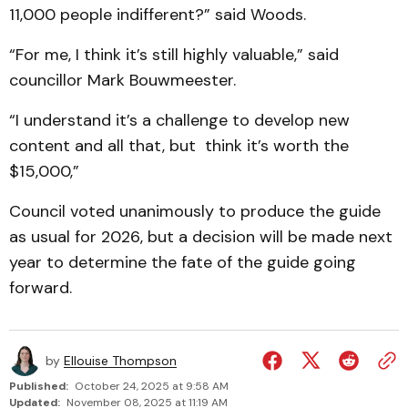
11,000 people indifferent?” said Woods.
“For me, I think it’s still highly valuable,” said
councillor Mark Bouwmeester.
“I understand it’s a challenge to develop new
content and all that, but think it’s worth the
$15,000,”
Council voted unanimously to produce the guide
as usual for 2026, but a decision will be made next
year to determine the fate of the guide going
forward.
by
Ellouise Thompson
Published:
October 24, 2025 at 9:58 AM
Updated:
November 08, 2025 at 11:19 AM