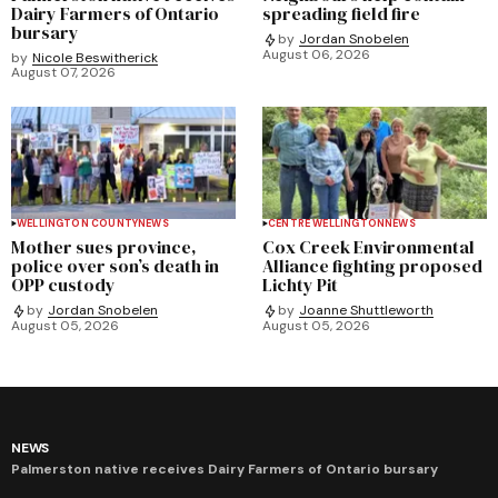
Dairy Farmers of Ontario
spreading field fire
bursary
by
Jordan Snobelen
August 06, 2026
by
Nicole Beswitherick
August 07, 2026
WELLINGTON COUNTY
NEWS
CENTRE WELLINGTON
NEWS
Mother sues province,
Cox Creek Environmental
police over son’s death in
Alliance fighting proposed
OPP custody
Lichty Pit
by
Jordan Snobelen
by
Joanne Shuttleworth
August 05, 2026
August 05, 2026
NEWS
Palmerston native receives Dairy Farmers of Ontario bursary