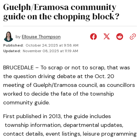
Guelph/Eramosa community
guide on the chopping block?
by
Ellouise Thompson
Published:
October 24, 2025 at 9:58 AM
Updated:
November 08, 2025 at 11:19 AM
BRUCEDALE – To scrap or not to scrap, that was
the question driving debate at the Oct. 20
meeting of Guelph/Eramosa council, as councillors
worked to decide the fate of the township
community guide.
First published in 2013, the guide includes
township information, departmental updates,
contact details, event listings, leisure programming