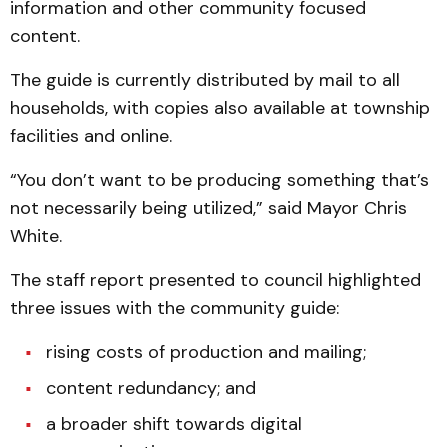
information and other community focused
content.
The guide is currently distributed by mail to all
households, with copies also available at township
facilities and online.
“You don’t want to be producing something that’s
not necessarily being utilized,” said Mayor Chris
White.
The staff report presented to council highlighted
three issues with the community guide:
rising costs of production and mailing;
content redundancy; and
a broader shift towards digital