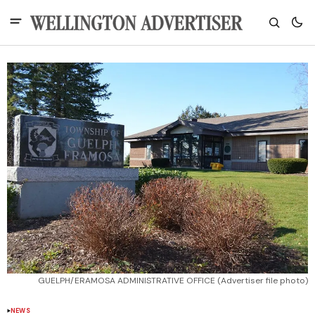
GUELPH/ERAMOSA ADMINISTRATIVE OFFICE (Advertiser file photo)
NEWS