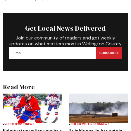
Get Local News Delivered
Join our community of readers and get weekly
updates on what matters most in Wellington County.
SUBSCRIBE
Read More
MINTO
SPORTS
NEWS
CENTRE WELLINGTON
NEWS
Palmerston native receives
Neighbours help contain