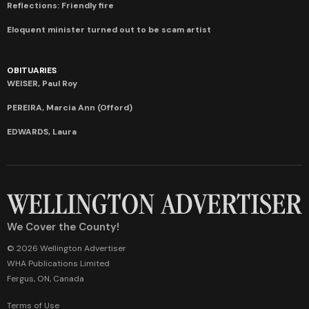
Reflections: Friendly fire
Eloquent minister turned out to be scam artist
OBITUARIES
WEISER, Paul Roy
PEREIRA, Marcia Ann (Offord)
EDWARDS, Laura
We Cover the County!
© 2026 Wellington Advertiser
WHA Publications Limited
Fergus, ON, Canada
Terms of Use