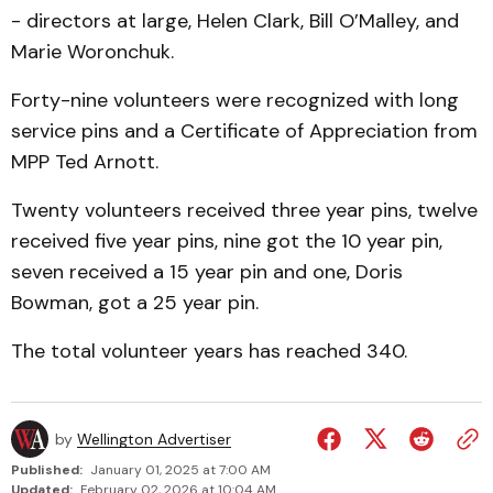
- directors at large, Helen Clark, Bill O’Malley, and
Marie Woronchuk.
Forty-nine volunteers were recognized with long
service pins and a Certificate of Appreciation from
MPP Ted Arnott.
Twenty volunteers received three year pins, twelve
received five year pins, nine got the 10 year pin,
seven received a 15 year pin and one, Doris
Bowman, got a 25 year pin.
The total volunteer years has reached 340.
by
Wellington Advertiser
Published:
January 01, 2025 at 7:00 AM
Updated:
February 02, 2026 at 10:04 AM