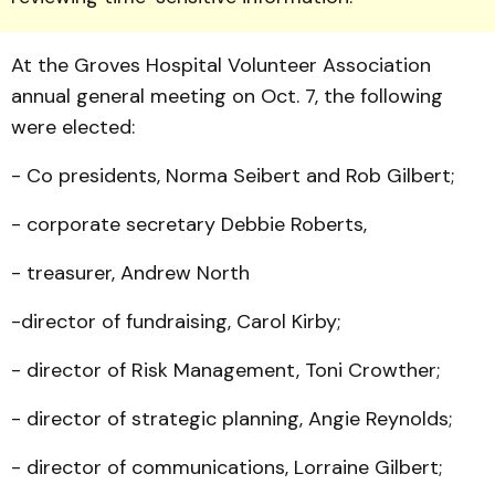
At the Groves Hospital Volunteer Association
annual general meeting on Oct. 7, the following
were elected:
- Co presidents, Norma Seibert and Rob Gilbert;
- corporate secretary Debbie Roberts,
- treasurer, Andrew North
-director of fundraising, Carol Kirby;
- director of Risk Manage­ment, Toni Crowther;
- director of strategic plan­ning, Angie Reynolds;
- director of communi­cations, Lorraine Gilbert;