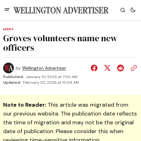
NEWS
Groves volunteers name new
officers
by
Wellington Advertiser
Published:
January 01, 2025 at 7:00 AM
Updated:
February 02, 2026 at 10:04 AM
Note to Reader:
This article was migrated from
our previous website. The publication date reflects
the time of migration and may not be the original
date of publication. Please consider this when
reviewing time-sensitive information.