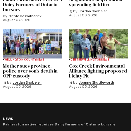
Dairy Farmers of Ontario
spreading field fire
bursary
by
Jordan Snobelen
August 06, 2026
by
Nicole Beswitherick
August 07, 2026
WELLINGTON COUNTY
NEWS
CENTRE WELLINGTON
NEWS
Mother sues province,
Cox Creek Environmental
police over son’s death in
Alliance fighting proposed
OPP custody
Lichty Pit
by
Jordan Snobelen
by
Joanne Shuttleworth
August 05, 2026
August 05, 2026
NEWS
Palmerston native receives Dairy Farmers of Ontario bursary