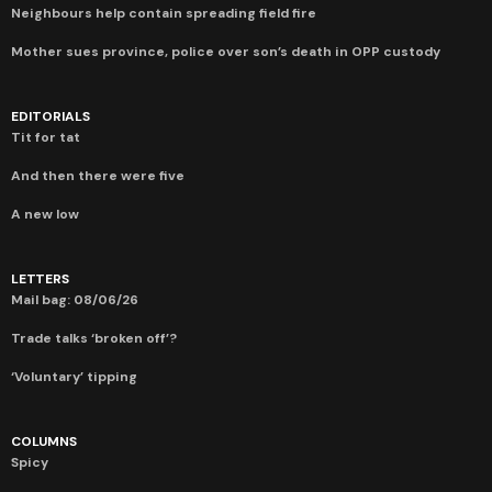
Neighbours help contain spreading field fire
Mother sues province, police over son’s death in OPP custody
EDITORIALS
Tit for tat
And then there were five
A new low
LETTERS
Mail bag: 08/06/26
Trade talks ‘broken off’?
‘Voluntary’ tipping
COLUMNS
Spicy