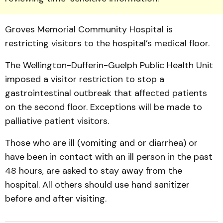
Groves Memorial Community Hospital is
restricting visitors to the hospital’s medical floor.
The Wellington-Dufferin-Guelph Public Health Unit
imposed a visitor restriction to stop a
gastrointestinal outbreak that affected patients
on the second floor. Exceptions will be made to
palliative patient visitors.
Those who are ill (vomiting and or diarrhea) or
have been in contact with an ill person in the past
48 hours, are asked to stay away from the
hospital. All others should use hand sanitizer
before and after visiting.