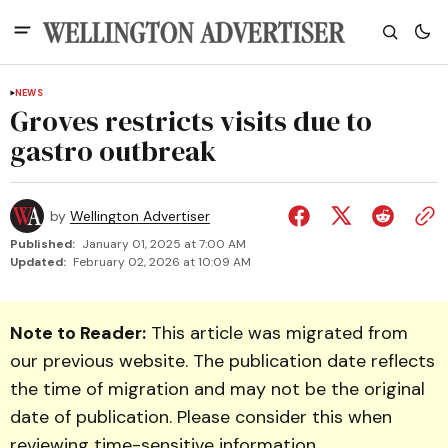
NEWS
Groves restricts visits due to
gastro outbreak
by
Wellington Advertiser
Published:
January 01, 2025 at 7:00 AM
Updated:
February 02, 2026 at 10:09 AM
Note to Reader:
This article was migrated from
our previous website. The publication date reflects
the time of migration and may not be the original
date of publication. Please consider this when
reviewing time-sensitive information.