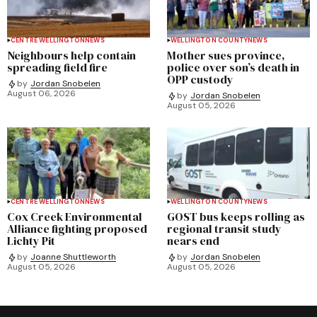
CENTRE WELLINGTON
NEWS
WELLINGTON COUNTY
NEWS
Neighbours help contain
Mother sues province,
spreading field fire
police over son’s death in
OPP custody
by
Jordan Snobelen
August 06, 2026
by
Jordan Snobelen
August 05, 2026
CENTRE WELLINGTON
NEWS
WELLINGTON COUNTY
NEWS
Cox Creek Environmental
GOST bus keeps rolling as
Alliance fighting proposed
regional transit study
Lichty Pit
nears end
by
Joanne Shuttleworth
by
Jordan Snobelen
August 05, 2026
August 05, 2026