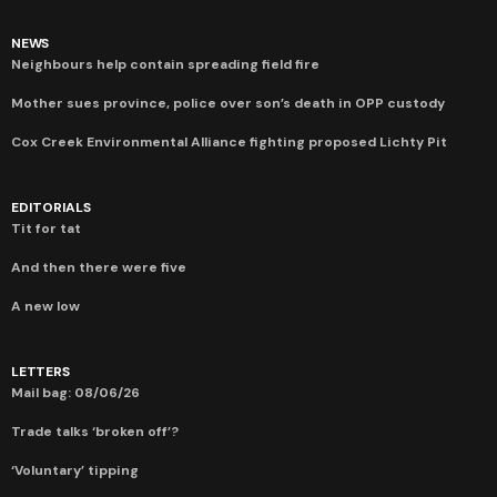
NEWS
Neighbours help contain spreading field fire
Mother sues province, police over son’s death in OPP custody
Cox Creek Environmental Alliance fighting proposed Lichty Pit
EDITORIALS
Tit for tat
And then there were five
A new low
LETTERS
Mail bag: 08/06/26
Trade talks ‘broken off’?
‘Voluntary’ tipping