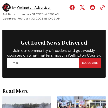
by
Wellington Advertiser
Published:
January 01, 2025 at 7:00 AM
Updated:
February 02, 2026 at 10:09 AM
Get Local News Delivered
Join our community of readers and get weekly
updates on what matters most in Wellington County.
SUBSCRIBE
Read More