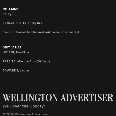
COLUMNS
Spicy
Reflections: Friendly fire
Eloquent minister turned out to be scam artist
OBITUARIES
WEISER, Paul Roy
PEREIRA, Marcia Ann (Offord)
EDWARDS, Laura
We Cover the County!
© 2026 Wellington Advertiser