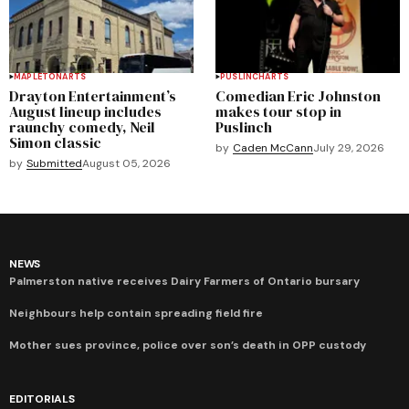
MAPLETON
ARTS
PUSLINCH
ARTS
Drayton Entertainment’s
Comedian Eric Johnston
August lineup includes
makes tour stop in
raunchy comedy, Neil
Puslinch
Simon classic
by
Caden McCann
July 29, 2026
by
Submitted
August 05, 2026
NEWS
Palmerston native receives Dairy Farmers of Ontario bursary
Neighbours help contain spreading field fire
Mother sues province, police over son’s death in OPP custody
EDITORIALS