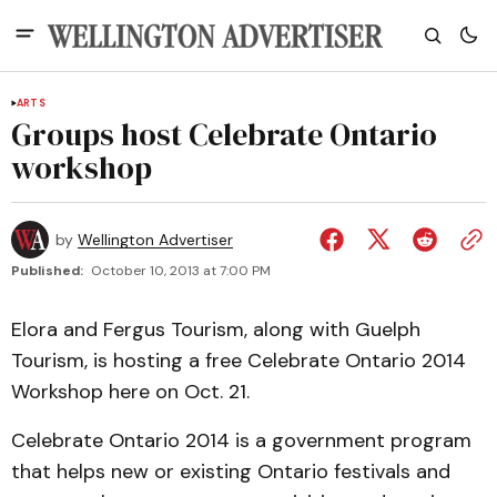
ARTS
Groups host Celebrate Ontario
workshop
by
Wellington Advertiser
Published:
October 10, 2013 at 7:00 PM
Elora and Fergus Tourism, along with Guelph
Tourism, is hosting a free Celebrate Ontario 2014
Workshop here on Oct. 21.
Celebrate Ontario 2014 is a government program
that helps new or existing Ontario festivals and