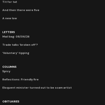
Tit for tat
And then there were five
A new low
LETTERS
Mail bag: 08/06/26
Trade talks ‘broken off’?
‘Voluntary’ tipping
COLUMNS
Spicy
Reflections: Friendly fire
Eloquent minister turned out to be scam artist
OBITUARIES