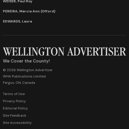
WEISER, Paul Roy
PEREIRA, Marcia Ann (Offord)
EDWARDS, Laura
We Cover the County!
© 2026 Wellington Advertiser
WHA Publications Limited
Fergus, ON, Canada
Terms of Use
Privacy Policy
Editorial Policy
Site Feedback
Site Accessibility