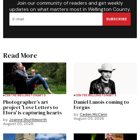
Join our community of readers and get weekly
updates on what matters most in Wellington County.
SUBSCRIBE
Read More
CENTRE WELLINGTON
ARTS
CENTRE WELLINGTON
ARTS
Photographer’s art
Daniel Lanois coming to
project 'Love Letters to
Fergus
Elora' is capturing hearts
by
Caden McCann
August 05, 2026
by
Joanne Shuttleworth
August 05, 2026