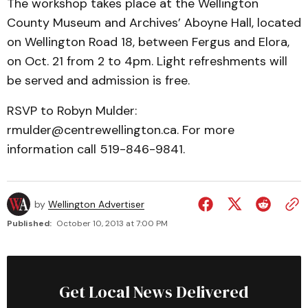
The workshop takes place at the Wellington
County Museum and Archives’ Aboyne Hall, located
on Wellington Road 18, between Fergus and Elora,
on Oct. 21 from 2 to 4pm. Light refreshments will
be served and admission is free.
RSVP to Robyn Mulder:
rmulder@centrewellington.ca. For more
information call 519-846-9841.
by
Wellington Advertiser
Published:
October 10, 2013 at 7:00 PM
Get Local News Delivered