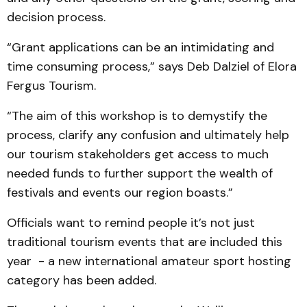
decision process.
“Grant applications can be an intimidating and
time consuming process,” says Deb Dalziel of Elora
Fergus Tourism.
“The aim of this workshop is to demystify the
process, clarify any confusion and ultimately help
our tourism stakeholders get access to much
needed funds to further support the wealth of
festivals and events our region boasts.”
Officials want to remind people it’s not just
traditional tourism events that are included this
year - a new international amateur sport hosting
category has been added.