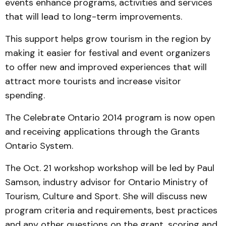
events enhance programs, activities and services
that will lead to long-term improvements.
This support helps grow tourism in the region by
making it easier for festival and event organizers
to offer new and improved experiences that will
attract more tourists and increase visitor
spending.
The Celebrate Ontario 2014 program is now open
and receiving applications through the Grants
Ontario System.
The Oct. 21 workshop workshop will be led by Paul
Samson, industry advisor for Ontario Ministry of
Tourism, Culture and Sport. She will discuss new
program criteria and requirements, best practices
and any other questions on the grant, scoring and