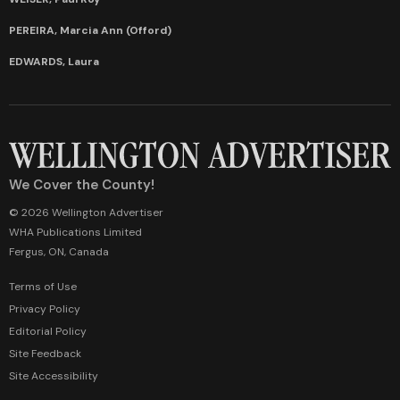
PEREIRA, Marcia Ann (Offord)
EDWARDS, Laura
We Cover the County!
© 2026 Wellington Advertiser
WHA Publications Limited
Fergus, ON, Canada
Terms of Use
Privacy Policy
Editorial Policy
Site Feedback
Site Accessibility