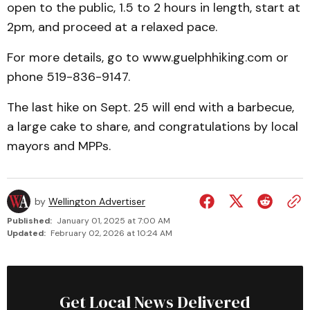
open to the public, 1.5 to 2 hours in length, start at
2pm, and proceed at a relaxed pace.
For more details, go to www.guelphhiking.com or
phone 519-836-9147.
The last hike on Sept. 25 will end with a barbecue,
a large cake to share, and congratulations by local
mayors and MPPs.
by
Wellington Advertiser
Published:
January 01, 2025 at 7:00 AM
Updated:
February 02, 2026 at 10:24 AM
Get Local News Delivered