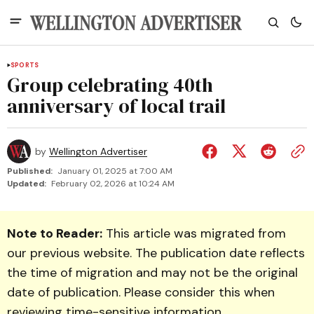
SPORTS
Group celebrating 40th
anniversary of local trail
by
Wellington Advertiser
Published:
January 01, 2025 at 7:00 AM
Updated:
February 02, 2026 at 10:24 AM
Note to Reader:
This article was migrated from
our previous website. The publication date reflects
the time of migration and may not be the original
date of publication. Please consider this when
reviewing time-sensitive information.