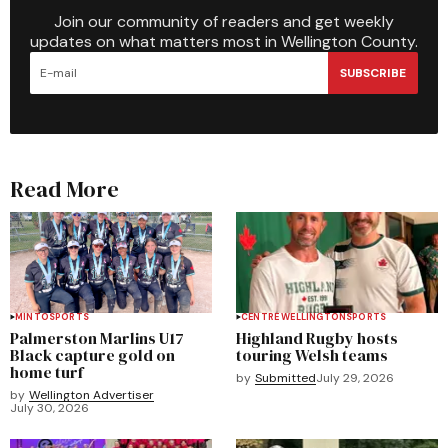
Join our community of readers and get weekly
updates on what matters most in Wellington County.
SUBSCRIBE
Read More
MINTO
SPORTS
CENTRE WELLINGTON
SPORTS
Palmerston Marlins U17
Highland Rugby hosts
Black capture gold on
touring Welsh teams
home turf
by
Submitted
July 29, 2026
by
Wellington Advertiser
July 30, 2026