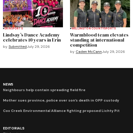
ERIN
SPORTS
WELLINGTON COUNTY
SPORTS
Lindsay’s Dance Academy
Warmblood team elevates
celebrates 10 years in Erin
standing at international
competition
by
Submitted
July 29, 2026
by
Caden McCann
July 29, 2026
NEWS
Neighbours help contain spreading field fire
Mother sues province, police over son’s death in OPP custody
Cox Creek Environmental Alliance fighting proposed Lichty Pit
EDITORIALS