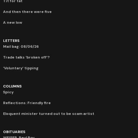
Tit for tat
And then there were five
A new low
LETTERS
Mail bag: 08/06/26
Trade talks ‘broken off’?
‘Voluntary’ tipping
COLUMNS
Spicy
Reflections: Friendly fire
Eloquent minister turned out to be scam artist
OBITUARIES
WEISER, Paul Roy