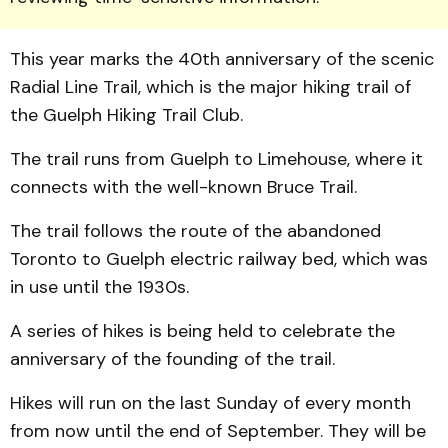
This year marks the 40th anniversary of the scenic
Radial Line Trail, which is the major hiking trail of
the Guelph Hiking Trail Club.
The trail runs from Guelph to Limehouse, where it
connects with the well-known Bruce Trail.
The trail follows the route of the abandoned
Toronto to Guelph electric railway bed, which was
in use until the 1930s.
A series of hikes is being held to celebrate the
anniversary of the founding of the trail.
Hikes will run on the last Sunday of every month
from now until the end of September. They will be