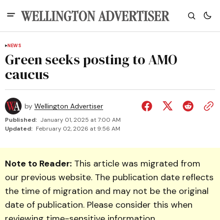
NEWS
Green seeks posting to AMO
caucus
by
Wellington Advertiser
Published:
January 01, 2025 at 7:00 AM
Updated:
February 02, 2026 at 9:56 AM
Note to Reader:
This article was migrated from
our previous website. The publication date reflects
the time of migration and may not be the original
date of publication. Please consider this when
reviewing time-sensitive information.