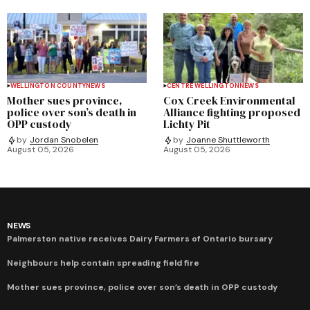
WELLINGTON COUNTY
NEWS
CENTRE WELLINGTON
NEWS
Mother sues province,
Cox Creek Environmental
police over son’s death in
Alliance fighting proposed
OPP custody
Lichty Pit
by
Jordan Snobelen
by
Joanne Shuttleworth
August 05, 2026
August 05, 2026
NEWS
Palmerston native receives Dairy Farmers of Ontario bursary
Neighbours help contain spreading field fire
Mother sues province, police over son’s death in OPP custody