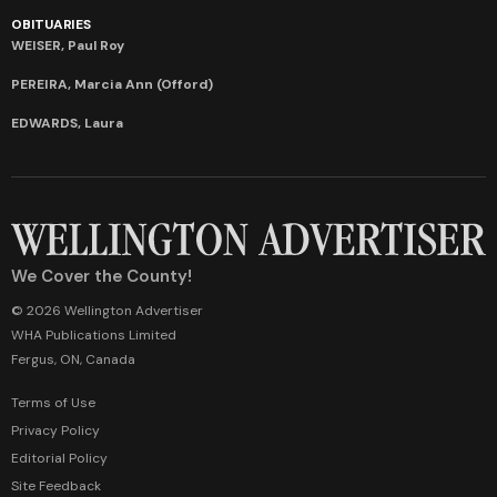
OBITUARIES
WEISER, Paul Roy
PEREIRA, Marcia Ann (Offord)
EDWARDS, Laura
We Cover the County!
© 2026 Wellington Advertiser
WHA Publications Limited
Fergus, ON, Canada
Terms of Use
Privacy Policy
Editorial Policy
Site Feedback