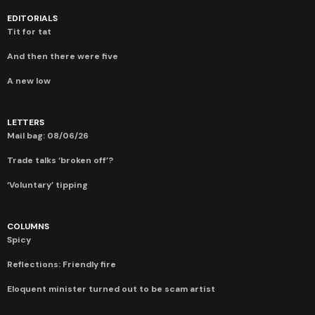
EDITORIALS
Tit for tat
And then there were five
A new low
LETTERS
Mail bag: 08/06/26
Trade talks ‘broken off’?
‘Voluntary’ tipping
COLUMNS
Spicy
Reflections: Friendly fire
Eloquent minister turned out to be scam artist