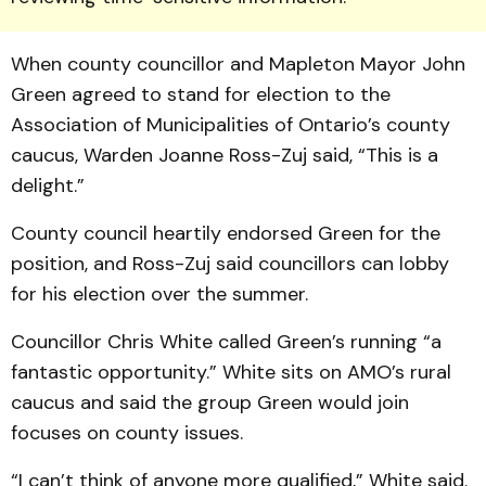
When county coun­cillor and Mapleton May­or John
Green agreed to stand for election to the
Association of Municipalities of Ontario’s county
caucus, Warden Joanne Ross-Zuj said, “This is a
delight.”
County council heartily en­dorsed Green for the
position, and Ross-Zuj said councillors can lobby
for his election over the summer.
Councillor Chris White called Green’s running “a
fan­tastic opportunity.” White sits on AMO’s rural
caucus and said the group Green would join
focuses on county issues.
“I can’t think of anyone more qualified,” White said.