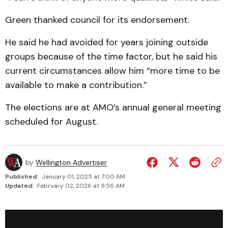
Green thanked council for its endorsement.
He said he had avoided for years joining outside
groups because of the time factor, but he said his
current circum­stances allow him “more time to be
available to make a contribution.”
The elections are at AMO’s annual general meeting
sched­uled for August.
by
Wellington Advertiser
Published:
January 01, 2025 at 7:00 AM
Updated:
February 02, 2026 at 9:56 AM