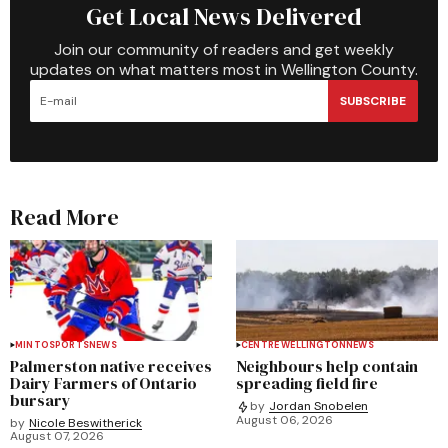
Get Local News Delivered
Join our community of readers and get weekly
updates on what matters most in Wellington County.
SUBSCRIBE
Read More
MINTO
SPORTS
NEWS
CENTRE WELLINGTON
NEWS
Palmerston native receives
Neighbours help contain
Dairy Farmers of Ontario
spreading field fire
bursary
by
Jordan Snobelen
August 06, 2026
by
Nicole Beswitherick
August 07, 2026