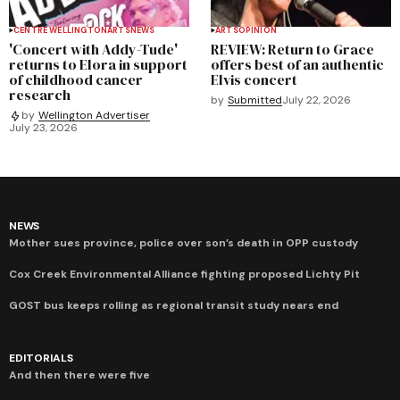
CENTRE WELLINGTON
ARTS
NEWS
ARTS
OPINION
'Concert with Addy-Tude'
REVIEW: Return to Grace
returns to Elora in support
offers best of an authentic
of childhood cancer
Elvis concert
research
by
Submitted
July 22, 2026
by
Wellington Advertiser
July 23, 2026
NEWS
Mother sues province, police over son’s death in OPP custody
Cox Creek Environmental Alliance fighting proposed Lichty Pit
GOST bus keeps rolling as regional transit study nears end
EDITORIALS
And then there were five