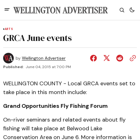
ARTS
GRCA June events
by
Wellington Advertiser
Published:
June 04, 2015 at 7:00 PM
WELLINGTON COUNTY - Local GRCA events set to
take place in this month include:
Grand Opportunities Fly Fishing Forum
On-river seminars and related events about fly
fishing will take place at Belwood Lake
Conservation Area on June 6. More information is