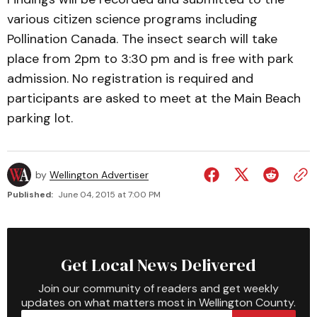
various citizen science programs including
Pollination Canada. The insect search will take
place from 2pm to 3:30 pm and is free with park
admission. No registration is required and
participants are asked to meet at the Main Beach
parking lot.
by
Wellington Advertiser
Published:
June 04, 2015 at 7:00 PM
Get Local News Delivered
Join our community of readers and get weekly
updates on what matters most in Wellington County.