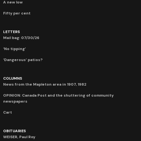
A new low
Fifty per cent
LETTERS
Mail bag: 07/30/26
‘No tipping’
‘Dangerous’ patios?
COLUMNS
News from the Mapleton area in 1907, 1982
OPINION: Canada Post and the shuttering of community
newspapers
Cart
OBITUARIES
WEISER, Paul Roy