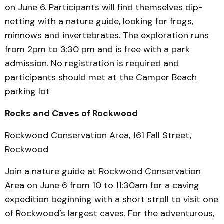
on June 6. Participants will find themselves dip-
netting with a nature guide, looking for frogs,
minnows and invertebrates. The exploration runs
from 2pm to 3:30 pm and is free with a park
admission. No registration is required and
participants should met at the Camper Beach
parking lot
Rocks and Caves of Rockwood
Rockwood Conservation Area, 161 Fall Street,
Rockwood
Join a nature guide at Rockwood Conservation
Area on June 6 from 10 to 11:30am for a caving
expedition beginning with a short stroll to visit one
of Rockwood’s largest caves. For the adventurous,