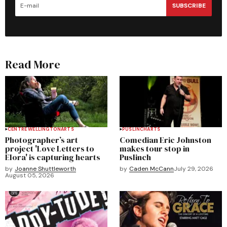
SUBSCRIBE
Read More
CENTRE WELLINGTON
ARTS
PUSLINCH
ARTS
Photographer’s art
Comedian Eric Johnston
project 'Love Letters to
makes tour stop in
Elora' is capturing hearts
Puslinch
by
Joanne Shuttleworth
by
Caden McCann
July 29, 2026
August 05, 2026