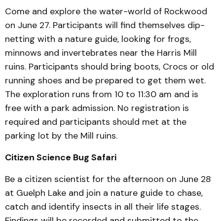
Come and explore the water-world of Rockwood
on June 27. Participants will find themselves dip-
netting with a nature guide, looking for frogs,
minnows and invertebrates near the Harris Mill
ruins. Participants should bring boots, Crocs or old
running shoes and be prepared to get them wet.
The exploration runs from 10 to 11:30 am and is
free with a park admission. No registration is
required and participants should met at the
parking lot by the Mill ruins.
Citizen Science Bug Safari
Be a citizen scientist for the afternoon on June 28
at Guelph Lake and join a nature guide to chase,
catch and identify insects in all their life stages.
Findings will be recorded and submitted to the