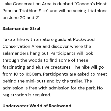
Lake Conservation Area is dubbed “Canada’s Most
Popular Triathlon Site” and will be seeing triathlons
on June 20 and 21.
Salamander Stroll
Take a hike with a nature guide at Rockwood
Conservation Area and discover where the
salamanders hang out. Participants will look
through the woods to find some of these
fascinating and elusive creatures. The hike will go
from 10 to 11:30am. Participants are asked to meet
behind the mini-putt and by the trailer. The
admission is free with admission for the park. No
registration is required.
Underwater World of Rockwood