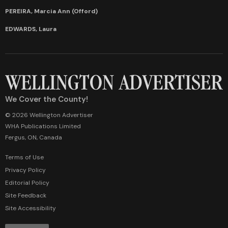
PEREIRA, Marcia Ann (Offord)
EDWARDS, Laura
We Cover the County!
© 2026 Wellington Advertiser
WHA Publications Limited
Fergus, ON, Canada
Terms of Use
Privacy Policy
Editorial Policy
Site Feedback
Site Accessibility