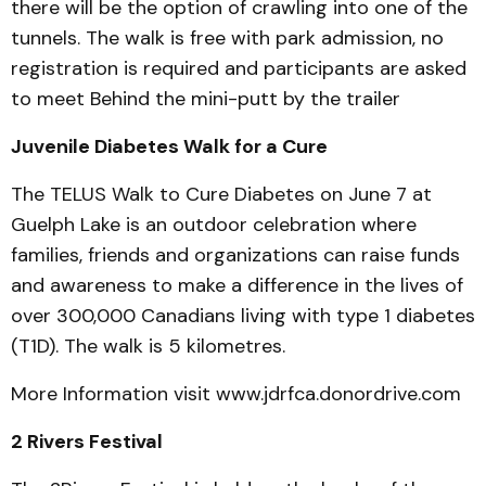
there will be the option of crawling into one of the
tunnels. The walk is free with park admission, no
registration is required and participants are asked
to meet Behind the mini-putt by the trailer
Juvenile Diabetes Walk for a Cure
The TELUS Walk to Cure Diabetes on June 7 at
Guelph Lake is an outdoor celebration where
families, friends and organizations can raise funds
and awareness to make a difference in the lives of
over 300,000 Canadians living with type 1 diabetes
(T1D). The walk is 5 kilometres.
More Information visit www.jdrfca.donordrive.com
2 Rivers Festival