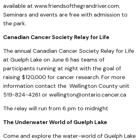
available at www.friendsofthegrandriver.com.
Seminars and events are free with admission to
the park.
Canadian Cancer Society Relay for Life
The annual Canadian Cancer Society Relay for Life
at Guelph Lake on June 6 has teams of
participants running at night with the goal of
raising $120,000 for cancer research. For more
information contact the Wellington County unit
519-824-4261 or wellington@ontario.cancer.ca
The relay will run from 6 pm to midnight
The Underwater World of Guelph Lake
Come and explore the water-world of Guelph Lake