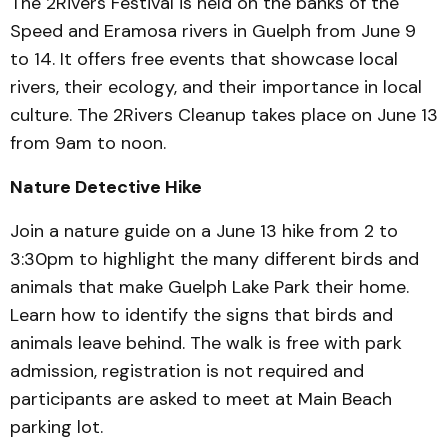
The 2Rivers Festival is held on the banks of the
Speed and Eramosa rivers in Guelph from June 9
to 14. It offers free events that showcase local
rivers, their ecology, and their importance in local
culture. The 2Rivers Cleanup takes place on June 13
from 9am to noon.
Nature Detective Hike
Join a nature guide on a June 13 hike from 2 to
3:30pm to highlight the many different birds and
animals that make Guelph Lake Park their home.
Learn how to identify the signs that birds and
animals leave behind. The walk is free with park
admission, registration is not required and
participants are asked to meet at Main Beach
parking lot.