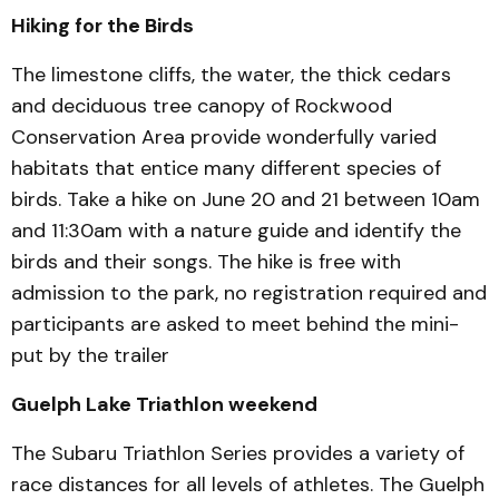
Hiking for the Birds
The limestone cliffs, the water, the thick cedars
and deciduous tree canopy of Rockwood
Conservation Area provide wonderfully varied
habitats that entice many different species of
birds. Take a hike on June 20 and 21 between 10am
and 11:30am with a nature guide and identify the
birds and their songs. The hike is free with
admission to the park, no registration required and
participants are asked to meet behind the mini-
put by the trailer
Guelph Lake Triathlon weekend
The Subaru Triathlon Series provides a variety of
race distances for all levels of athletes. The Guelph