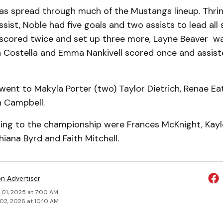
as spread through much of the Mustangs lineup. Thrin
sist, Noble had five goals and two assists to lead all s
s scored twice and set up three more, Layne Beaver w
a Costella and Emma Nankivell scored once and assis
went to Makyla Porter (two) Taylor Dietrich, Renae Eat
n Campbell.
ting to the championship were Frances McKnight, Kayle
hiana Byrd and Faith Mitchell.
on Advertiser
 01, 2025 at 7:00 AM
02, 2026 at 10:10 AM