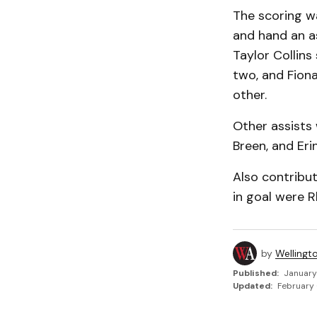
The scoring w
and hand an as
Taylor Collin
two, and Fion
other.
Other assists 
Breen, and Eri
Also contribu
in goal were R
by
Wellingt
Published:
January
Updated:
February 