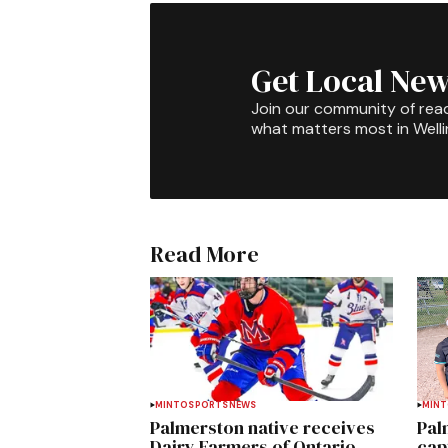
Get Local New
Join our community of rea
what matters most in Well
Read More
MINTO
SPORTS
NEWS
MIN
Palmerston native receives
Pal
Dairy Farmers of Ontario
cap