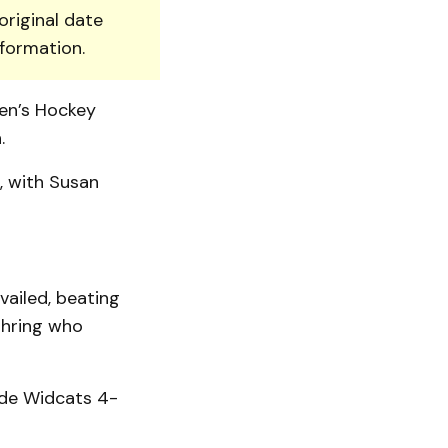
original date
nformation.
en’s Hockey
.
, with Susan
vailed, beating
 thring who
ide Widcats 4-