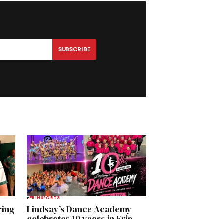
SUBSCRIBE
ERIN
SPORTS
ring
Lindsay’s Dance Academy
celebrates 10 years in Erin