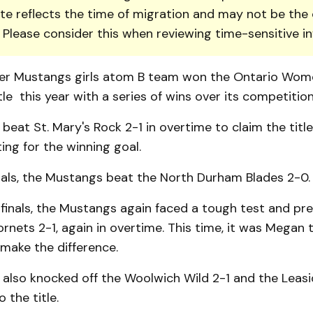
te reflects the time of migration and may not be the 
. Please consider this when reviewing time-sensitive i
er Mustangs girls atom B team won the Ontario Wom
tle this year with a series of wins over its competition
eat St. Mary's Rock 2-1 in overtime to claim the title
ng for the winning goal.
nals, the Mustangs beat the North Durham Blades 2-0.
 finals, the Mustangs again faced a tough test and pre
ornets 2-1, again in overtime. This time, it was Megan
make the difference.
also knocked off the Woolwich Wild 2-1 and the Leas
 the title.