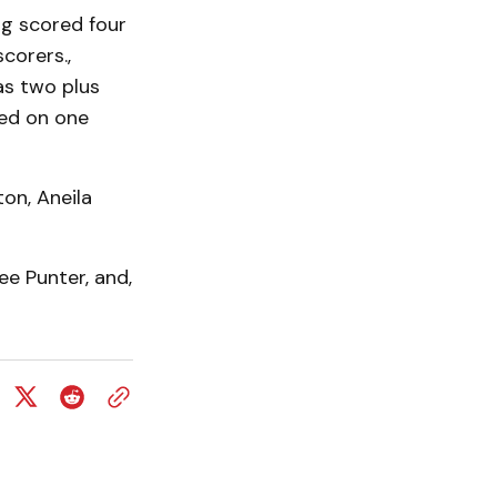
g scored four
corers.,
as two plus
ted on one
on, Aneila
e Punter, and,