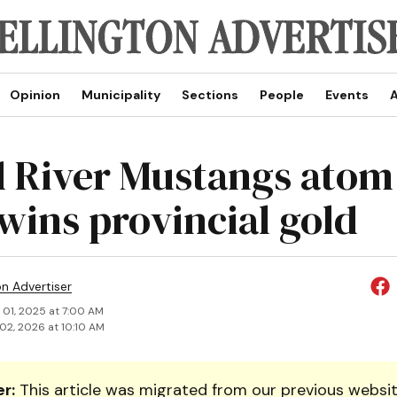
Opinion
Municipality
Sections
People
Events
A
 River Mustangs atom
wins provincial gold
on Advertiser
 01, 2025 at 7:00 AM
02, 2026 at 10:10 AM
r:
This article was migrated from our previous websit