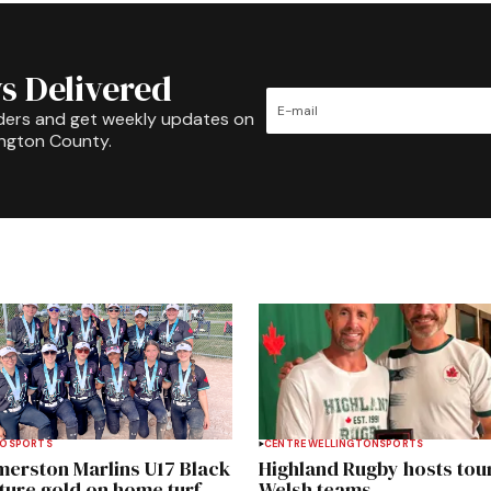
s Delivered
ders and get weekly updates on
ington County.
TO
SPORTS
CENTRE WELLINGTON
SPORTS
merston Marlins U17 Black
Highland Rugby hosts tou
ture gold on home turf
Welsh teams