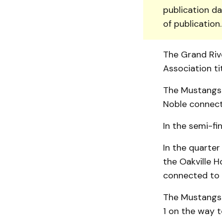
publication da
of publication
The Grand Riv
Association ti
The Mustangs b
Noble connecti
In the semi-fi
In the quarter
the Oakville H
connected to 
The Mustangs 
1 on the way to