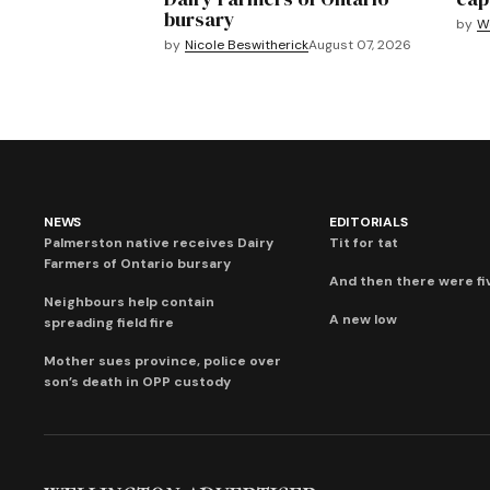
bursary
by
We
by
Nicole Beswitherick
August 07, 2026
NEWS
EDITORIALS
Palmerston native receives Dairy
Tit for tat
Farmers of Ontario bursary
And then there were fi
Neighbours help contain
A new low
spreading field fire
Mother sues province, police over
son’s death in OPP custody