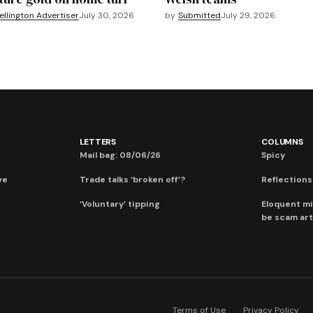
llington Advertiser
July 30, 2026
by
Submitted
July 29, 2026
LETTERS
COLUMNS
Mail bag: 08/06/26
Spicy
ve
Trade talks ‘broken off’?
Reflections:
‘Voluntary’ tipping
Eloquent mi
be scam art
Terms of Use
Privacy Policy