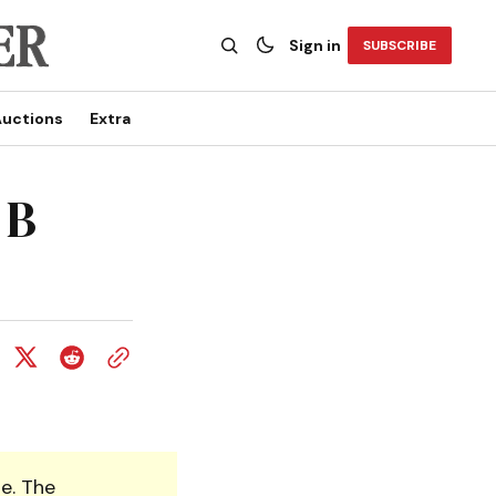
Sign in
SUBSCRIBE
uctions
Extra
 B
e. The