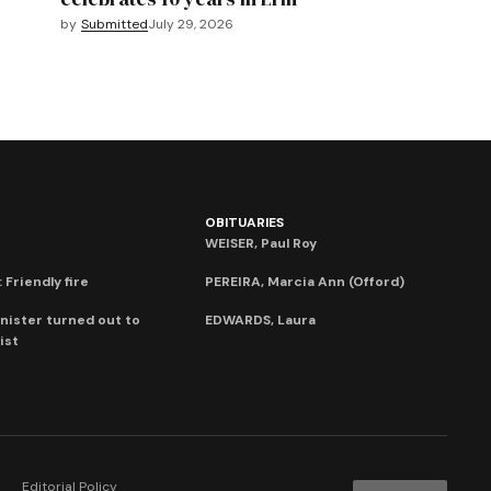
by
Submitted
July 29, 2026
OBITUARIES
WEISER, Paul Roy
 Friendly fire
PEREIRA, Marcia Ann (Offord)
nister turned out to
EDWARDS, Laura
ist
Editorial Policy