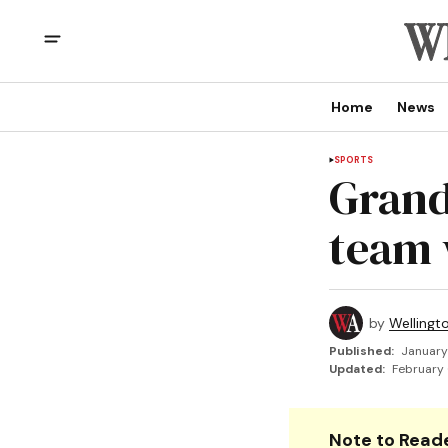
Home
News
SPORTS
Grand
team 
by
Wellingt
Published:
January
Updated:
February 
Note to Reade