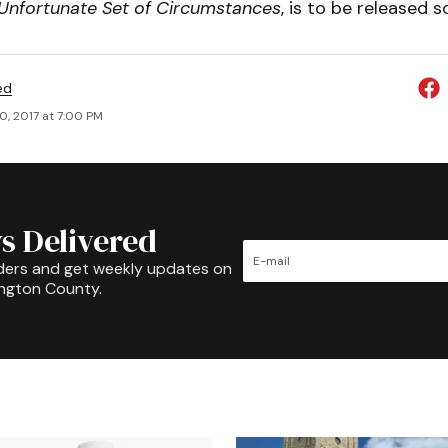
Unfortunate Set of Circumstances
, is to be released s
ed
0, 2017 at 7:00 PM
s Delivered
ders and get weekly updates on
ington County.