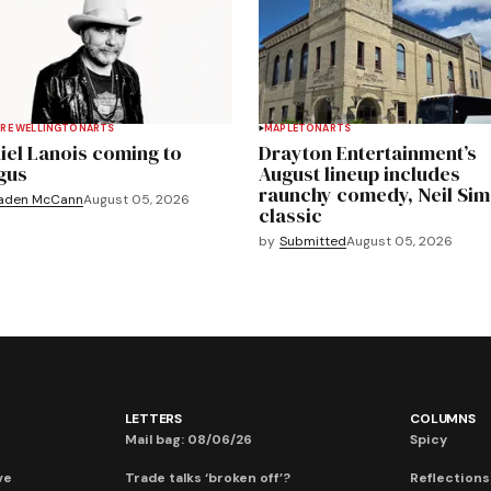
RE WELLINGTON
ARTS
MAPLETON
ARTS
iel Lanois coming to
Drayton Entertainment’s
gus
August lineup includes
raunchy comedy, Neil Si
aden McCann
August 05, 2026
classic
by
Submitted
August 05, 2026
LETTERS
COLUMNS
Mail bag: 08/06/26
Spicy
ve
Trade talks ‘broken off’?
Reflections: