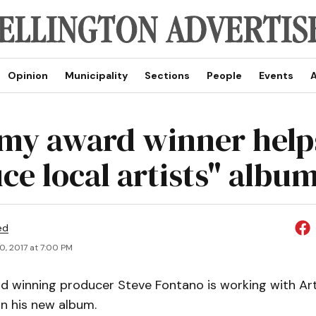
Opinion
Municipality
Sections
People
Events
A
y award winner help
e local artists" albu
ed
0, 2017 at 7:00 PM
winning producer Steve Fontano is working with Art
n his new album.