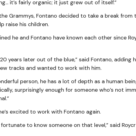
g... it’s fairly organic; it just grew out of itself.”
 the Grammys, Fontano decided to take a break from 
p raise his children.
ined he and Fontano have known each other since Royc
20 years later out of the blue,” said Fontano, adding 
 new tracks and wanted to work with him.
onderful person, he has a lot of depth as a human being
cally, surprisingly enough for someone who’s not immers
al.”
he’s excited to work with Fontano again.
ly fortunate to know someone on that level,” said Roycr