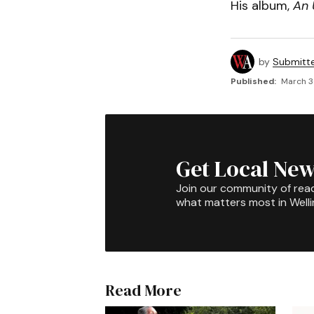
His album,
An 
by
Submitt
Published:
March 3
Get Local New
Join our community of rea
what matters most in Well
Read More