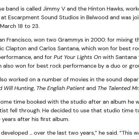
se band is called Jimmy V and the Hinton Hawks, work
at Escarpment Sound Studios in Belwood and was jo
March 18 to 23.
an Francisco, won two Grammys in 2000: for mixing 
ic Clapton and Carlos Santana, which won for best ro
performance, and for
Put Your Lights On
with Santana 
h also won for best rock performance by a duo or gro
lso worked on a number of movies in the sound depa
 Will Hunting
,
The English Patient
and
The Talented Mr.
some time booked with the studio after an album he 
tist fell through. He decided to use that studio time t
years after his first album.
f developed ... over the last two years,” he said. “This 