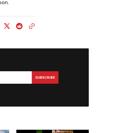
oon.
SUBSCRIBE