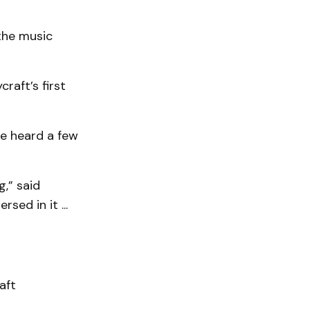
the music
raft’s first
he heard a few
,” said
ed in it ...
aft