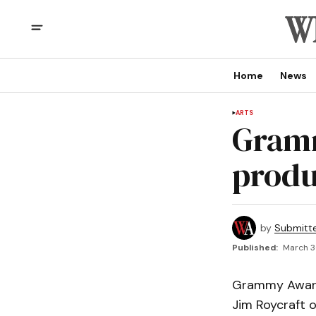
Home
News
ARTS
Gramm
produc
by
Submitt
Published:
March 3
Grammy Award 
Jim Roycraft o