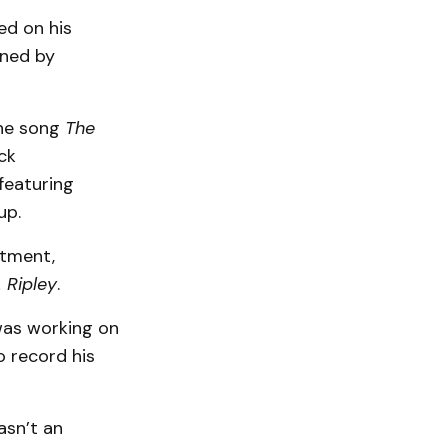
ed on his
ined by
the song
The
ck
featuring
up.
rtment,
 Ripley
.
was working on
o record his
wasn’t an