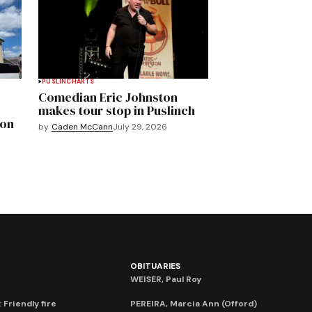
PUSLINCH
ARTS
Comedian Eric Johnston
makes tour stop in Puslinch
mon
by
Caden McCann
July 29, 2026
OBITUARIES
WEISER, Paul Roy
 Friendly fire
PEREIRA, Marcia Ann (Offord)