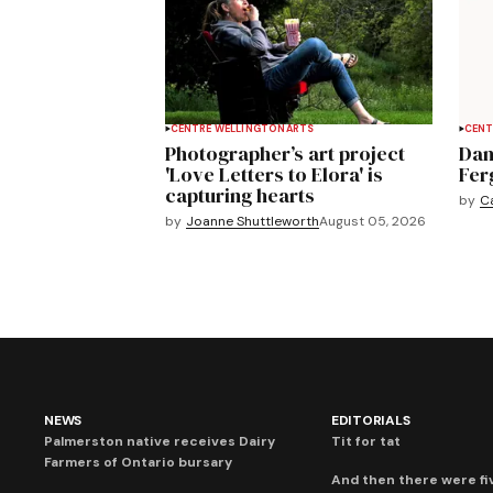
CENTRE WELLINGTON
ARTS
CENT
Photographer’s art project
Dan
'Love Letters to Elora' is
Fer
capturing hearts
by
C
by
Joanne Shuttleworth
August 05, 2026
NEWS
EDITORIALS
Palmerston native receives Dairy
Tit for tat
Farmers of Ontario bursary
And then there were fi