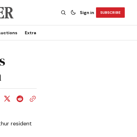
Sign in
SUBSCRIBE
uctions
Extra
s
m
hur resident