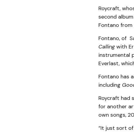
Roycraft, who
second album 
Fontano from 
Fontano, of S
Calling
with Er
instrumental 
Everlast, whic
Fontano has a
including
Good
Roycraft had 
for another ar
own songs, 20 
“It just sort o