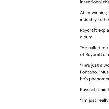
intentional thin
After winning
industry to hel
Roycraft expla
album.
“He called me 
of Roycraft’s
“He’s just a w
Fontano. “Musi
he’s phenomen
Roycraft said 
“I’m just real