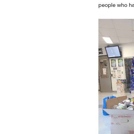
people who ha