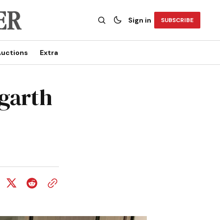
Sign in
SUBSCRIBE
uctions
Extra
ogarth