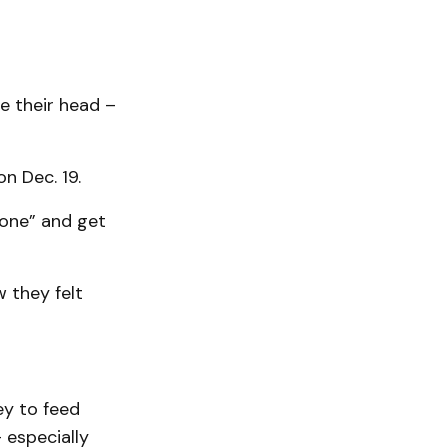
e their head –
n Dec. 19.
yone” and get
 they felt
ey to feed
– especially