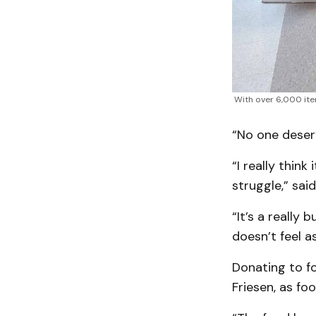
With over 6,000 ite
“No one deser
“I really thin
struggle,” said
“It’s a really 
doesn’t feel as
Donating to fo
Friesen, as fo