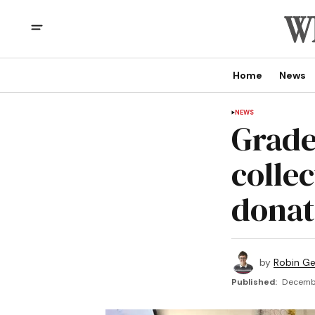
Home
News
NEWS
Grade
colle
donat
by
Robin G
Published:
Decembe