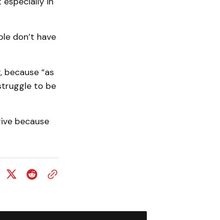
 especially in
ple don’t have
, because “as
struggle to be
drive because