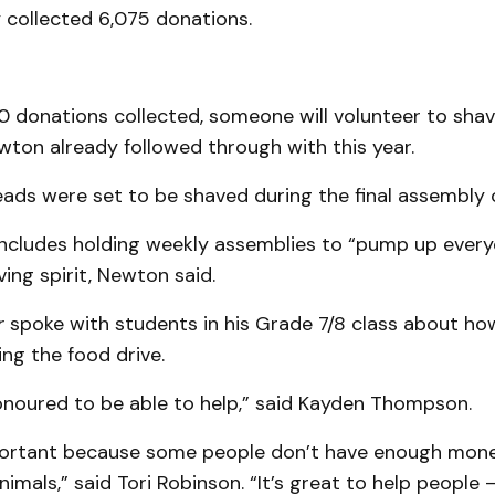
y collected 6,075 donations.
0 donations collected, someone will volunteer to shav
ton already followed through with this year.
ds were set to be shaved during the final assembly o
 includes holding weekly assemblies to “pump up ever
ving spirit, Newton said.
r
spoke with students in his Grade 7/8 class about how
ng the food drive.
 honoured to be able to help,” said Kayden Thompson.
important because some people don’t have enough mon
animals,” said Tori Robinson. “It’s great to help people 