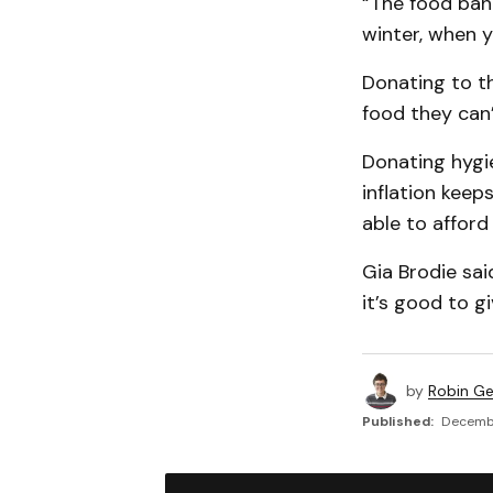
“The food bank
winter, when y
Donating to th
food they can’
Donating hygie
inflation keep
able to afford 
Gia Brodie sai
it’s good to g
by
Robin G
Published:
Decembe