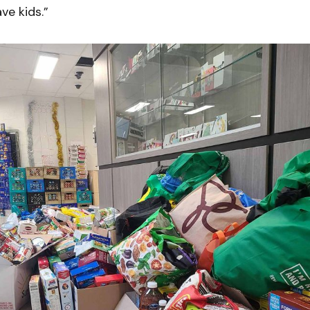
ve kids.”