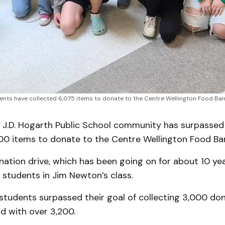
nts have collected 6,075 items to donate to the Centre Wellington Food Bank
J.D. Hogarth Public School community has surpassed i
000 items to donate to the Centre Wellington Food Ba
ation drive, which has been going on for about 10 year
students in Jim Newton’s class.
 students surpassed their goal of collecting 3,000 don
d with over 3,200.