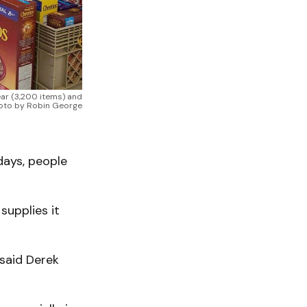
ear (3,200 items) and
Photo by Robin George
idays, people
 supplies it
 said Derek