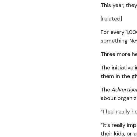
This year, the
[related]
For every 1,00
something New
Three more hea
The initiative
them in the gi
The
Advertise
about organizi
“I feel really
“It’s really 
their kids, or 