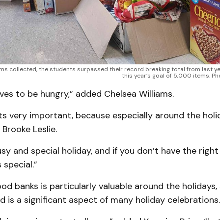
ms collected, the students surpassed their record breaking total from last y
this year’s goal of 5,000 items. 
ves to be hungry,” added Chelsea Williams.
k its very important, because especially around the hol
 Brooke Leslie.
busy and special holiday, and if you don’t have the right
 special.”
od banks is particularly valuable around the holidays,
od is a significant aspect of many holiday celebrations.