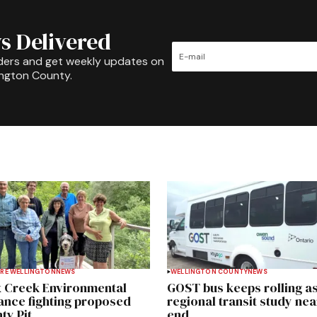
s Delivered
ders and get weekly updates on
ington County.
RE WELLINGTON
NEWS
WELLINGTON COUNTY
NEWS
 Creek Environmental
GOST bus keeps rolling a
iance fighting proposed
regional transit study nea
ty Pit
end