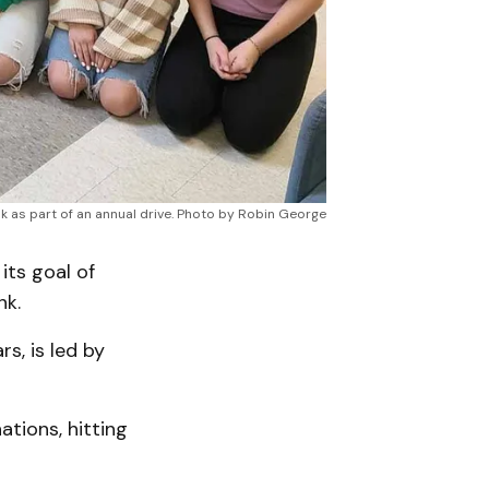
 as part of an annual drive. Photo by Robin George
ts goal of
nk.
s, is led by
ations, hitting