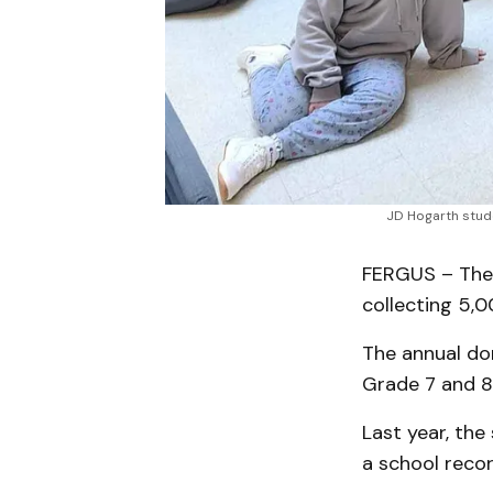
JD Hogarth stude
FERGUS – The 
collecting 5,
The annual don
Grade 7 and 8 
Last year, the
a school recor