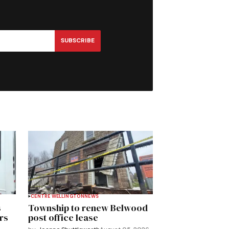
SUBSCRIBE
CENTRE WELLINGTON
NEWS
s
Township to renew Belwood
rs
post office lease