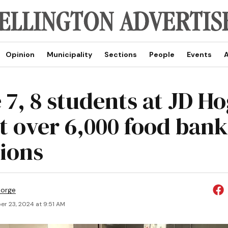
Opinion
Municipality
Sections
People
Events
A
 7, 8 students at JD H
ct over 6,000 food bank
ions
eorge
r 23, 2024 at 9:51 AM