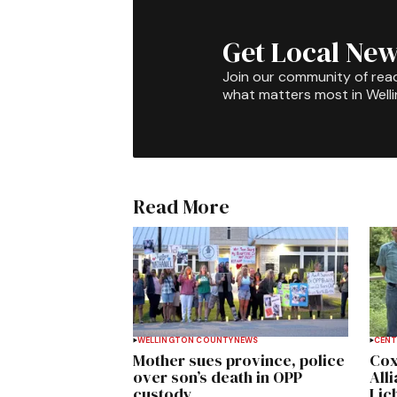
Get Local New
Join our community of rea
what matters most in Well
Read More
WELLINGTON COUNTY
NEWS
CENT
Mother sues province, police
Cox
over son’s death in OPP
All
custody
Lich