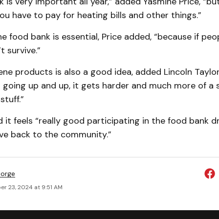
 is very important all year,” added Yasmine Price, “but
ou have to pay for heating bills and other things.”
e food bank is essential, Price added, “because if peo
t survive.”
ne products is also a good idea, added Lincoln Taylor
s going up and up, it gets harder and much more of a 
stuff.”
d it feels “really good participating in the food bank 
ive back to the community.”
eorge
r 23, 2024 at 9:51 AM