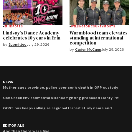
ERIN
SPORTS
WELLINGTON COUNTY
SPORTS
Lindsay’s Dance Academy
Warmblood team elevates
celebrates 10 years in Erin
standing at international
competition
by
Submitted
July 29, 2026
by
Caden McCann
July 29, 2026
NEWS
Mother sues province, police over son’s death in OPP custody
Cox Creek Environmental Alliance fighting proposed Lichty Pit
GOST bus keeps rolling as regional transit study nears end
EDITORIALS
And then there were five