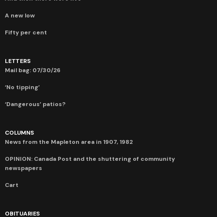
A new low
Fifty per cent
LETTERS
Mail bag: 07/30/26
‘No tipping’
‘Dangerous’ patios?
COLUMNS
News from the Mapleton area in 1907, 1982
OPINION: Canada Post and the shuttering of community
newspapers
Cart
OBITUARIES