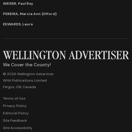
WEISER, Paul Roy
PEREIRA, Marcia Ann (Offord)
EDWARDS, Laura
We Cover the County!
© 2026 Wellington Advertiser
WHA Publications Limited
Fergus, ON, Canada
Terms of Use
Privacy Policy
Editorial Policy
Site Feedback
Site Accessibility