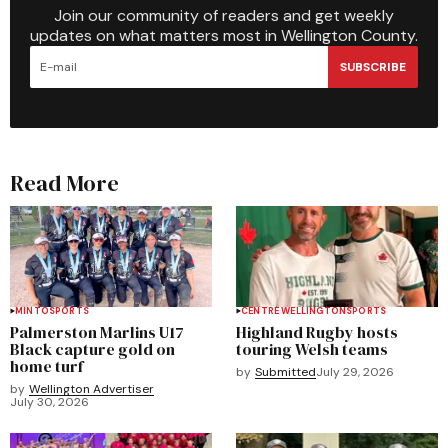
Join our community of readers and get weekly
updates on what matters most in Wellington County.
SUBSCRIBE
Read More
MINTO
SPORTS
CENTRE WELLINGTON
SPORTS
Palmerston Marlins U17
Highland Rugby hosts
Black capture gold on
touring Welsh teams
home turf
by
Submitted
July 29, 2026
by
Wellington Advertiser
July 30, 2026