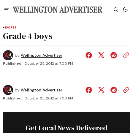
SPORTS
Grade 4 boys
by
Wellington Advertiser
Published:
October 25, 2012 at 7:00 PM
by
Wellington Advertiser
Published:
October 25, 2012 at 7:00 PM
Get Local News Delivered