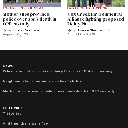
WELLINGTON COUNTY
NEWS
CENTRE WELLINGTON
NEWS
Mother sues province,
Cox Creek Environmental
police over son’s death in
Alliance fighting proposed
OPP custody
Lichty Pit
by
Jordan Snobelen
by
Joanne Shuttleworth
August 05, 2026
August 05, 2026
NEWS
Palmerston native receives Dairy Farmers of Ontario bursary
Neighbours help contain spreading field fire
Mother sues province, police over son’s death in OPP custody
EDITORIALS
Tit for tat
And then there were five