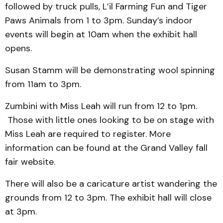
followed by truck pulls, L’il Farming Fun and Tiger
Paws Animals from 1 to 3pm. Sunday’s indoor
events will begin at 10am when the exhibit hall
opens.
Susan Stamm will be demonstrating wool spinning
from 11am to 3pm.
Zumbini with Miss Leah will run from 12 to 1pm.
Those with little ones looking to be on stage with
Miss Leah are required to register. More
information can be found at the Grand Valley fall
fair website.
There will also be a caricature artist wandering the
grounds from 12 to 3pm. The exhibit hall will close
at 3pm.