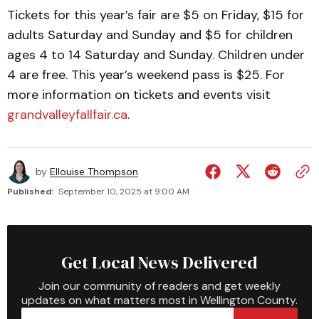
Tickets for this year’s fair are $5 on Friday, $15 for
adults Saturday and Sunday and $5 for children
ages 4 to 14 Saturday and Sunday. Children under
4 are free. This year’s weekend pass is $25. For
more information on tickets and events visit
grandvalleyfallfair.ca
.
by
Ellouise Thompson
Published:
September 10, 2025 at 9:00 AM
Get Local News Delivered
Join our community of readers and get weekly
updates on what matters most in Wellington County.