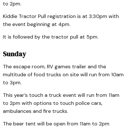
to 2pm.
Kiddie Tractor Pull registration is at 3:30pm with
the event beginning at 4pm.
It is followed by the tractor pull at 5pm.
Sunday
The escape room, RV games trailer and the
multitude of food trucks on site will run from 10am
to 3pm.
This year’s touch a truck event will run from 11am
to 2pm with options to touch police cars,
ambulances and fire trucks.
The beer tent will be open from 11am to 2pm