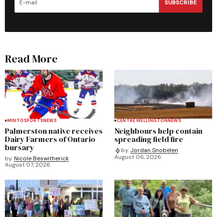
SUBSCRIBE
Read More
MINTO
SPORTS
NEWS
CENTRE WELLINGTON
NEWS
Palmerston native receives
Neighbours help contain
Dairy Farmers of Ontario
spreading field fire
bursary
by
Jordan Snobelen
August 06, 2026
by
Nicole Beswitherick
August 07, 2026