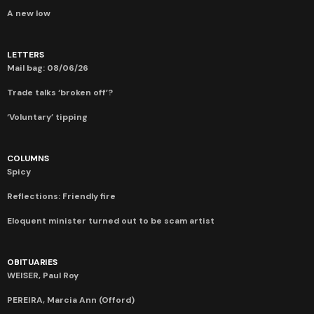
A new low
LETTERS
Mail bag: 08/06/26
Trade talks ‘broken off’?
‘Voluntary’ tipping
COLUMNS
Spicy
Reflections: Friendly fire
Eloquent minister turned out to be scam artist
OBITUARIES
WEISER, Paul Roy
PEREIRA, Marcia Ann (Offord)