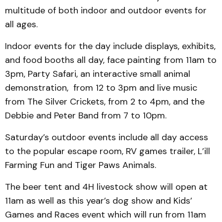
multitude of both indoor and outdoor events for
all ages.
Indoor events for the day include displays, exhibits,
and food booths all day, face painting from 11am to
3pm, Party Safari, an interactive small animal
demonstration, from 12 to 3pm and live music
from The Silver Crickets, from 2 to 4pm, and the
Debbie and Peter Band from 7 to 10pm.
Saturday’s outdoor events include all day access
to the popular escape room, RV games trailer, L’ill
Farming Fun and Tiger Paws Animals.
The beer tent and 4H livestock show will open at
11am as well as this year’s dog show and Kids’
Games and Races event which will run from 11am