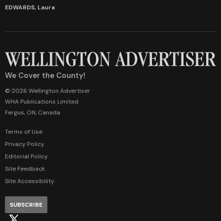
EDWARDS, Laura
We Cover the County!
© 2026 Wellington Advertiser
WHA Publications Limited
Fergus, ON, Canada
Terms of Use
Privacy Policy
Editorial Policy
Site Feedback
Site Accessibility
SUBSCRIBE