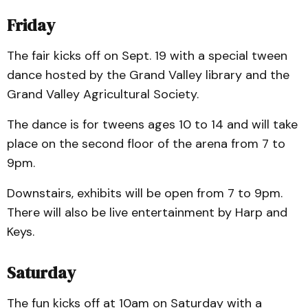
Friday
The fair kicks off on Sept. 19 with a special tween
dance hosted by the Grand Valley library and the
Grand Valley Agricultural Society.
The dance is for tweens ages 10 to 14 and will take
place on the second floor of the arena from 7 to
9pm.
Downstairs, exhibits will be open from 7 to 9pm.
There will also be live entertainment by Harp and
Keys.
Saturday
The fun kicks off at 10am on Saturday with a