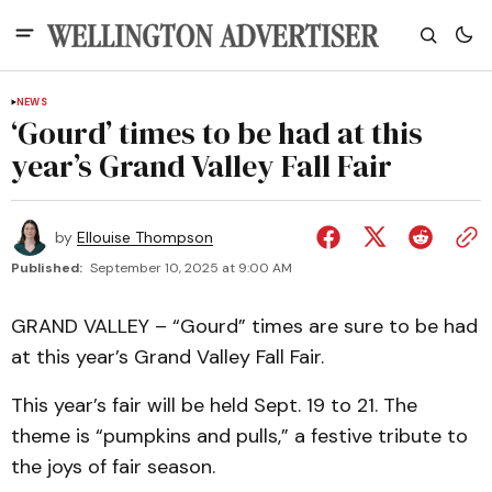
NEWS
‘Gourd’ times to be had at this
year’s Grand Valley Fall Fair
by
Ellouise Thompson
Published:
September 10, 2025 at 9:00 AM
GRAND VALLEY – “Gourd” times are sure to be had
at this year’s Grand Valley Fall Fair.
This year’s fair will be held Sept. 19 to 21. The
theme is “pumpkins and pulls,” a festive tribute to
the joys of fair season.