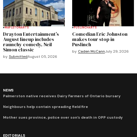
MAPLETON
ARTS
PUSLINCH
ARTS
Drayton Entertainment’s
Comedian Eric Johnston
August lineup includes
makes tour stop in
raunchy comedy, Neil
Puslinch
Simon classic
by
Caden McCann
July 29, 2026
by
Submitted
August 05, 2026
NEWS
Palmerston native receives Dairy Farmers of Ontario bursary
Neighbours help contain spreading field fire
Mother sues province, police over son’s death in OPP custody
EDITORIALS