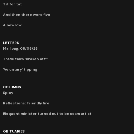
Tit for tat
And then there were five
A new low
LETTERS
Mail bag: 08/06/26
Trade talks ‘broken off’?
‘Voluntary’ tipping
COLUMNS
Spicy
Reflections: Friendly fire
Eloquent minister turned out to be scam artist
OBITUARIES