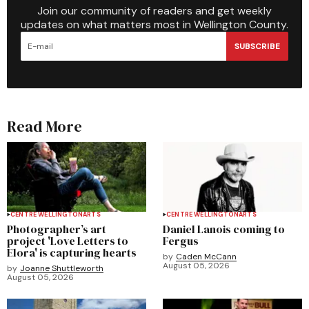
Join our community of readers and get weekly
updates on what matters most in Wellington County.
SUBSCRIBE
Read More
CENTRE WELLINGTON
ARTS
CENTRE WELLINGTON
ARTS
Photographer’s art
Daniel Lanois coming to
project 'Love Letters to
Fergus
Elora' is capturing hearts
by
Caden McCann
August 05, 2026
by
Joanne Shuttleworth
August 05, 2026