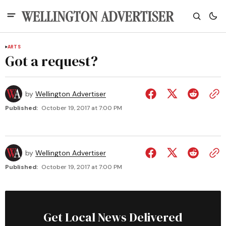
ARTS
Got a request?
by
Wellington Advertiser
Published:
October 19, 2017 at 7:00 PM
by
Wellington Advertiser
Published:
October 19, 2017 at 7:00 PM
Get Local News Delivered