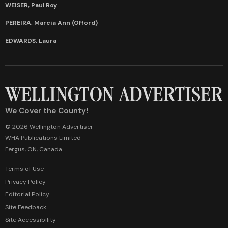
WEISER, Paul Roy
PEREIRA, Marcia Ann (Offord)
EDWARDS, Laura
We Cover the County!
© 2026 Wellington Advertiser
WHA Publications Limited
Fergus, ON, Canada
Terms of Use
Privacy Policy
Editorial Policy
Site Feedback
Site Accessibility