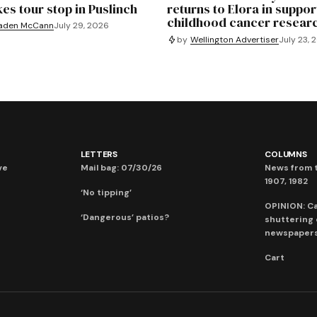
es tour stop in Puslinch
returns to Elora in suppor
childhood cancer resear
aden McCann
July 29, 2026
by
Wellington Advertiser
July 23, 
LETTERS
COLUMNS
ve
Mail bag: 07/30/26
News from t
1907, 1982
‘No tipping’
OPINION: C
‘Dangerous’ patios?
shuttering
newspaper
Cart