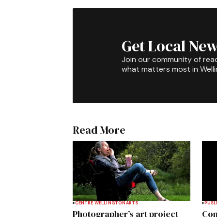
Get Local New
Join our community of rea
what matters most in Well
Read More
CENTRE WELLINGTON
ARTS
PUSL
Photographer’s art project
Com