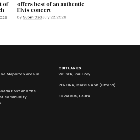
t of
offers best of an authentic
ch
Elvis concert
by
Submitted
July 22, 2026
2026
OBITUARIES
he Mapleton area in
WEISER, Paul Roy
PEREIRA, Marcia Ann (Offord)
anada Post and the
EDWARDS, Laura
 of community
s