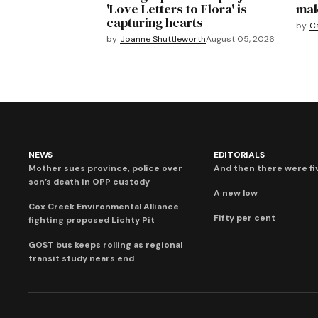
'Love Letters to Elora' is
mak
capturing hearts
by
C
by
Joanne Shuttleworth
August 05, 2026
NEWS
EDITORIALS
Mother sues province, police over
And then there were fi
son’s death in OPP custody
A new low
Cox Creek Environmental Alliance
Fifty per cent
fighting proposed Lichty Pit
GOST bus keeps rolling as regional
transit study nears end