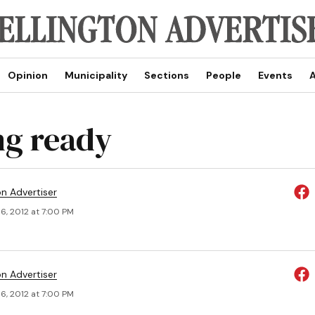
Opinion
Municipality
Sections
People
Events
A
ng ready
on Advertiser
6, 2012 at 7:00 PM
on Advertiser
6, 2012 at 7:00 PM