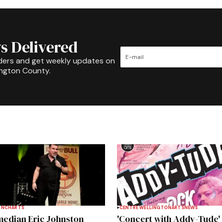
s Delivered
ders and get weekly updates on
ington County.
INCH
ARTS
CENTRE WELLINGTON
ARTS
NEWS
edian Eric Johnston
'Concert with Addy-Tude'