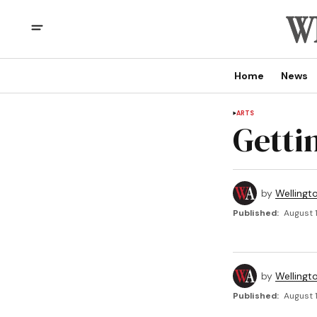
Home
News
ARTS
Getti
by
Wellingt
Published:
August 1
by
Wellingt
Published:
August 1