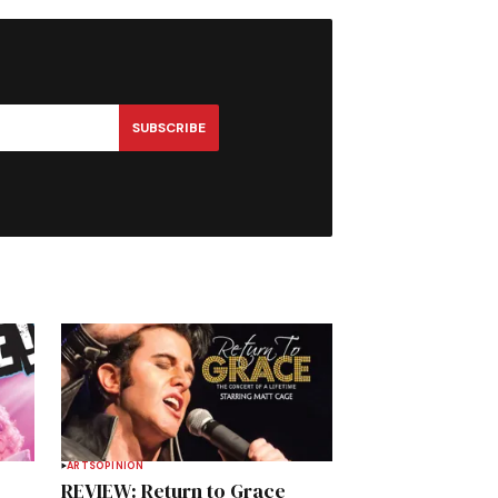
SUBSCRIBE
ARTS
OPINION
REVIEW: Return to Grace