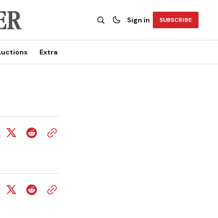
Sign in
SUBSCRIBE
uctions
Extra