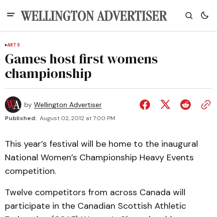
ARTS
Games host first womens
championship
by
Wellington Advertiser
Published:
August 02, 2012 at 7:00 PM
This year’s festival will be home to the inaugural
National Women’s Championship Heavy Events
competition.
Twelve competitors from across Canada will
participate in the Canadian Scottish Athletic