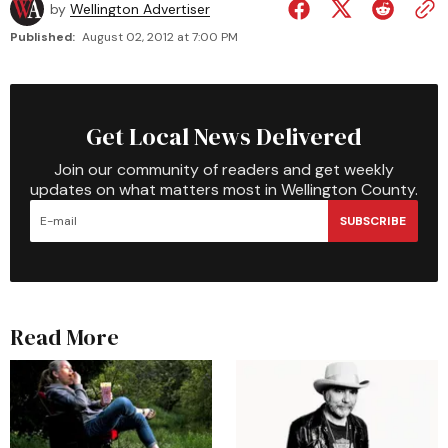
by
Wellington Advertiser
Published:
August 02, 2012 at 7:00 PM
Get Local News Delivered
Join our community of readers and get weekly
updates on what matters most in Wellington County.
SUBSCRIBE
Read More