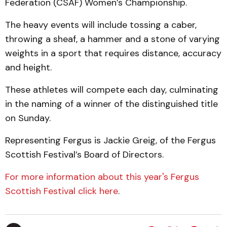
Federation (CSAF) Women’s Championship.
The heavy events will include tossing a caber,
throwing a sheaf, a hammer and a stone of varying
weights in a sport that requires distance, accuracy
and height.
These athletes will compete each day, culminating
in the naming of a winner of the distinguished title
on Sunday.
Representing Fergus is Jackie Greig, of the Fergus
Scottish Festival’s Board of Directors.
For more information about this year's Fergus
Scottish Festival click here
.