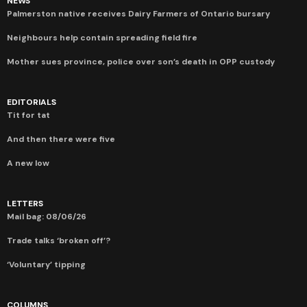
NEWS
Palmerston native receives Dairy Farmers of Ontario bursary
Neighbours help contain spreading field fire
Mother sues province, police over son’s death in OPP custody
EDITORIALS
Tit for tat
And then there were five
A new low
LETTERS
Mail bag: 08/06/26
Trade talks ‘broken off’?
‘Voluntary’ tipping
COLUMNS