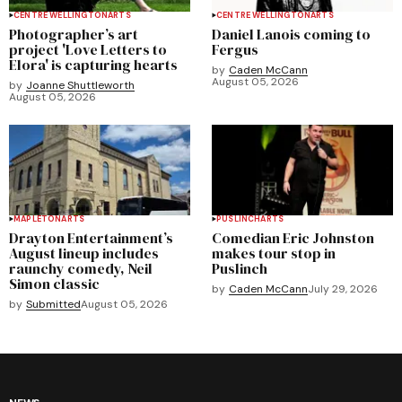
CENTRE WELLINGTON
ARTS
CENTRE WELLINGTON
ARTS
Photographer’s art
Daniel Lanois coming to
project 'Love Letters to
Fergus
Elora' is capturing hearts
by
Caden McCann
August 05, 2026
by
Joanne Shuttleworth
August 05, 2026
MAPLETON
ARTS
PUSLINCH
ARTS
Drayton Entertainment’s
Comedian Eric Johnston
August lineup includes
makes tour stop in
raunchy comedy, Neil
Puslinch
Simon classic
by
Caden McCann
July 29, 2026
by
Submitted
August 05, 2026