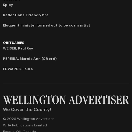
Spicy
Reflections: Friendly fire
Eloquent minister turned out to be scam artist
OBITUARIES
WEISER, Paul Roy
PEREIRA, Marcia Ann (Offord)
EDWARDS, Laura
We Cover the County!
© 2026 Wellington Advertiser
WHA Publications Limited
Fergus, ON, Canada