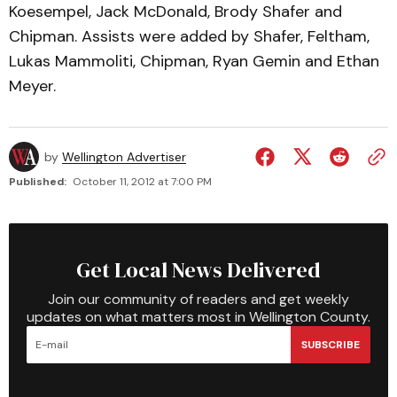
Koesempel, Jack McDonald, Brody Shafer and
Chipman. Assists were added by Shafer, Feltham,
Lukas Mammoliti, Chipman, Ryan Gemin and Ethan
Meyer.
by
Wellington Advertiser
Published:
October 11, 2012 at 7:00 PM
Get Local News Delivered
Join our community of readers and get weekly
updates on what matters most in Wellington County.
SUBSCRIBE