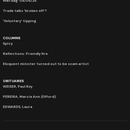
Mail bag: 08/06/26
Trade talks ‘broken off’?
‘Voluntary’ tipping
COLUMNS
Spicy
Reflections: Friendly fire
Eloquent minister turned out to be scam artist
OBITUARIES
WEISER, Paul Roy
PEREIRA, Marcia Ann (Offord)
EDWARDS, Laura