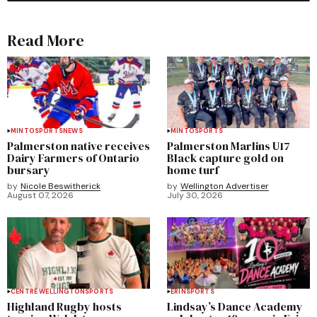
Read More
MINTO
SPORTS
NEWS
MINTO
SPORTS
Palmerston native receives
Palmerston Marlins U17
Dairy Farmers of Ontario
Black capture gold on
bursary
home turf
by
Nicole Beswitherick
by
Wellington Advertiser
August 07, 2026
July 30, 2026
CENTRE WELLINGTON
SPORTS
ERIN
SPORTS
Highland Rugby hosts
Lindsay’s Dance Academy