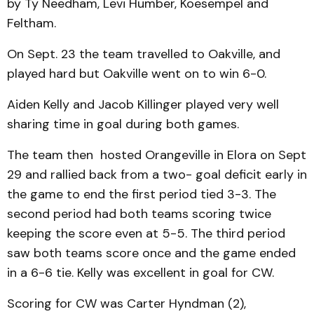
by Ty Needham, Levi Humber, Koesempel and
Feltham.
On Sept. 23 the team travelled to Oakville, and
played hard but Oakville went on to win 6-0.
Aiden Kelly and Jacob Killinger played very well
sharing time in goal during both games.
The team then hosted Orangeville in Elora on Sept
29 and rallied back from a two- goal deficit early in
the game to end the first period tied 3-3. The
second period had both teams scoring twice
keeping the score even at 5-5. The third period
saw both teams score once and the game ended
in a 6-6 tie. Kelly was excellent in goal for CW.
Scoring for CW was Carter Hyndman (2),