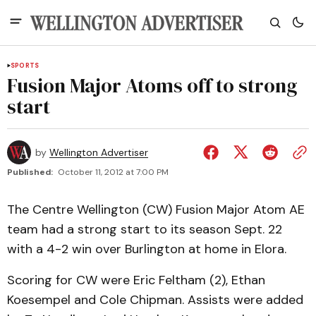
SPORTS
Fusion Major Atoms off to strong
start
by
Wellington Advertiser
Published:
October 11, 2012 at 7:00 PM
The Centre Wellington (CW) Fusion Major Atom AE
team had a strong start to its season Sept. 22
with a 4-2 win over Burlington at home in Elora.
Scoring for CW were Eric Feltham (2), Ethan
Koesempel and Cole Chipman. Assists were added