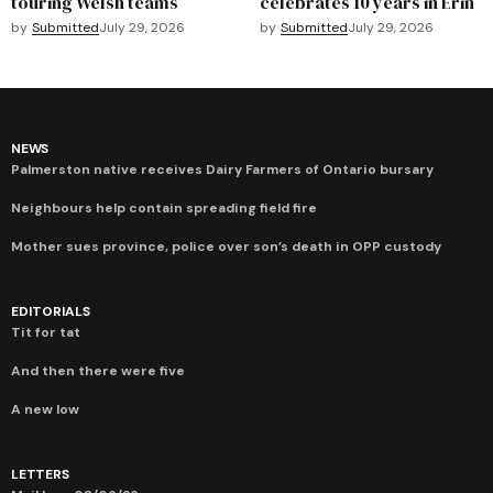
touring Welsh teams
celebrates 10 years in Erin
by
Submitted
July 29, 2026
by
Submitted
July 29, 2026
NEWS
Palmerston native receives Dairy Farmers of Ontario bursary
Neighbours help contain spreading field fire
Mother sues province, police over son’s death in OPP custody
EDITORIALS
Tit for tat
And then there were five
A new low
LETTERS