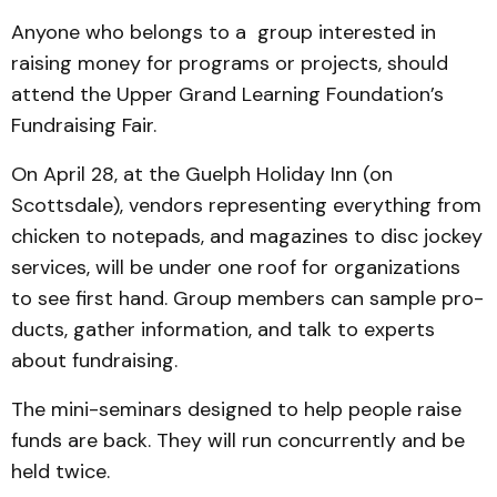
Anyone who belongs to a group interested in
raising money for programs or projects, should
attend the Upper Grand Learning Founda­tion’s
Fundraising Fair.
On April 28, at the Guelph Holiday Inn (on
Scottsdale), ven­dors representing every­thing from
chicken to notepads, and magazines to disc jockey
services, will be under one roof for organizations
to see first hand. Group members can sample pro­
ducts, gather information, and talk to experts
about fundrais­ing.
The mini-seminars design­ed to help people raise
funds are back. They will run concurrently and be
held twice.