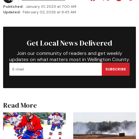
Published:
January 01, 2025 at 7:00 AM
Updated:
February 02, 2026 at 9:45 AM
Get Local News Delivered
Join our community of readers and get weekly
updates on what matters most in Wellington County.
SUBSCRIBE
Read More