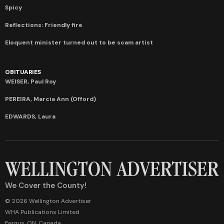
Spicy
Reflections: Friendly fire
Eloquent minister turned out to be scam artist
OBITUARIES
WEISER, Paul Roy
PEREIRA, Marcia Ann (Offord)
EDWARDS, Laura
We Cover the County!
© 2026 Wellington Advertiser
WHA Publications Limited
Fergus, ON, Canada