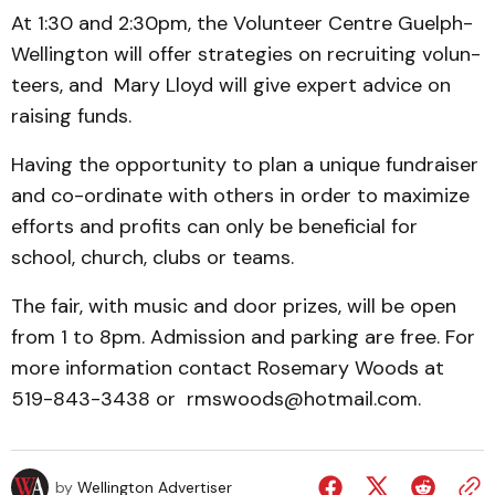
At 1:30 and 2:30pm, the Volunteer Centre Guelph-
Well­ington will offer strategies on re­cruiting volun­
teers, and Mary Lloyd will give expert advice on
raising funds.
Having the opportunity to plan a unique fundraiser
and co-ordinate with others in order to maximize
efforts and profits can only be beneficial for
school, church, clubs or teams.
The fair, with music and door prizes, will be open
from 1 to 8pm. Admission and parking are free. For
more information contact Rosemary Woods at
519-843-3438 or rms­woods­­@­hotmail.com.
by
Wellington Advertiser