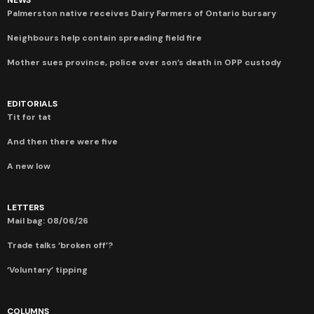
Palmerston native receives Dairy Farmers of Ontario bursary
Neighbours help contain spreading field fire
Mother sues province, police over son’s death in OPP custody
EDITORIALS
Tit for tat
And then there were five
A new low
LETTERS
Mail bag: 08/06/26
Trade talks ‘broken off’?
‘Voluntary’ tipping
COLUMNS