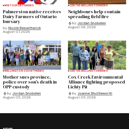
MINTO
SPORTS
NEWS
CENTRE WELLINGTON
NEWS
Palmerston native receives
Neighbours help contain
Dairy Farmers of Ontario
spreading field fire
bursary
by
Jordan Snobelen
August 06, 2026
by
Nicole Beswitherick
August 07, 2026
WELLINGTON COUNTY
NEWS
CENTRE WELLINGTON
NEWS
Mother sues province,
Cox Creek Environmental
police over son’s death in
Alliance fighting proposed
OPP custody
Lichty Pit
by
Jordan Snobelen
by
Joanne Shuttleworth
August 05, 2026
August 05, 2026
NEWS