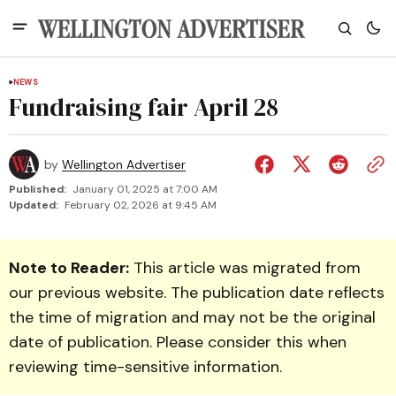
NEWS
Fundraising fair April 28
by
Wellington Advertiser
Published:
January 01, 2025 at 7:00 AM
Updated:
February 02, 2026 at 9:45 AM
Note to Reader:
This article was migrated from
our previous website. The publication date reflects
the time of migration and may not be the original
date of publication. Please consider this when
reviewing time-sensitive information.