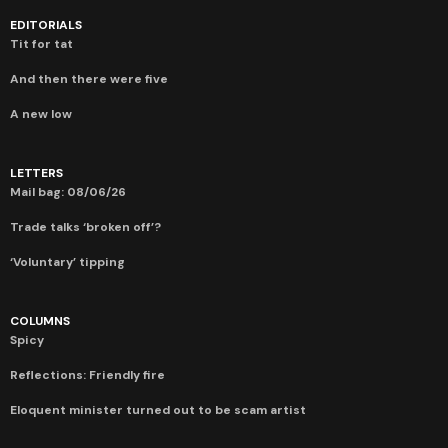
EDITORIALS
Tit for tat
And then there were five
A new low
LETTERS
Mail bag: 08/06/26
Trade talks ‘broken off’?
‘Voluntary’ tipping
COLUMNS
Spicy
Reflections: Friendly fire
Eloquent minister turned out to be scam artist