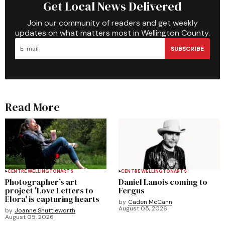
Get Local News Delivered
Join our community of readers and get weekly
updates on what matters most in Wellington County.
SUBSCRIBE
Read More
CENTRE WELLINGTON
ARTS
CENTRE WELLINGTON
ARTS
Photographer’s art
Daniel Lanois coming to
project 'Love Letters to
Fergus
Elora' is capturing hearts
by
Caden McCann
August 05, 2026
by
Joanne Shuttleworth
August 05, 2026