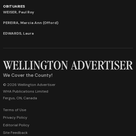
OBITUARIES
WEISER, Paul Roy
PEREIRA, Marcia Ann (Offord)
EDWARDS, Laura
We Cover the County!
© 2026 Wellington Advertiser
WHA Publications Limited
Fergus, ON, Canada
Terms of Use
Privacy Policy
Editorial Policy
Site Feedback