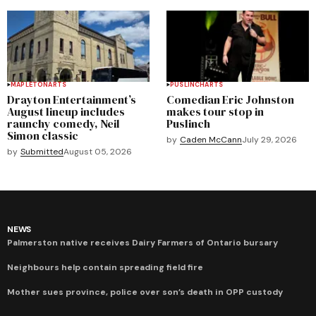
MAPLETON
ARTS
PUSLINCH
ARTS
Drayton Entertainment’s
Comedian Eric Johnston
August lineup includes
makes tour stop in
raunchy comedy, Neil
Puslinch
Simon classic
by
Caden McCann
July 29, 2026
by
Submitted
August 05, 2026
NEWS
Palmerston native receives Dairy Farmers of Ontario bursary
Neighbours help contain spreading field fire
Mother sues province, police over son’s death in OPP custody