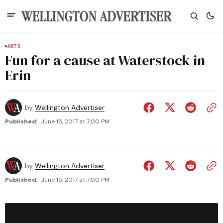
ARTS
Fun for a cause at Waterstock in
Erin
by
Wellington Advertiser
Published:
June 15, 2017 at 7:00 PM
by
Wellington Advertiser
Published:
June 15, 2017 at 7:00 PM