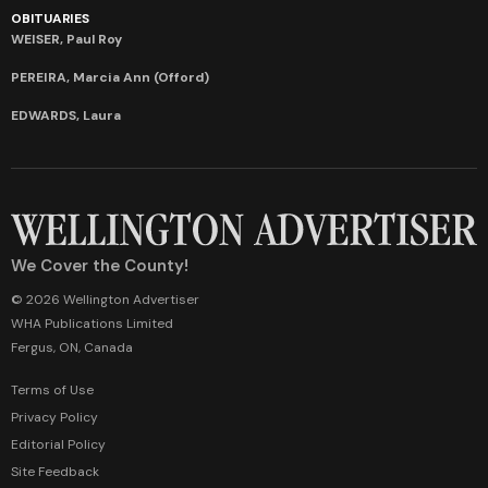
OBITUARIES
WEISER, Paul Roy
PEREIRA, Marcia Ann (Offord)
EDWARDS, Laura
We Cover the County!
© 2026 Wellington Advertiser
WHA Publications Limited
Fergus, ON, Canada
Terms of Use
Privacy Policy
Editorial Policy
Site Feedback