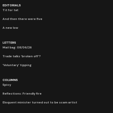
EDITORIALS
Tit for tat
And then there were five
A new low
LETTERS
Mail bag: 08/06/26
Trade talks ‘broken off’?
‘Voluntary’ tipping
COLUMNS
Spicy
Reflections: Friendly fire
Eloquent minister turned out to be scam artist