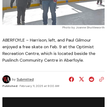
Photo by Joanne Shuttleworth
ABERFOYLE – Harrison, left, and Paul Gilmour
enjoyed a free skate on Feb. 9 at the Optimist
Recreation Centre, which is located beside the
Puslinch Community Centre in Aberfoyle.
by
Submitted
Published:
February 11, 2025 at 9:00 AM