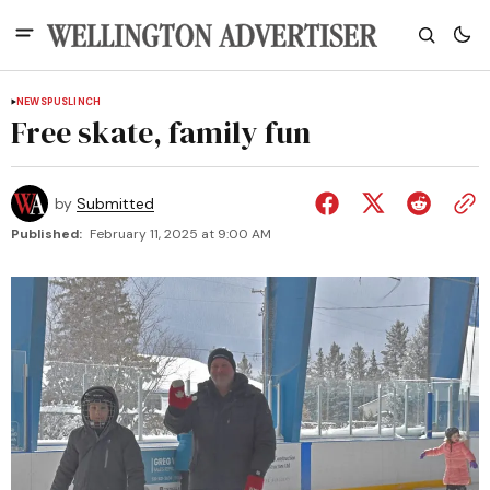
NEWS
PUSLINCH
Free skate, family fun
by
Submitted
Published:
February 11, 2025 at 9:00 AM