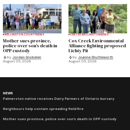
WELLINGTON COUNTY
NEWS
CENTRE WELLINGTON
NEWS
Mother sues province,
Cox Creek Environmental
police over son’s death in
Alliance fighting proposed
OPP custody
Lichty Pit
by
Jordan Snobelen
by
Joanne Shuttleworth
August 05, 2026
August 05, 2026
NEWS
Palmerston native receives Dairy Farmers of Ontario bursary
Neighbours help contain spreading field fire
Mother sues province, police over son’s death in OPP custody