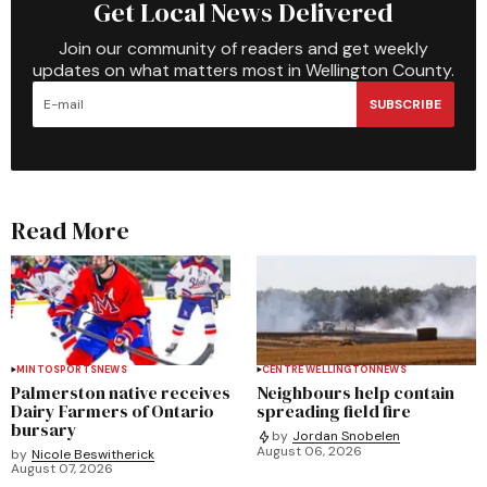
Get Local News Delivered
Join our community of readers and get weekly
updates on what matters most in Wellington County.
SUBSCRIBE
Read More
MINTO
SPORTS
NEWS
CENTRE WELLINGTON
NEWS
Palmerston native receives
Neighbours help contain
Dairy Farmers of Ontario
spreading field fire
bursary
by
Jordan Snobelen
August 06, 2026
by
Nicole Beswitherick
August 07, 2026