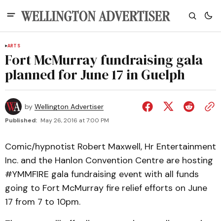
ARTS
Fort McMurray fundraising gala
planned for June 17 in Guelph
by
Wellington Advertiser
Published:
May 26, 2016 at 7:00 PM
Comic/hypnotist Robert Maxwell, Hr Entertainment
Inc. and the Hanlon Convention Centre are hosting
#YMMFIRE gala fundraising event with all funds
going to Fort McMurray fire relief efforts on June
17 from 7 to 10pm.