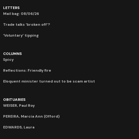
LETTERS
Mail bag: 08/06/26
Trade talks ‘broken off’?
‘Voluntary’ tipping
COLUMNS
Spicy
Reflections: Friendly fire
Eloquent minister turned out to be scam artist
OBITUARIES
WEISER, Paul Roy
PEREIRA, Marcia Ann (Offord)
EDWARDS, Laura