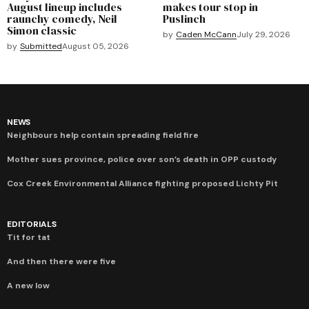
August lineup includes
makes tour stop in
raunchy comedy, Neil
Puslinch
Simon classic
by
Caden McCann
July 29, 2026
by
Submitted
August 05, 2026
NEWS
Neighbours help contain spreading field fire
Mother sues province, police over son’s death in OPP custody
Cox Creek Environmental Alliance fighting proposed Lichty Pit
EDITORIALS
Tit for tat
And then there were five
A new low