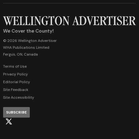
We Cover the County!
© 2026 Wellington Advertiser
WHA Publications Limited
Fergus, ON, Canada
Terms of Use
Privacy Policy
Editorial Policy
Site Feedback
Site Accessibility
SUBSCRIBE