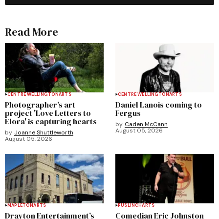
Read More
CENTRE WELLINGTON
ARTS
CENTRE WELLINGTON
ARTS
Photographer’s art
Daniel Lanois coming to
project 'Love Letters to
Fergus
Elora' is capturing hearts
by
Caden McCann
August 05, 2026
by
Joanne Shuttleworth
August 05, 2026
MAPLETON
ARTS
PUSLINCH
ARTS
Drayton Entertainment’s
Comedian Eric Johnston