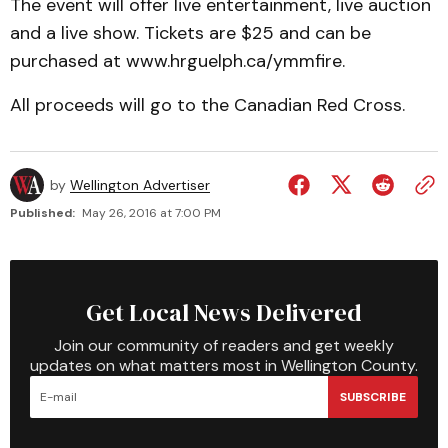
The event will offer live entertainment, live auction
and a live show. Tickets are $25 and can be
purchased at www.hrguelph.ca/ymmfire.
All proceeds will go to the Canadian Red Cross.
by
Wellington Advertiser
Published:
May 26, 2016 at 7:00 PM
Get Local News Delivered
Join our community of readers and get weekly
updates on what matters most in Wellington County.
SUBSCRIBE