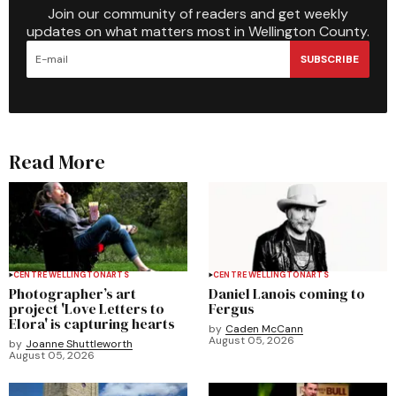
Join our community of readers and get weekly
updates on what matters most in Wellington County.
SUBSCRIBE
Read More
CENTRE WELLINGTON
ARTS
CENTRE WELLINGTON
ARTS
Photographer’s art
Daniel Lanois coming to
project 'Love Letters to
Fergus
Elora' is capturing hearts
by
Caden McCann
August 05, 2026
by
Joanne Shuttleworth
August 05, 2026