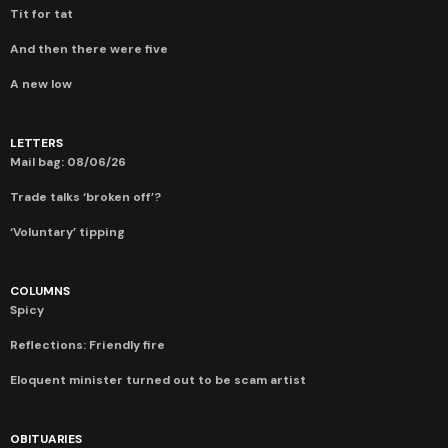
Tit for tat
And then there were five
A new low
LETTERS
Mail bag: 08/06/26
Trade talks ‘broken off’?
‘Voluntary’ tipping
COLUMNS
Spicy
Reflections: Friendly fire
Eloquent minister turned out to be scam artist
OBITUARIES