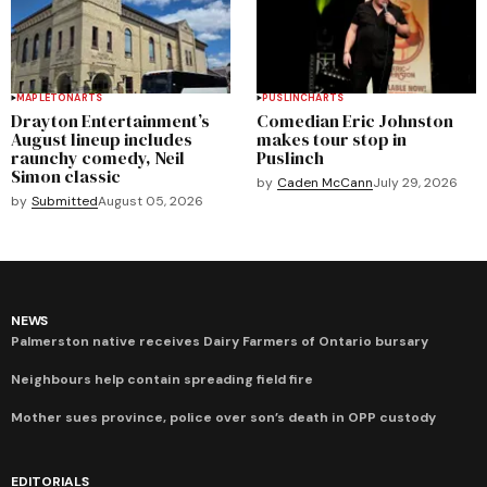
MAPLETON
ARTS
PUSLINCH
ARTS
Drayton Entertainment’s
Comedian Eric Johnston
August lineup includes
makes tour stop in
raunchy comedy, Neil
Puslinch
Simon classic
by
Caden McCann
July 29, 2026
by
Submitted
August 05, 2026
NEWS
Palmerston native receives Dairy Farmers of Ontario bursary
Neighbours help contain spreading field fire
Mother sues province, police over son’s death in OPP custody
EDITORIALS