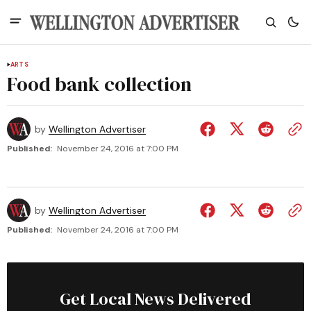
ARTS
Food bank collection
by
Wellington Advertiser
Published:
November 24, 2016 at 7:00 PM
by
Wellington Advertiser
Published:
November 24, 2016 at 7:00 PM
Get Local News Delivered