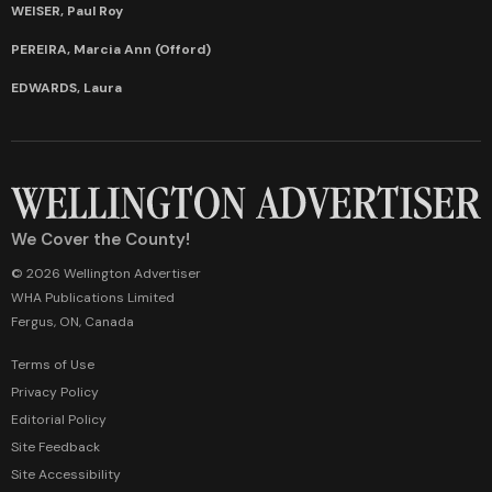
WEISER, Paul Roy
PEREIRA, Marcia Ann (Offord)
EDWARDS, Laura
We Cover the County!
© 2026 Wellington Advertiser
WHA Publications Limited
Fergus, ON, Canada
Terms of Use
Privacy Policy
Editorial Policy
Site Feedback
Site Accessibility