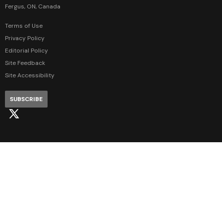
Fergus, ON, Canada
Terms of Use
Privacy Policy
Editorial Policy
Site Feedback
Site Accessibility
SUBSCRIBE