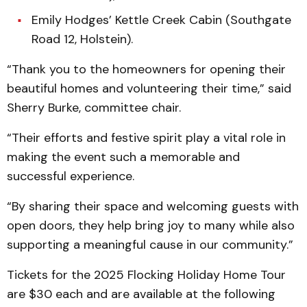
Emily Hodges’ Kettle Creek Cabin (Southgate
Road 12, Holstein).
“Thank you to the homeowners for opening their
beautiful homes and volunteering their time,” said
Sherry Burke, committee chair.
“Their efforts and festive spirit play a vital role in
making the event such a memorable and
successful experience.
“By sharing their space and welcoming guests with
open doors, they help bring joy to many while also
supporting a meaningful cause in our community.”
Tickets for the 2025 Flocking Holiday Home Tour
are $30 each and are available at the following