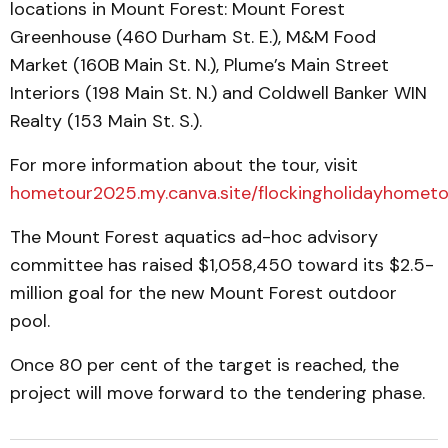
locations in Mount Forest: Mount Forest
Greenhouse (460 Durham St. E.), M&M Food
Market (160B Main St. N.), Plume’s Main Street
Interiors (198 Main St. N.) and Coldwell Banker WIN
Realty (153 Main St. S.).
For more information about the tour, visit
hometour2025.my.canva.site/flockingholidayhometo
The Mount Forest aquatics ad-hoc advisory
committee has raised $1,058,450 toward its $2.5-
million goal for the new Mount Forest outdoor
pool.
Once 80 per cent of the target is reached, the
project will move forward to the tendering phase.