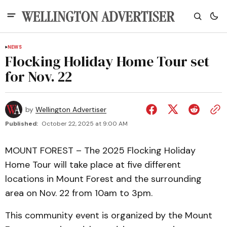
NEWS
Flocking Holiday Home Tour set
for Nov. 22
by
Wellington Advertiser
Published:
October 22, 2025 at 9:00 AM
MOUNT FOREST – The 2025 Flocking Holiday
Home Tour will take place at five different
locations in Mount Forest and the surrounding
area on Nov. 22 from 10am to 3pm.
This community event is organized by the Mount