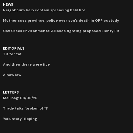
NEWS
Neighbours help contain spreading field fire
Mother sues province, police over son’s death in OPP custody
Cox Creek Environmental Alliance fighting proposed Lichty Pit
EDITORIALS
Tit for tat
And then there were five
A new low
LETTERS
Mail bag: 08/06/26
Trade talks ‘broken off’?
‘Voluntary’ tipping