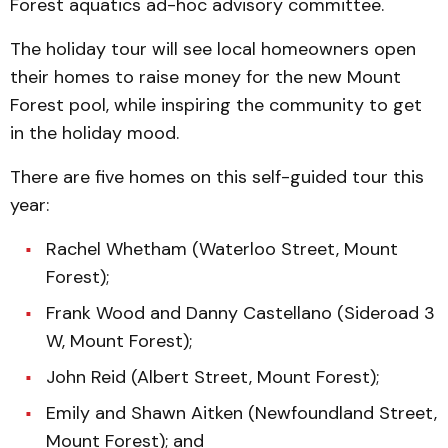
Forest aquatics ad-hoc advisory committee.
The holiday tour will see local homeowners open
their homes to raise money for the new Mount
Forest pool, while inspiring the community to get
in the holiday mood.
There are five homes on this self-guided tour this
year:
Rachel Whetham (Waterloo Street, Mount
Forest);
Frank Wood and Danny Castellano (Sideroad 3
W, Mount Forest);
John Reid (Albert Street, Mount Forest);
Emily and Shawn Aitken (Newfoundland Street,
Mount Forest); and