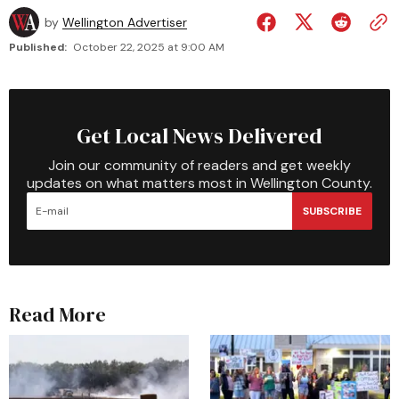
by
Wellington Advertiser
Published:
October 22, 2025 at 9:00 AM
Get Local News Delivered
Join our community of readers and get weekly
updates on what matters most in Wellington County.
SUBSCRIBE
Read More