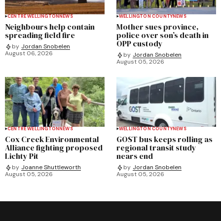
CENTRE WELLINGTON
NEWS
WELLINGTON COUNTY
NEWS
Neighbours help contain
Mother sues province,
spreading field fire
police over son’s death in
OPP custody
by
Jordan Snobelen
August 06, 2026
by
Jordan Snobelen
August 05, 2026
CENTRE WELLINGTON
NEWS
WELLINGTON COUNTY
NEWS
Cox Creek Environmental
GOST bus keeps rolling as
Alliance fighting proposed
regional transit study
Lichty Pit
nears end
by
Joanne Shuttleworth
by
Jordan Snobelen
August 05, 2026
August 05, 2026