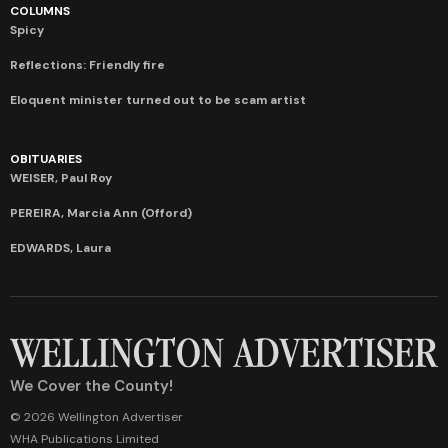
COLUMNS
Spicy
Reflections: Friendly fire
Eloquent minister turned out to be scam artist
OBITUARIES
WEISER, Paul Roy
PEREIRA, Marcia Ann (Offord)
EDWARDS, Laura
We Cover the County!
© 2026 Wellington Advertiser
WHA Publications Limited