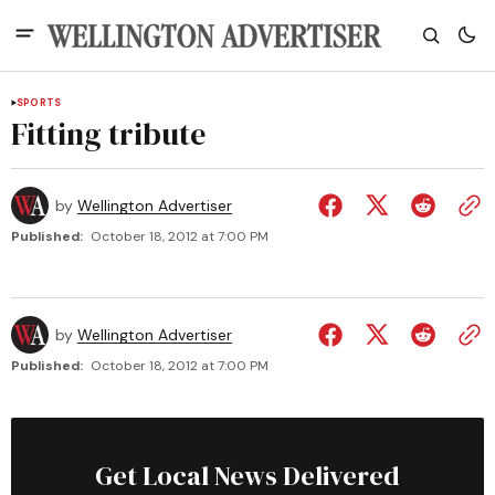
SPORTS
Fitting tribute
by
Wellington Advertiser
Published:
October 18, 2012 at 7:00 PM
by
Wellington Advertiser
Published:
October 18, 2012 at 7:00 PM
Get Local News Delivered