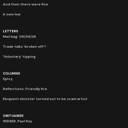
And then there were five
A new low
LETTERS
Mail bag: 08/06/26
Trade talks ‘broken off’?
‘Voluntary’ tipping
COLUMNS
Spicy
Reflections: Friendly fire
Eloquent minister turned out to be scam artist
OBITUARIES
WEISER, Paul Roy