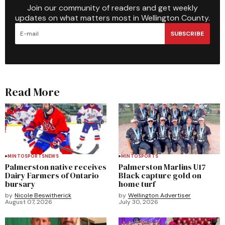
Join our community of readers and get weekly
updates on what matters most in Wellington County.
SUBSCRIBE
Read More
MINTO
SPORTS
NEWS
MINTO
SPORTS
Palmerston native receives
Palmerston Marlins U17
Dairy Farmers of Ontario
Black capture gold on
bursary
home turf
by
Nicole Beswitherick
by
Wellington Advertiser
August 07, 2026
July 30, 2026