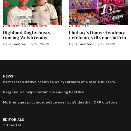
CENTRE WELLINGTON
SPORTS
ERIN
SPORTS
Highland Rugby hosts
Lindsay’s Dance Academy
touring Welsh teams
celebrates 10 years in Erin
by
Submitted
July 29, 2026
by
Submitted
July 29, 2026
NEWS
Palmerston native receives Dairy Farmers of Ontario bursary
Neighbours help contain spreading field fire
Mother sues province, police over son’s death in OPP custody
EDITORIALS
Tit for tat