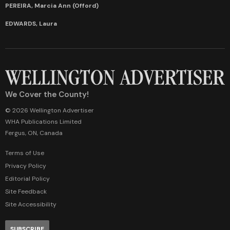
PEREIRA, Marcia Ann (Offord)
EDWARDS, Laura
We Cover the County!
© 2026 Wellington Advertiser
WHA Publications Limited
Fergus, ON, Canada
Terms of Use
Privacy Policy
Editorial Policy
Site Feedback
Site Accessibility
SUBSCRIBE