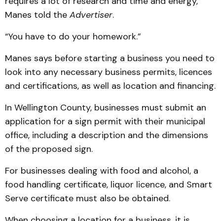
requires a lot of research and time and energy,”
Manes told the
Advertiser
.
“You have to do your homework.”
Manes says before starting a business you need to
look into any necessary business permits, licences
and certifications, as well as location and financing.
In Wellington County, businesses must submit an
application for a sign permit with their municipal
office, including a description and the dimensions
of the proposed sign.
For businesses dealing with food and alcohol, a
food handling certificate, liquor licence, and Smart
Serve certificate must also be obtained.
When choosing a location for a business, it is