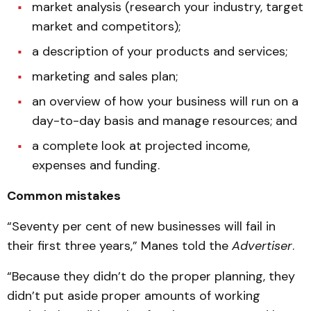
market analysis (research your industry, target
market and competitors);
a description of your products and services;
marketing and sales plan;
an overview of how your business will run on a
day-to-day basis and manage resources; and
a complete look at projected income,
expenses and funding.
Common mistakes
“Seventy per cent of new businesses will fail in
their first three years,” Manes told the
Advertiser
.
“Because they didn’t do the proper planning, they
didn’t put aside proper amounts of working