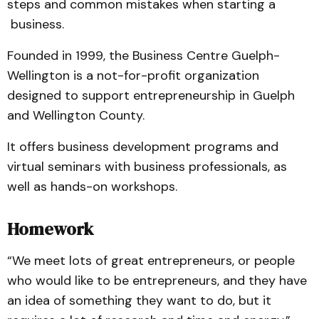
steps and common mistakes when starting a
business.
Founded in 1999, the Business Centre Guelph-
Wellington is a not-for-profit organization
designed to support entrepreneurship in Guelph
and Wellington County.
It offers business development programs and
virtual seminars with business professionals, as
well as hands-on workshops.
Homework
“We meet lots of great entrepreneurs, or people
who would like to be entrepreneurs, and they have
an idea of something they want to do, but it