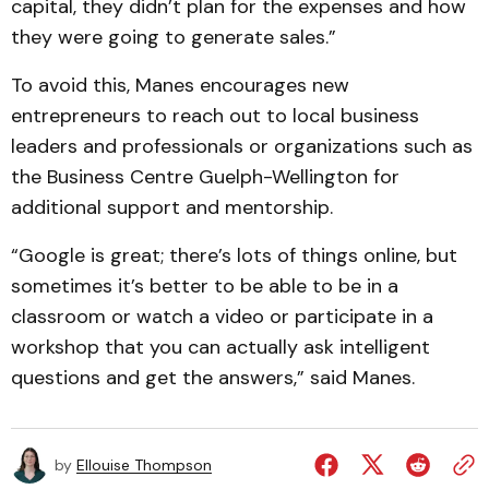
capital, they didn’t plan for the expenses and how
they were going to generate sales.”
To avoid this, Manes encourages new
entrepreneurs to reach out to local business
leaders and professionals or organizations such as
the Business Centre Guelph-Wellington for
additional support and mentorship.
“Google is great; there’s lots of things online, but
sometimes it’s better to be able to be in a
classroom or watch a video or participate in a
workshop that you can actually ask intelligent
questions and get the answers,” said Manes.
by
Ellouise Thompson