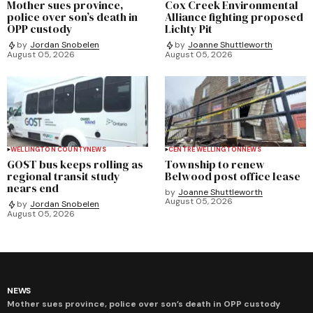
Mother sues province,
Cox Creek Environmental
police over son’s death in
Alliance fighting proposed
OPP custody
Lichty Pit
by
Jordan Snobelen
by
Joanne Shuttleworth
August 05, 2026
August 05, 2026
WELLINGTON COUNTY
NEWS
CENTRE WELLINGTON
NEWS
GOST bus keeps rolling as
Township to renew
regional transit study
Belwood post office lease
nears end
by
Joanne Shuttleworth
August 05, 2026
by
Jordan Snobelen
August 05, 2026
NEWS
Mother sues province, police over son’s death in OPP custody