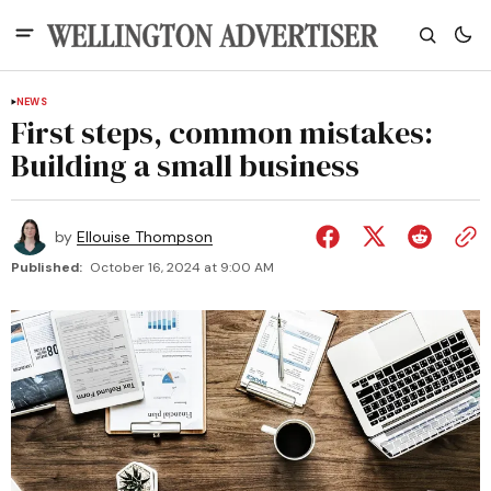
NEWS
First steps, common mistakes:
Building a small business
by
Ellouise Thompson
Published:
October 16, 2024 at 9:00 AM