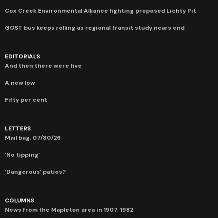
Cox Creek Environmental Alliance fighting proposed Lichty Pit
GOST bus keeps rolling as regional transit study nears end
EDITORIALS
And then there were five
A new low
Fifty per cent
LETTERS
Mail bag: 07/30/26
‘No tipping’
‘Dangerous’ patios?
COLUMNS
News from the Mapleton area in 1907, 1982