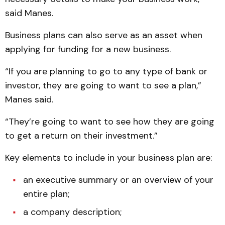
said Manes.
Business plans can also serve as an asset when
applying for funding for a new business.
“If you are planning to go to any type of bank or
investor, they are going to want to see a plan,”
Manes said.
“They’re going to want to see how they are going
to get a return on their investment.”
Key elements to include in your business plan are:
an executive summary or an overview of your
entire plan;
a company description;