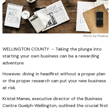
Photo by Pixabay
WELLINGTON COUNTY – Taking the plunge into
starting your own business can be a rewarding
adventure.
However, diving in headfirst without a proper plan
or the proper research can put your new business
at risk.
Kristel Manes, executive director of the Business
Centre Guelph-Wellington, outlined the crucial first