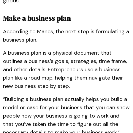
goods.”
Make a business plan
According to Manes, the next step is formulating a
business plan.
A business plan is a physical document that
outlines a business’s goals, strategies, time frame,
and other details. Entrepreneurs use a business
plan like a road map, helping them navigate their
new business step by step.
“Building a business plan actually helps you build a
model or case for your business that you can show
people how your business is going to work and
that you’ve taken the time to figure out all the
necessary details to make your business work,”