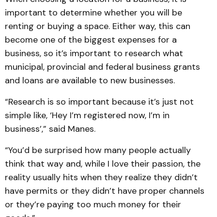
important to determine whether you will be
renting or buying a space. Either way, this can
become one of the biggest expenses for a
business, so it’s important to research what
municipal, provincial and federal business grants
and loans are available to new businesses.
“Research is so important because it’s just not
simple like, ‘Hey I’m registered now, I’m in
business’,” said Manes.
“You’d be surprised how many people actually
think that way and, while I love their passion, the
reality usually hits when they realize they didn’t
have permits or they didn’t have proper channels
or they’re paying too much money for their