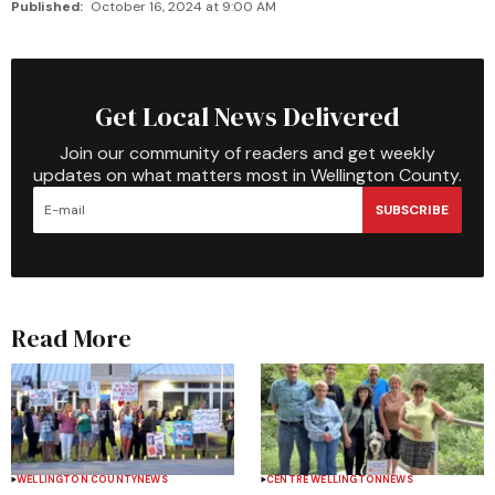
Published:
October 16, 2024 at 9:00 AM
Get Local News Delivered
Join our community of readers and get weekly
updates on what matters most in Wellington County.
SUBSCRIBE
Read More
WELLINGTON COUNTY
NEWS
CENTRE WELLINGTON
NEWS