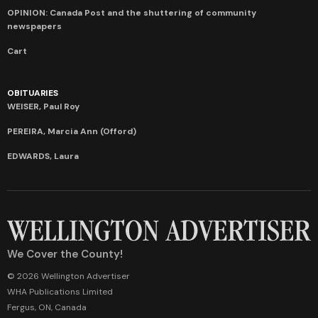
OPINION: Canada Post and the shuttering of community
newspapers
Cart
OBITUARIES
WEISER, Paul Roy
PEREIRA, Marcia Ann (Offord)
EDWARDS, Laura
We Cover the County!
© 2026 Wellington Advertiser
WHA Publications Limited
Fergus, ON, Canada