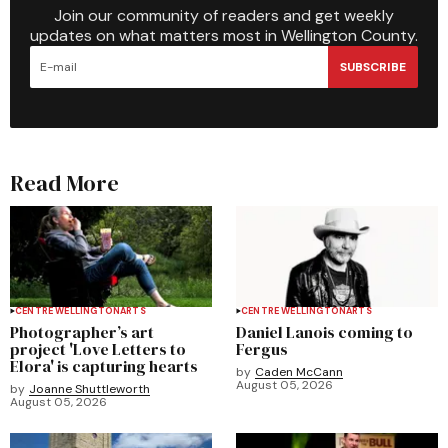
Join our community of readers and get weekly
updates on what matters most in Wellington County.
SUBSCRIBE
Read More
CENTRE WELLINGTON
ARTS
CENTRE WELLINGTON
ARTS
Photographer’s art
Daniel Lanois coming to
project 'Love Letters to
Fergus
Elora' is capturing hearts
by
Caden McCann
August 05, 2026
by
Joanne Shuttleworth
August 05, 2026