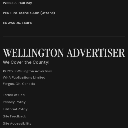
WEISER, Paul Roy
PEREIRA, Marcia Ann (Offord)
EDWARDS, Laura
We Cover the County!
© 2026 Wellington Advertiser
WHA Publications Limited
Fergus, ON, Canada
Terms of Use
Privacy Policy
Editorial Policy
Site Feedback
Site Accessibility