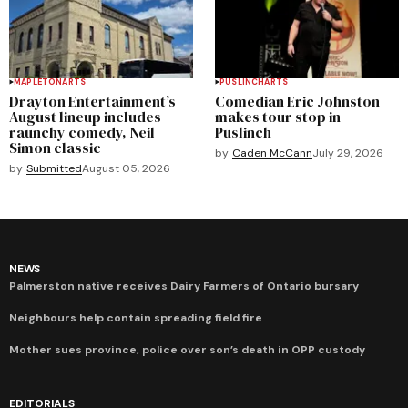
MAPLETON
ARTS
PUSLINCH
ARTS
Drayton Entertainment’s
Comedian Eric Johnston
August lineup includes
makes tour stop in
raunchy comedy, Neil
Puslinch
Simon classic
by
Caden McCann
July 29, 2026
by
Submitted
August 05, 2026
NEWS
Palmerston native receives Dairy Farmers of Ontario bursary
Neighbours help contain spreading field fire
Mother sues province, police over son’s death in OPP custody
EDITORIALS