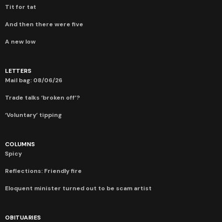
Tit for tat
And then there were five
A new low
LETTERS
Mail bag: 08/06/26
Trade talks ‘broken off’?
‘Voluntary’ tipping
COLUMNS
Spicy
Reflections: Friendly fire
Eloquent minister turned out to be scam artist
OBITUARIES