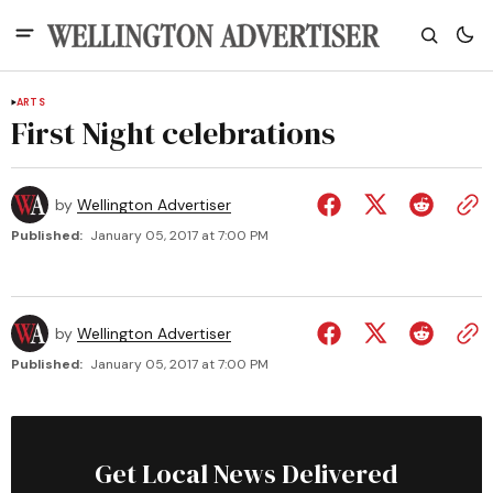
ARTS
First Night celebrations
by
Wellington Advertiser
Published:
January 05, 2017 at 7:00 PM
by
Wellington Advertiser
Published:
January 05, 2017 at 7:00 PM
Get Local News Delivered