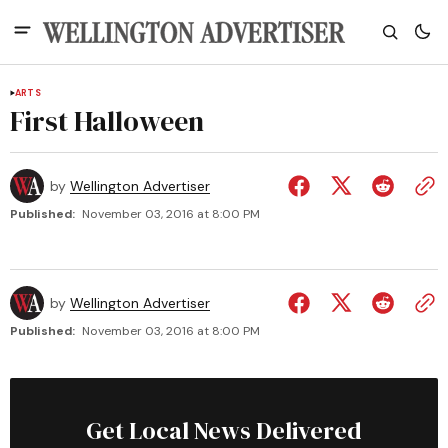
ARTS
First Halloween
by
Wellington Advertiser
Published:
November 03, 2016 at 8:00 PM
by
Wellington Advertiser
Published:
November 03, 2016 at 8:00 PM
Get Local News Delivered