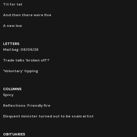
Tit for tat
And then there were five
A new low
LETTERS
Mail bag: 08/06/26
Trade talks ‘broken off’?
‘Voluntary’ tipping
COLUMNS
Spicy
Reflections: Friendly fire
Eloquent minister turned out to be scam artist
OBITUARIES