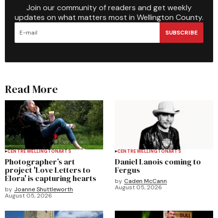
Join our community of readers and get weekly
updates on what matters most in Wellington County.
SUBSCRIBE
Read More
CENTRE WELLINGTON
ARTS
CENTRE WELLINGTON
ARTS
Photographer’s art
Daniel Lanois coming to
project 'Love Letters to
Fergus
Elora' is capturing hearts
by
Caden McCann
August 05, 2026
by
Joanne Shuttleworth
August 05, 2026