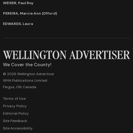
WEISER, Paul Roy
PEREIRA, Marcia Ann (Offord)
EDWARDS, Laura
We Cover the County!
© 2026 Wellington Advertiser
WHA Publications Limited
Fergus, ON, Canada
Terms of Use
Privacy Policy
Editorial Policy
Site Feedback
Site Accessibility