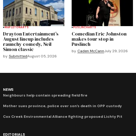
MAPLETON
ARTS
PUSLINCH
ARTS
Drayton Entertainment’s
Comedian Eric Johnston
August lineup includes
makes tour stop in
raunchy comedy, Neil
Puslinch
Simon classic
by
Caden McCann
July 29, 2026
by
Submitted
August 05, 2026
NEWS
Neighbours help contain spreading field fire
Mother sues province, police over son’s death in OPP custody
Cox Creek Environmental Alliance fighting proposed Lichty Pit
EDITORIALS