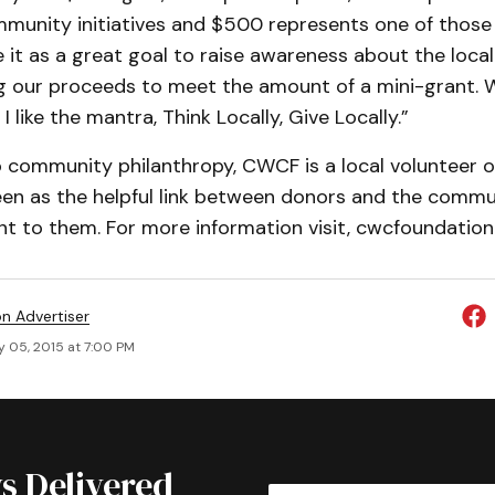
mmunity initiatives and $500 represents one of those
e it as a great goal to raise awareness about the loca
ng our proceeds to meet the amount of a mini-grant.
 I like the mantra, Think Locally, Give Locally.”
community philanthropy, CWCF is a local volunteer o
een as the helpful link between donors and the comm
t to them. For more information visit, cwcfoundation.
on Advertiser
y 05, 2015 at 7:00 PM
s Delivered