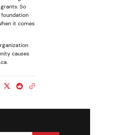
 grants. So
l foundation
 When it comes
rganization
unity causes
ca.