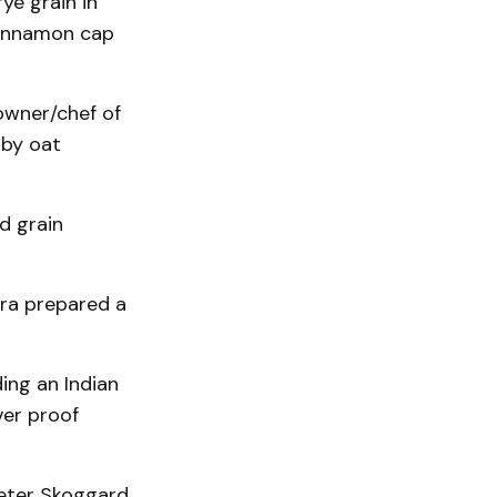
ye grain in
cinnamon cap
owner/chef of
 by oat
d grain
ora prepared a
ing an Indian
ver proof
Peter Skoggard