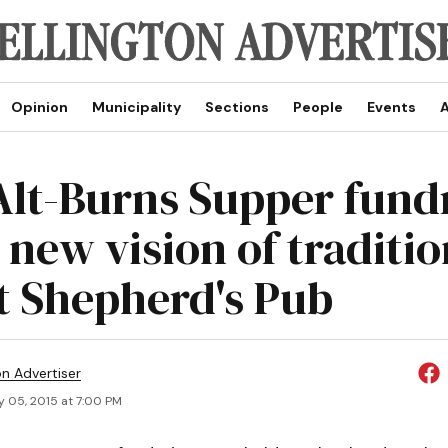
Opinion
Municipality
Sections
People
Events
A
 Alt-Burns Supper fund
 new vision of traditio
at Shepherd's Pub
on Advertiser
y 05, 2015 at 7:00 PM