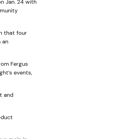
on Jan. 24 with
mmunity
n that four
n an
from Fergus
ght’s events,
et and
oduct