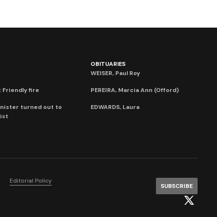
OBITUARIES
WEISER, Paul Roy
 Friendly fire
PEREIRA, Marcia Ann (Offord)
nister turned out to
EDWARDS, Laura
ist
Editorial Policy
SUBSCRIBE