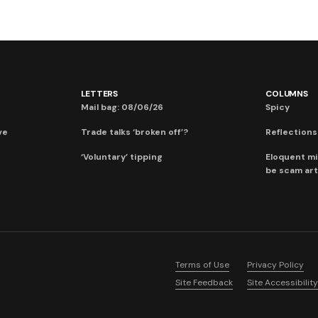
LETTERS
COLUMNS
Mail bag: 08/06/26
Spicy
ve
Trade talks ‘broken off’?
Reflections:
‘Voluntary’ tipping
Eloquent mi
be scam art
Terms of Use
Privacy Policy
Site Feedback
Site Accessibility