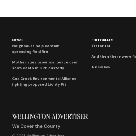
NEWS
EDITORIALS
Neighbours help contain
Tit for tat
spreading field fire
And then there were fi
Mother sues province, police over
A new low
son’s death in OPP custody
Cox Creek Environmental Alliance
fighting proposed Lichty Pit
We Cover the County!
© 2026 Wellington Advertiser