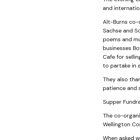
and internatio
Alt-Burns co-o
Sachse and Sc
poems and mus
businesses Box
Cafe for selli
to partake in 
They also than
patience and s
Supper Fundra
The co-organi
Wellington C
When asked wh