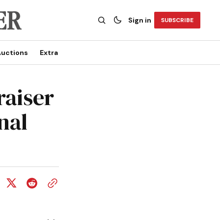
Sign in
SUBSCRIBE
uctions
Extra
raiser
nal