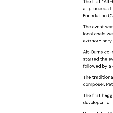
The first “Alt
all proceeds 
Foundation (
The event was
local chefs we
extraordinary 
Alt-Burns co-
started the ev
followed by a
The traditiona
composer, Pet
The first hagg
developer for