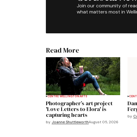
Join our community of rea
what matters most in Well
Read More
CENTRE WELLINGTON
ARTS
CENT
Photographer’s art project
Dan
'Love Letters to Elora' is
Fer
capturing hearts
by
C
by
Joanne Shuttleworth
August 05, 2026