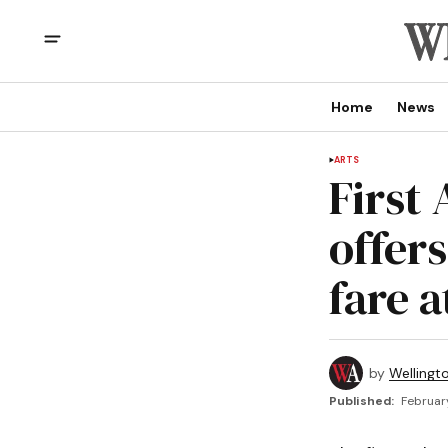
Home
News
ARTS
First
offers
fare 
by
Wellingt
Published:
Februar