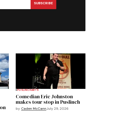
SUBSCRIBE
PUSLINCH
ARTS
Comedian Eric Johnston
makes tour stop in Puslinch
mon
by
Caden McCann
July 29, 2026