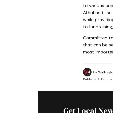
to various co
Athol and I se
while providi
to fundraising,
Committed to 
that can be s
most importan
by
Wellingt
Published:
Februar
Get Local New