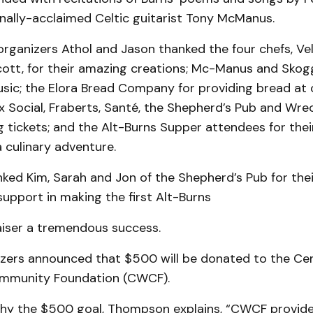
nally-acclaimed Celtic guitarist Tony McManus.
rganizers Athol and Jason thanked the four chefs, Vell
ott, for their amazing creations; Mc-Manus and Skog
ic; the Elora Bread Company for providing bread at c
 Social, Fraberts, Santé, the Shepherd’s Pub and Wrec
ng tickets; and the Alt-Burns Supper attendees for thei
a culinary adventure.
ked Kim, Sarah and Jon of the Shepherd’s Pub for thei
upport in making the first Alt-Burns
iser a tremendous success.
zers announced that $500 will be donated to the Ce
ommunity Foundation (CWCF).
y the $500 goal, Thompson explains, “CWCF provide