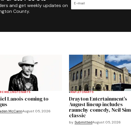
ders and get weekly updates on
ington County.
RE WELLINGTON
ARTS
MAPLETON
ARTS
iel Lanois coming to
Drayton Entertainment’s
gus
August lineup includes
raunchy comedy, Neil Si
aden McCann
August 05, 2026
classic
by
Submitted
August 05, 2026