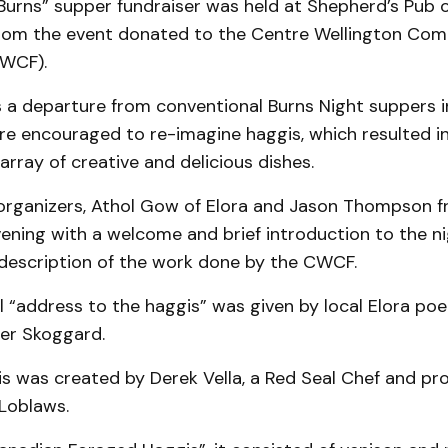
-Burns” supper fundraiser was held at Shepherd’s Pub 
from the event donated to the Centre Wellington Co
CWCF).
 a departure from conventional Burns Night suppers i
re encouraged to re-imagine haggis, which resulted i
array of creative and delicious dishes.
organizers, Athol Gow of Elora and Jason Thompson 
ening with a welcome and brief introduction to the ni
 description of the work done by the CWCF.
l “address to the haggis” was given by local Elora po
er Skoggard.
is was created by Derek Vella, a Red Seal Chef and pr
 Loblaws.