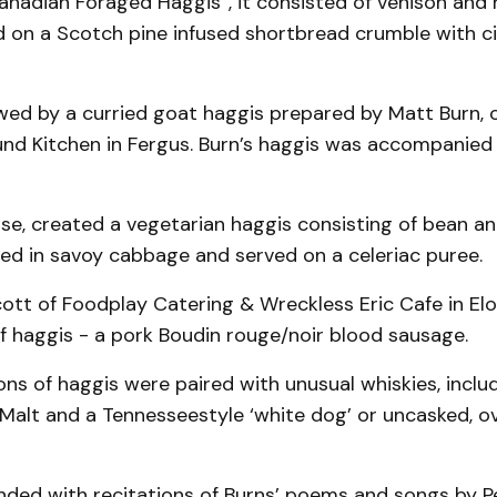
adian Foraged Haggis”, it consisted of venison and r
ed on a Scotch pine infused shortbread crumble with 
owed by a curried goat haggis prepared by Matt Burn, 
nd Kitchen in Fergus. Burn’s haggis was accompanied
se, created a vegetarian haggis consisting of bean an
d in savoy cabbage and served on a celeriac puree.
Scott of Foodplay Catering & Wreckless Eric Cafe in El
f haggis - a pork Boudin rouge/noir blood sausage.
ons of haggis were paired with unusual whiskies, includ
Malt and a Tennesseestyle ‘white dog’ or uncasked, o
nded with recitations of Burns’ poems and songs by 