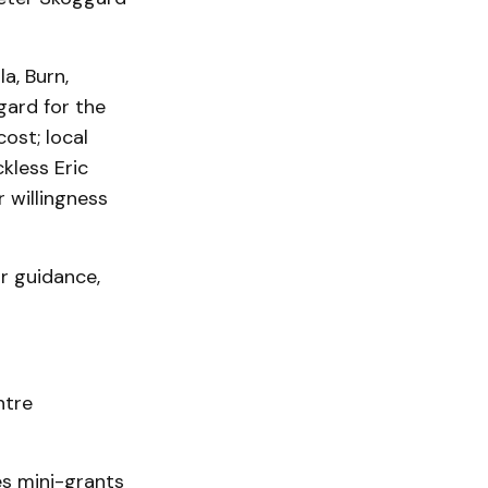
a, Burn,
gard for the
ost; local
kless Eric
r willingness
r guidance,
ntre
s mini-grants