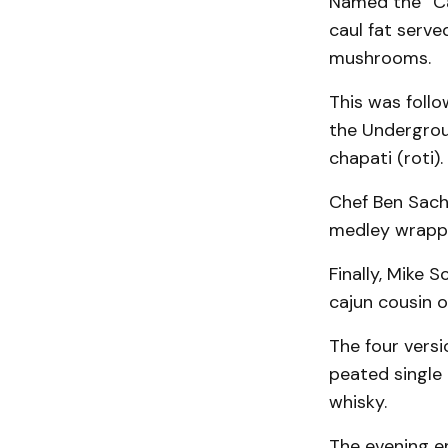
Named the “Can
caul fat serv
mushrooms.
This was foll
the Undergrou
chapati (roti).
Chef Ben Sach
medley wrappe
Finally, Mike 
cajun cousin o
The four versi
peated single 
whisky.
The evening e