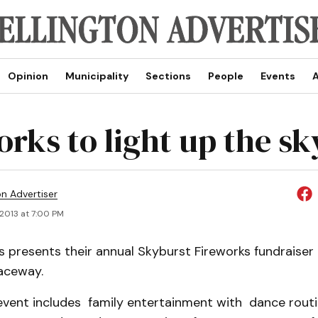
Opinion
Municipality
Sections
People
Events
A
orks to light up the sk
on Advertiser
 2013 at 7:00 PM
s presents their annual Skyburst Fireworks fundraiser
aceway.
 event includes family entertainment with dance rout