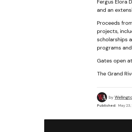
Fergus Elora 
and an extensi
Proceeds from
projects, incl
scholarships a
programs and 
Gates open at 
The Grand Riv
by
Wellingt
Published:
May 23,