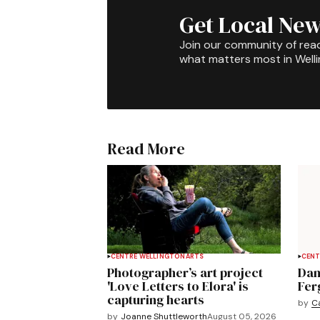
Get Local New
Join our community of rea
what matters most in Well
Read More
CENTRE WELLINGTON
ARTS
CENT
Photographer’s art project
Dan
'Love Letters to Elora' is
Fer
capturing hearts
by
C
by
Joanne Shuttleworth
August 05, 2026