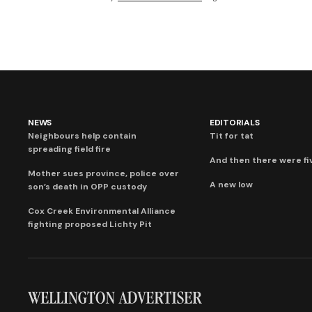
NEWS
EDITORIALS
Neighbours help contain
Tit for tat
spreading field fire
And then there were fi
Mother sues province, police over
A new low
son’s death in OPP custody
Cox Creek Environmental Alliance
fighting proposed Lichty Pit