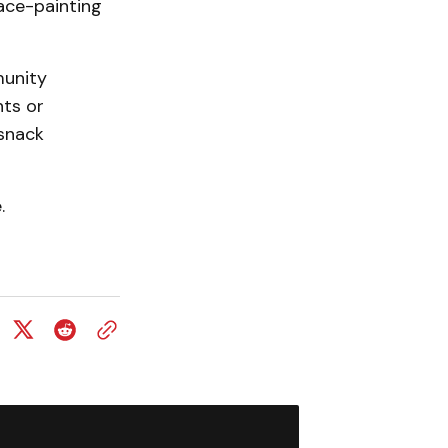
ace-painting
munity
nts or
 snack
.