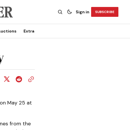
Sign in
SUBSCRIBE
uctions
Extra
y
 on May 25 at
ines from the