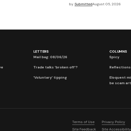
by
Submitted
August 05, 2026
LETTERS
COLUMNS
Mail bag: 08/06/26
Spicy
ve
Trade talks ‘broken off’?
Reflections:
‘Voluntary’ tipping
Eloquent mi
be scam art
Terms of Use
Privacy Policy
Site Feedback
Site Accessibility