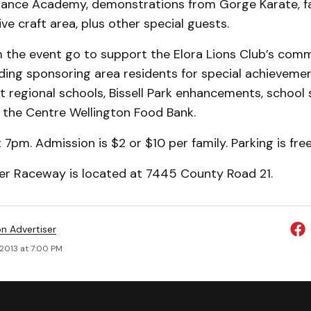
Dance Academy, demonstrations from Gorge Karate, f
ve craft area, plus other special guests.
 the event go to support the Elora Lions Club’s com
uding sponsoring area residents for special achieveme
t regional schools, Bissell Park enhancements, school
the Centre Wellington Food Bank.
7pm. Admission is $2 or $10 per family. Parking is free
er Raceway is located at 7445 County Road 21.
on Advertiser
 2013 at 7:00 PM