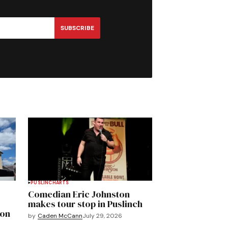
SUBSCRIBE
PUSLINCH
ARTS
Comedian Eric Johnston
makes tour stop in Puslinch
mon
by
Caden McCann
July 29, 2026