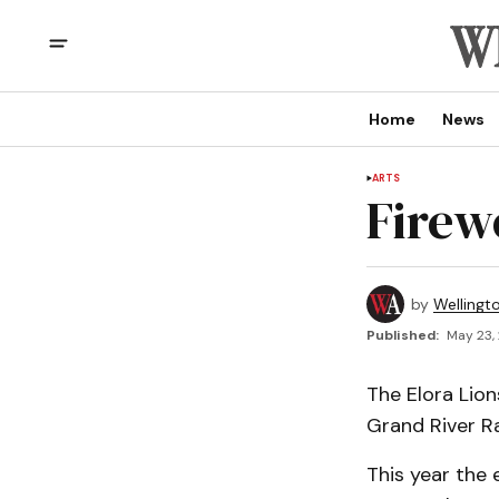
Home
News
ARTS
Firew
by
Wellingt
Published:
May 23,
The Elora Lion
Grand River R
This year the