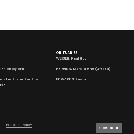
OBITUARIES
WEISER, Paul Roy
 Friendly fire
PEREIRA, Marcia Ann (Offord)
nister turned out to
EDWARDS, Laura
ist
Editorial Policy
SUBSCRIBE