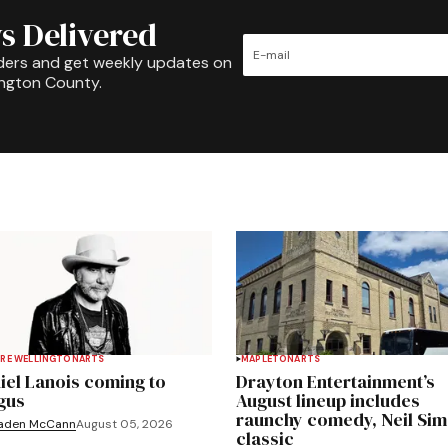
s Delivered
ders and get weekly updates on
ington County.
RE WELLINGTON
ARTS
MAPLETON
ARTS
iel Lanois coming to
Drayton Entertainment’s
gus
August lineup includes
raunchy comedy, Neil Si
aden McCann
August 05, 2026
classic