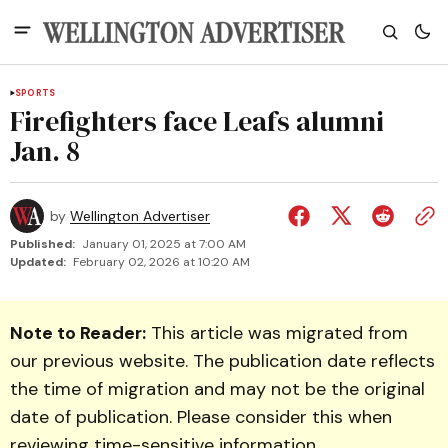
SPORTS
Firefighters face Leafs alumni
Jan. 8
by
Wellington Advertiser
Published:
January 01, 2025 at 7:00 AM
Updated:
February 02, 2026 at 10:20 AM
Note to Reader:
This article was migrated from
our previous website. The publication date reflects
the time of migration and may not be the original
date of publication. Please consider this when
reviewing time-sensitive information.