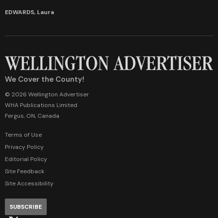
EDWARDS, Laura
We Cover the County!
© 2026 Wellington Advertiser
WHA Publications Limited
Fergus, ON, Canada
Terms of Use
Privacy Policy
Editorial Policy
Site Feedback
Site Accessibility
SUBSCRIBE