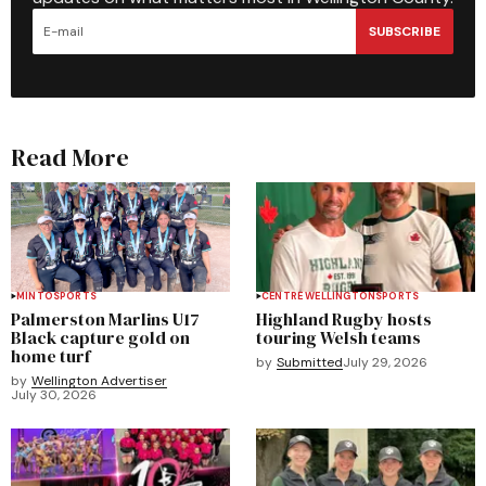
SUBSCRIBE
Read More
MINTO
SPORTS
CENTRE WELLINGTON
SPORTS
Palmerston Marlins U17
Highland Rugby hosts
Black capture gold on
touring Welsh teams
home turf
by
Submitted
July 29, 2026
by
Wellington Advertiser
July 30, 2026