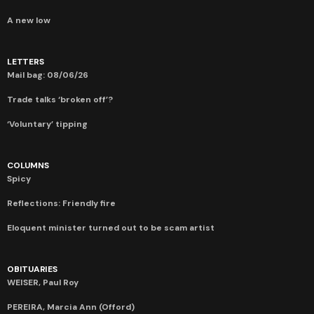
A new low
LETTERS
Mail bag: 08/06/26
Trade talks ‘broken off’?
‘Voluntary’ tipping
COLUMNS
Spicy
Reflections: Friendly fire
Eloquent minister turned out to be scam artist
OBITUARIES
WEISER, Paul Roy
PEREIRA, Marcia Ann (Offord)