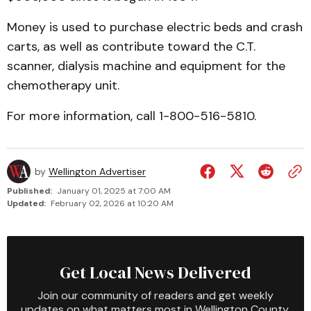
Money is used to purchase electric beds and crash
carts, as well as contribute toward the C.T.
scanner, dialysis machine and equipment for the
chemotherapy unit.
For more information, call 1-800-516-5810.
by
Wellington Advertiser
Published:
January 01, 2025 at 7:00 AM
Updated:
February 02, 2026 at 10:20 AM
Get Local News Delivered
Join our community of readers and get weekly
updates on what matters most in Wellington County.