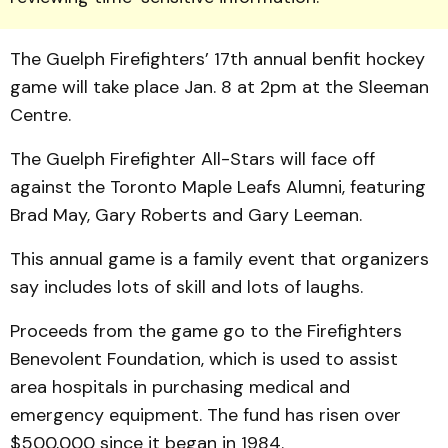
The Guelph Firefighters’ 17th annual benfit hockey
game will take place Jan. 8 at 2pm at the Sleeman
Centre.
The Guelph Firefighter All-Stars will face off
against the Toronto Maple Leafs Alumni, featuring
Brad May, Gary Roberts and Gary Leeman.
This annual game is a family event that organizers
say includes lots of skill and lots of laughs.
Proceeds from the game go to the Firefighters
Benevolent Foundation, which is used to assist
area hospitals in purchasing medical and
emergency equipment. The fund has risen over
$500,000 since it began in 1984.