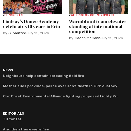
ERIN
SPORTS
WELLINGTON COUNTY
SPORTS
Lindsay’s Dance Academy
Warmblood team elevates
celebrates 10 years in Erin
standing at international
competition
by
Submitted
July 29, 2026
by
Caden McCann
July 29, 2026
NEWS
Neighbours help contain spreading field fire
Mother sues province, police over son’s death in OPP custody
Cox Creek Environmental Alliance fighting proposed Lichty Pit
EDITORIALS
Tit for tat
And then there were five