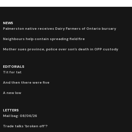
NEWS
Palmerston native receives Dairy Farmers of Ontario bursary
Neighbours help contain spreading field fire
Mother sues province, police over son’s death in OPP custody
EDITORIALS
Tit for tat
And then there were five
A new low
LETTERS
Mail bag: 08/06/26
Trade talks ‘broken off’?