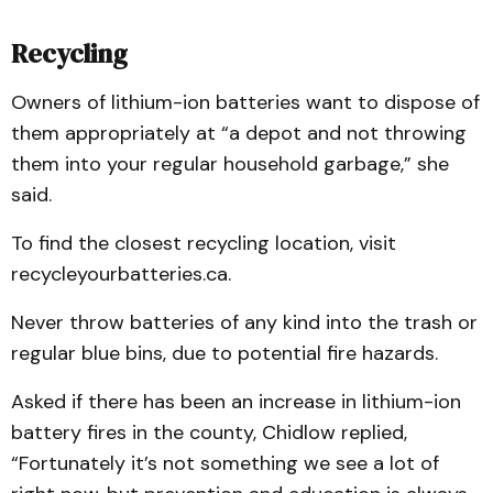
Recycling
Owners of lithium-ion batteries want to dispose of
them appropriately at “a depot and not throwing
them into your regular household garbage,” she
said.
To find the closest recycling location, visit
recycleyourbatteries.ca.
Never throw batteries of any kind into the trash or
regular blue bins, due to potential fire hazards.
Asked if there has been an increase in lithium-ion
battery fires in the county, Chidlow replied,
“Fortunately it’s not something we see a lot of