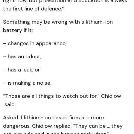
right now, but prevention and education is always
the first line of defence.”
Something may be wrong with a lithium-ion
battery if it:
– changes in appearance;
– has an odour;
– has a leak; or
– is making a noise.
“Those are all things to watch out for,” Chidlow
said.
Asked if lithium-ion based fires are more
dangerous, Chidlow replied, “They can be ... they