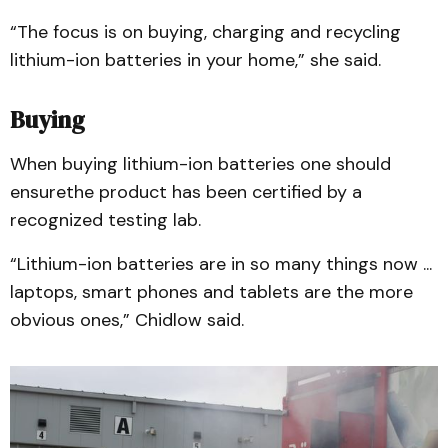
“The focus is on buying, charging and recycling
lithium-ion batteries in your home,” she said.
Buying
When buying lithium-ion batteries one should
ensurethe product has been certified by a
recognized testing lab.
“Lithium-ion batteries are in so many things now ...
laptops, smart phones and tablets are the more
obvious ones,” Chidlow said.