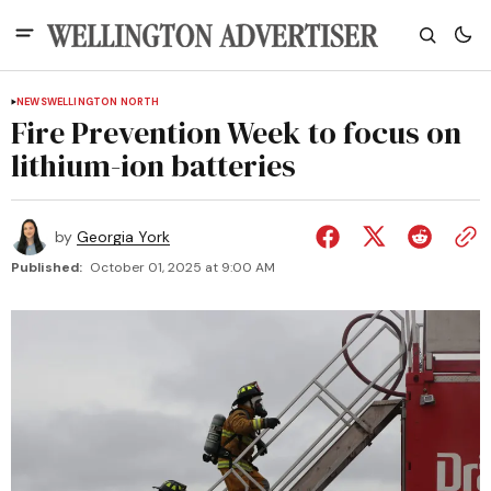
NEWS
WELLINGTON NORTH
Fire Prevention Week to focus on
lithium-ion batteries
by
Georgia York
Published:
October 01, 2025 at 9:00 AM