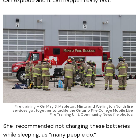
can explode and it can happen really fast.”
Fire training – On May 3, Mapleton, Minto and Wellington North fire
services got together to tackle the Ontario Fire College Mobile Live
Fire Training Unit. Community News file photos
She recommended not charging these batteries
while sleeping, as “many people do.”