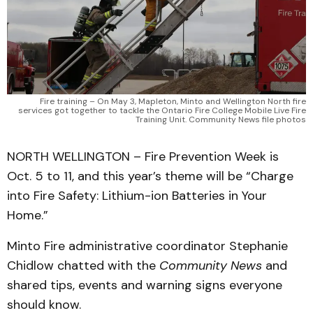
Fire training – On May 3, Mapleton, Minto and Wellington North fire
services got together to tackle the Ontario Fire College Mobile Live Fire
Training Unit. Community News file photos
NORTH WELLINGTON – Fire Prevention Week is
Oct. 5 to 11, and this year’s theme will be “Charge
into Fire Safety: Lithium-ion Batteries in Your
Home.”
Minto Fire administrative coordinator Stephanie
Chidlow chatted with the
Community News
and
shared tips, events and warning signs everyone
should know.