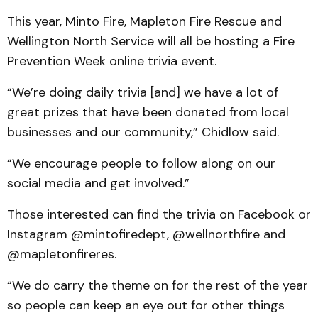
This year, Minto Fire, Mapleton Fire Rescue and
Wellington North Service will all be hosting a Fire
Prevention Week online trivia event.
“We’re doing daily trivia [and] we have a lot of
great prizes that have been donated from local
businesses and our community,” Chidlow said.
“We encourage people to follow along on our
social media and get involved.”
Those interested can find the trivia on Facebook or
Instagram @mintofiredept, @wellnorthfire and
@mapletonfireres.
“We do carry the theme on for the rest of the year
so people can keep an eye out for other things