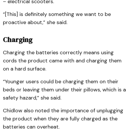
– electrical scooters.
“[This] is definitely something we want to be
proactive about,” she said.
Charging
Charging the batteries correctly means using
cords the product came with and charging them
on a hard surface.
“Younger users could be charging them on their
beds or leaving them under their pillows, which is a
safety hazard,” she said.
Chidlow also noted the importance of unplugging
the product when they are fully charged as the
batteries can overheat.