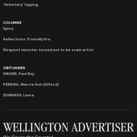
‘Voluntary’ tipping
COLUMNS
Spicy
Reflections: Friendly fire
Eloquent minister turned out to be scam artist
OBITUARIES
WEISER, Paul Roy
PEREIRA, Marcia Ann (Offord)
EDWARDS, Laura