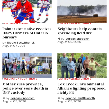
MINTO
SPORTS
NEWS
CENTRE WELLINGTON
NEWS
Palmerston native receives
Neighbours help contain
Dairy Farmers of Ontario
spreading field fire
bursary
by
Jordan Snobelen
August 06, 2026
by
Nicole Beswitherick
August 07, 2026
WELLINGTON COUNTY
NEWS
CENTRE WELLINGTON
NEWS
Mother sues province,
Cox Creek Environmental
police over son’s death in
Alliance fighting proposed
OPP custody
Lichty Pit
by
Jordan Snobelen
by
Joanne Shuttleworth
August 05, 2026
August 05, 2026