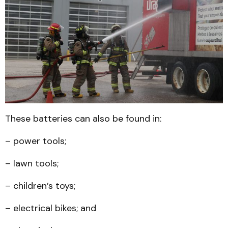
These batteries can also be found in:
– power tools;
– lawn tools;
– children’s toys;
– electrical bikes; and