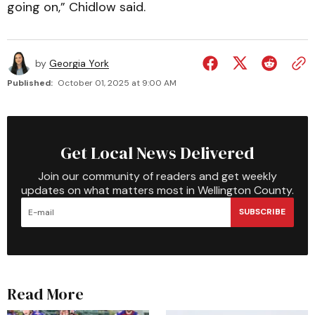
going on,” Chidlow said.
by
Georgia York
Published:
October 01, 2025 at 9:00 AM
Get Local News Delivered
Join our community of readers and get weekly
updates on what matters most in Wellington County.
SUBSCRIBE
Read More