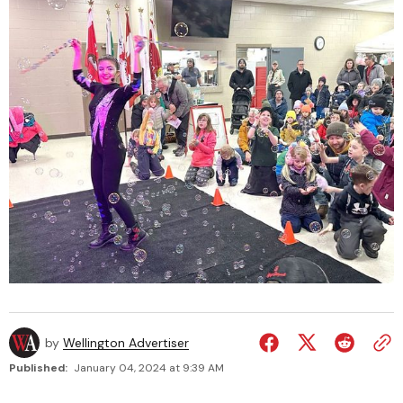
by
Wellington Advertiser
Published:
January 04, 2024 at 9:39 AM