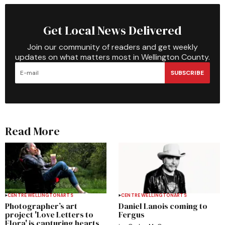
Get Local News Delivered
Join our community of readers and get weekly
updates on what matters most in Wellington County.
SUBSCRIBE
Read More
CENTRE WELLINGTON
ARTS
CENTRE WELLINGTON
ARTS
Photographer’s art
Daniel Lanois coming to
project 'Love Letters to
Fergus
Elora' is capturing hearts