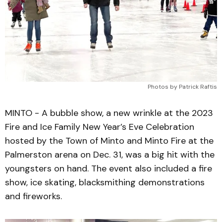
Photos by Patrick Raftis
MINTO - A bubble show, a new wrinkle at the 2023
Fire and Ice Family New Year’s Eve Celebration
hosted by the Town of Minto and Minto Fire at the
Palmerston arena on Dec. 31, was a big hit with the
youngsters on hand. The event also included a fire
show, ice skating, blacksmithing demonstrations
and fireworks.