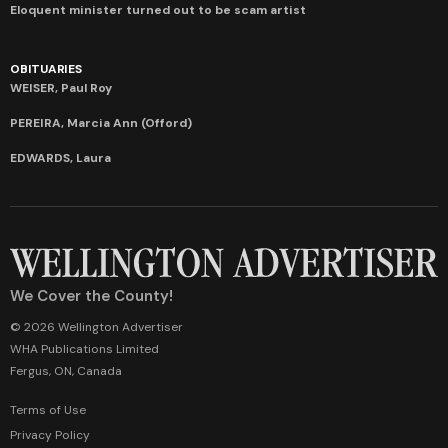
Eloquent minister turned out to be scam artist
OBITUARIES
WEISER, Paul Roy
PEREIRA, Marcia Ann (Offord)
EDWARDS, Laura
We Cover the County!
© 2026 Wellington Advertiser
WHA Publications Limited
Fergus, ON, Canada
Terms of Use
Privacy Policy