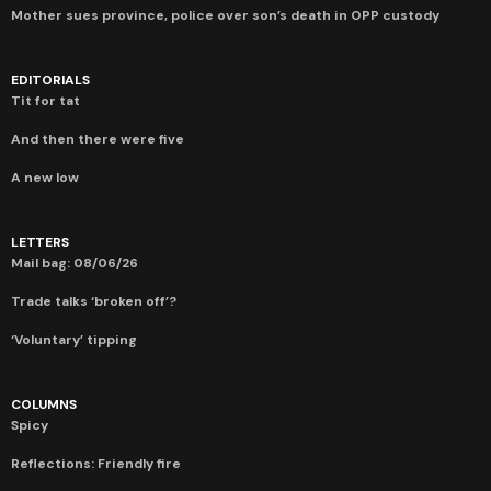
Mother sues province, police over son’s death in OPP custody
EDITORIALS
Tit for tat
And then there were five
A new low
LETTERS
Mail bag: 08/06/26
Trade talks ‘broken off’?
‘Voluntary’ tipping
COLUMNS
Spicy
Reflections: Friendly fire