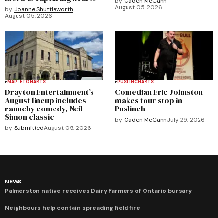
by
Caden McCann
August 05, 2026
by
Joanne Shuttleworth
August 05, 2026
MAPLETON
ARTS
PUSLINCH
ARTS
Drayton Entertainment’s
Comedian Eric Johnston
August lineup includes
makes tour stop in
raunchy comedy, Neil
Puslinch
Simon classic
by
Caden McCann
July 29, 2026
by
Submitted
August 05, 2026
NEWS
Palmerston native receives Dairy Farmers of Ontario bursary
Neighbours help contain spreading field fire