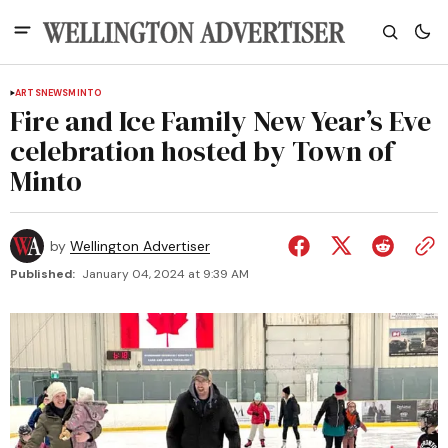
ARTS
NEWS
MINTO
Fire and Ice Family New Year’s Eve
celebration hosted by Town of
Minto
by
Wellington Advertiser
Published:
January 04, 2024 at 9:39 AM