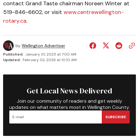
contact Grand Taste chairman Noreen Winter at
519-846-6602, or visit
www.centrewell­ington­
rotary.ca
.
by
Wellington Advertiser
Published:
January 01, 2025 at 7:00 AM
Updated:
February 02, 2026 at 10:10 AM
Get Local News Delivered
Join our community of readers and get weekly
updates on what matters most in Wellington County.
SUBSCRIBE