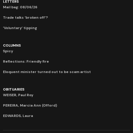
LETTERS
Mail bag: 08/06/26
Trade talks ‘broken off’?
‘Voluntary’ tipping
COLUMNS
Spicy
Reflections: Friendly fire
Eloquent minister turned out to be scam artist
OBITUARIES
WEISER, Paul Roy
PEREIRA, Marcia Ann (Offord)
EDWARDS, Laura