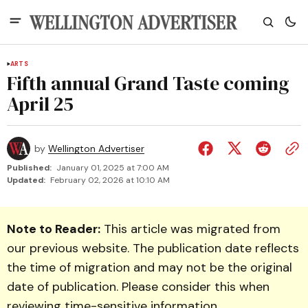
ARTS
Fifth annual Grand Taste coming
April 25
by
Wellington Advertiser
Published:
January 01, 2025 at 7:00 AM
Updated:
February 02, 2026 at 10:10 AM
Note to Reader:
This article was migrated from
our previous website. The publication date reflects
the time of migration and may not be the original
date of publication. Please consider this when
reviewing time-sensitive information.