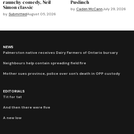
raunchy comedy, Neil
Puslinch
Simon classic
by
Caden McCann
July 29, 2026
by
Submitted
August 05, 2026
NEWS
Palmerston native receives Dairy Farmers of Ontario bursary
Neighbours help contain spreading field fire
Mother sues province, police over son’s death in OPP custody
EDITORIALS
Tit for tat
And then there were five
A new low