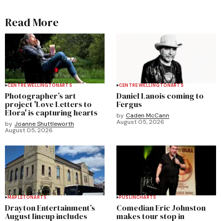
Read More
CENTRE WELLINGTON
ARTS
CENTRE WELLINGTON
ARTS
Photographer’s art
Daniel Lanois coming to
project 'Love Letters to
Fergus
Elora' is capturing hearts
by
Caden McCann
August 05, 2026
by
Joanne Shuttleworth
August 05, 2026
MAPLETON
ARTS
PUSLINCH
ARTS
Drayton Entertainment’s
Comedian Eric Johnston
August lineup includes
makes tour stop in