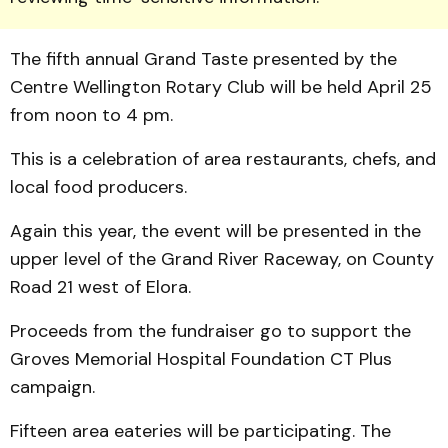
The fifth annual Grand Taste presented by the
Centre Wellington Rotary Club will be held April 25
from noon to 4 pm.
This is a celebration of area restaurants, chefs, and
local food producers.
Again this year, the event will be pre­sented in the
upper level of the Grand River Raceway, on County
Road 21 west of Elora.
Proceeds from the fund­raiser go to support the
Groves Memorial Hospital Foundation CT Plus
campaign.
Fifteen area eateries will be participating. The