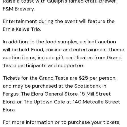
Raise a toast with Guelph’s famed craft-brewer,
F&M Brewery.
Entertainment during the event will feature the
Ernie Kalwa Trio.
In addition to the food sam­ples, a silent auction
will be held. Food, cuisine and enter­tainment theme
auction items, include gift certificates from Grand
Taste participants and supporters.
Tickets for the Grand Taste are $25 per person,
and may be purchased at the Scotiabank in
Fergus, The Elora General Store, 15 Mill Street
Elora, or The Uptown Cafe at 140 Met­calfe Street
Elora.
For more information or to purchase your tickets,