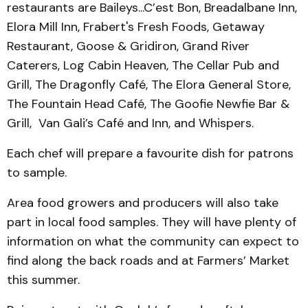
restaurants are Baileys...C’est Bon, Bread­albane Inn,
Elora Mill Inn, Frabert's Fresh Foods, Getaway
Restaurant, Goose & Gridiron, Grand River
Caterers, Log Cabin Heaven, The Cellar Pub and
Grill, The Dragonfly Café, The Elora General Store,
The Fountain Head Café, The Goof­ie Newfie Bar &
Grill, Van Gali’s Café and Inn, and Whis­pers.
Each chef will prepare a favourite dish for patrons
to sample.
Area food growers and producers will also take
part in local food samples. They will have plenty of
information on what the community can expect to
find along the back roads and at Farmers’ Market
this summer.