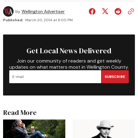
by
Wellington Advertiser
Published:
March 20, 2014 at 8:00 PM
Get Local News Delivered
Join our community of readers and get weekly
updates on what matters most in Wellington County.
SUBSCRIBE
Read More