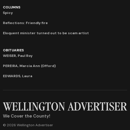
COLUMNS
Spicy
Reflections: Friendly fire
Eloquent minister turned out to be scam artist
OBITUARIES
WEISER, Paul Roy
PEREIRA, Marcia Ann (Offord)
EDWARDS, Laura
We Cover the County!
© 2026 Wellington Advertiser