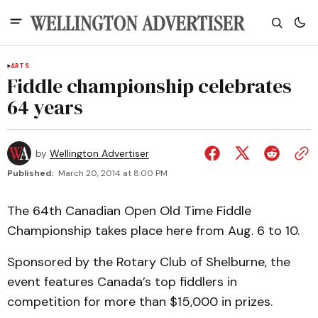
ARTS
Fiddle championship celebrates
64 years
by
Wellington Advertiser
Published:
March 20, 2014 at 8:00 PM
The 64th Canadian Open Old Time Fiddle
Championship takes place here from Aug. 6 to 10.
Sponsored by the Rotary Club of Shelburne, the
event features Canada’s top fiddlers in
competition for more than $15,000 in prizes.