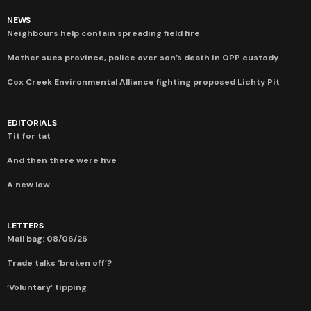
NEWS
Neighbours help contain spreading field fire
Mother sues province, police over son’s death in OPP custody
Cox Creek Environmental Alliance fighting proposed Lichty Pit
EDITORIALS
Tit for tat
And then there were five
A new low
LETTERS
Mail bag: 08/06/26
Trade talks ‘broken off’?
‘Voluntary’ tipping