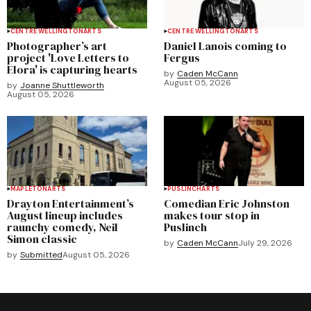
CENTRE WELLINGTON
ARTS
CENTRE WELLINGTON
ARTS
Photographer’s art
Daniel Lanois coming to
project 'Love Letters to
Fergus
Elora' is capturing hearts
by
Caden McCann
August 05, 2026
by
Joanne Shuttleworth
August 05, 2026
MAPLETON
ARTS
PUSLINCH
ARTS
Drayton Entertainment’s
Comedian Eric Johnston
August lineup includes
makes tour stop in
raunchy comedy, Neil
Puslinch
Simon classic
by
Caden McCann
July 29, 2026
by
Submitted
August 05, 2026