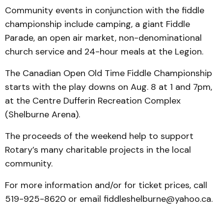
Community events in conjunction with the fiddle
championship include camping, a giant Fiddle
Parade, an open air market, non-denominational
church service and 24-hour meals at the Legion.
The Canadian Open Old Time Fiddle Championship
starts with the play downs on Aug. 8 at 1 and 7pm,
at the Centre Dufferin Recreation Complex
(Shelburne Arena).
The proceeds of the weekend help to support
Rotary’s many charitable projects in the local
community.
For more information and/or for ticket prices, call
519-925-8620 or email fiddleshelburne@yahoo.ca.