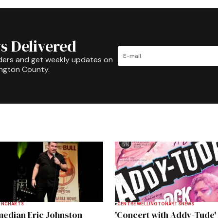
s Delivered
ders and get weekly updates on
ington County.
INCH
ARTS
CENTRE WELLINGTON
ARTS
NEWS
edian Eric Johnston
'Concert with Addy-Tude'