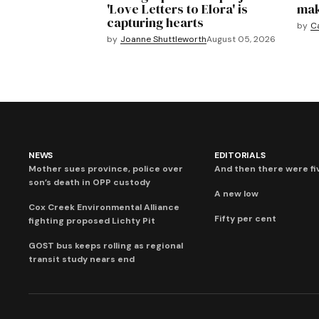
'Love Letters to Elora' is
mak
capturing hearts
by
C
by
Joanne Shuttleworth
August 05, 2026
NEWS
EDITORIALS
Mother sues province, police over
And then there were fi
son’s death in OPP custody
A new low
Cox Creek Environmental Alliance
Fifty per cent
fighting proposed Lichty Pit
GOST bus keeps rolling as regional
transit study nears end