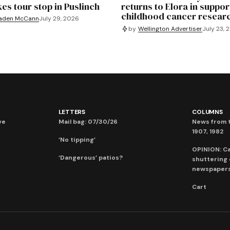
es tour stop in Puslinch
returns to Elora in suppor
childhood cancer resear
aden McCann
July 29, 2026
by
Wellington Advertiser
July 23, 
LETTERS
COLUMNS
ve
Mail bag: 07/30/26
News from t
1907, 1982
‘No tipping’
OPINION: C
‘Dangerous’ patios?
shuttering
newspaper
Cart