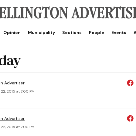
Opinion
Municipality
Sections
People
Events
A
 day
on Advertiser
 22, 2015 at 7:00 PM
on Advertiser
 22, 2015 at 7:00 PM