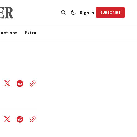
Sign in
SUBSCRIBE
uctions
Extra