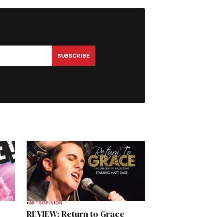
SUBSCRIBE
ARTS
OPINION
REVIEW: Return to Grace