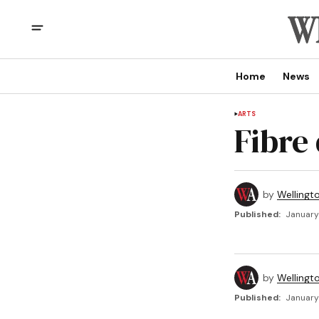
Home
News
ARTS
Fibre
by
Wellingt
Published:
January
by
Wellingt
Published:
January