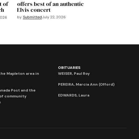
t of
offers best of an authentic
ch
Elvis concert
by
Submitted
July 22, 2026
2026
OBITUARIES
he Mapleton area in
WEISER, Paul Roy
PEREIRA, Marcia Ann (Offord)
anada Post and the
EDWARDS, Laura
 of community
s