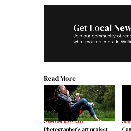
Get Local New
Join our community of rea
what matters most in Well
Read More
CENTRE WELLINGTON
ARTS
PUSL
Photographer’s art project
Com