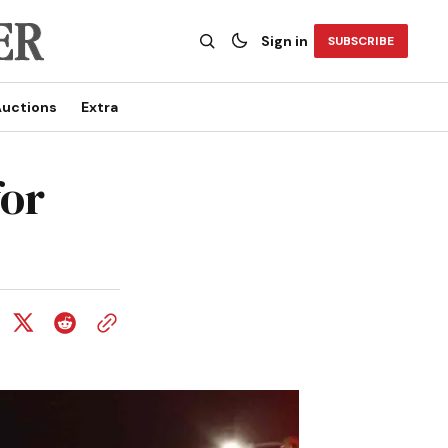
Sign in
SUBSCRIBE
uctions
Extra
for