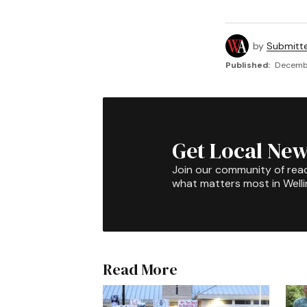
by
Submitt
Published:
Decembe
Get Local New
Join our community of rea
what matters most in Well
Read More