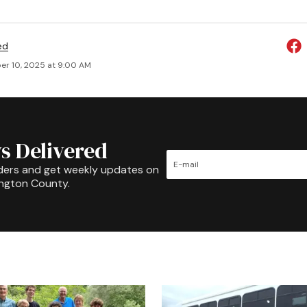
ed
r 10, 2025 at 9:00 AM
s Delivered
ders and get weekly updates on
ington County.