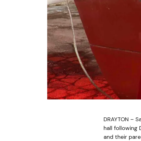
DRAYTON – San
hall following
and their pare