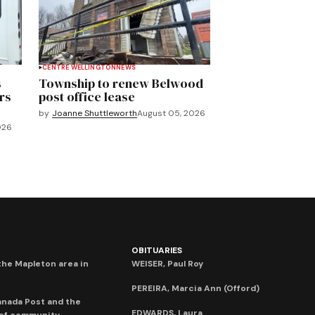
CENTRE WELLINGTON
NEWS
s
Township to renew Belwood
rs
post office lease
by
Joanne Shuttleworth
August 05, 2026
026
OBITUARIES
he Mapleton area in
WEISER, Paul Roy
PEREIRA, Marcia Ann (Offord)
anada Post and the
EDWARDS, Laura