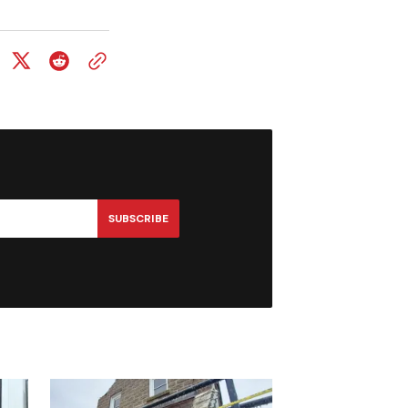
SUBSCRIBE