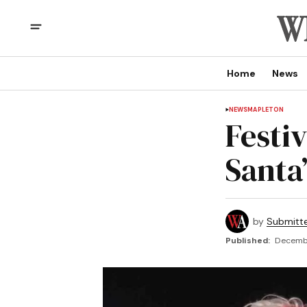
Home
News
NEWS
MAPLETON
Festiv
Santa
by
Submitt
Published:
Decembe