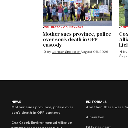
WELLINGTON COUNTY
NEWS
CENT
Mother sues province, police
Cox
over son’s death in OPP
All
custody
Lich
by
Jordan Snobelen
August 05, 2026
by
Augu
NEWS
EDITORIALS
Mother sues province, police over
And then there were fi
son’s death in OPP custody
A new low
Cox Creek Environmental Alliance
Fifty per cent