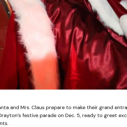
ta and Mrs. Claus prepare to make their grand entran
 Drayton’s festive parade on Dec. 5, ready to greet exc
nts.