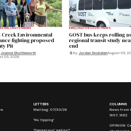
RE WELLINGTON
NEWS
WELLINGTON COUNTY
NEWS
 Creek Environmental
GOST bus keeps rolling a
iance fighting proposed
regional transit study nea
ty Pit
end
Joanne Shuttleworth
by
Jordan Snobelen
August 05, 2
st 05, 2026
LETTERS
COLUMNS
ve
Mail bag: 07/30/26
News from t
1907, 1982
‘No tipping’
OPINION: C
‘Dangerous’ patios?