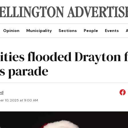
Opinion
Municipality
Sections
People
Events
A
ities flooded Drayton 
’s parade
ed
r 10, 2025 at 9:00 AM