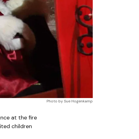
Photo by Sue Hogenkamp
ce at the fire
ited children