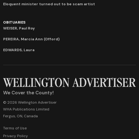
Eloquent minister turned out to be scam artist
OBITUARIES
WEISER, Paul Roy
PEREIRA, Marcia Ann (Offord)
EDWARDS, Laura
We Cover the County!
© 2026 Wellington Advertiser
WHA Publications Limited
Fergus, ON, Canada
Terms of Use
Privacy Policy