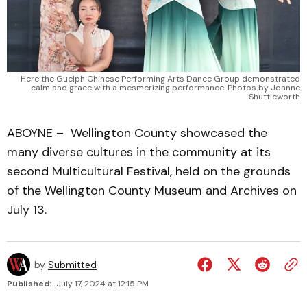
Here the Guelph Chinese Performing Arts Dance Group demonstrated
calm and grace with a mesmerizing performance. Photos by Joanne
Shuttleworth
ABOYNE – Wellington County showcased the
many diverse cultures in the community at its
second Multicultural Festival, held on the grounds
of the Wellington County Museum and Archives on
July 13.
by
Submitted
Published:
July 17, 2024 at 12:15 PM