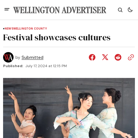
NEWS
WELLINGTON COUNTY
Festival showcases cultures
by
Submitted
Published:
July 17, 2024 at 12:15 PM