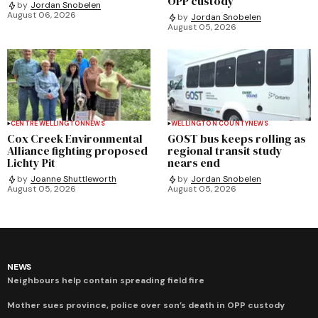
OPP custody
by
Jordan Snobelen
August 06, 2026
by
Jordan Snobelen
August 05, 2026
CENTRE WELLINGTON
NEWS
WELLINGTON COUNTY
NEWS
Cox Creek Environmental
GOST bus keeps rolling as
Alliance fighting proposed
regional transit study
Lichty Pit
nears end
by
Joanne Shuttleworth
by
Jordan Snobelen
August 05, 2026
August 05, 2026
NEWS
Neighbours help contain spreading field fire
Mother sues province, police over son’s death in OPP custody