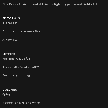
Cox Creek Environmental Alliance fighting proposed Lichty Pit
EDITORIALS
Tit for tat
And then there were five
A new low
LETTERS
Mail bag: 08/06/26
Trade talks ‘broken off’?
‘Voluntary’ tipping
COLUMNS
Spicy
Reflections: Friendly fire