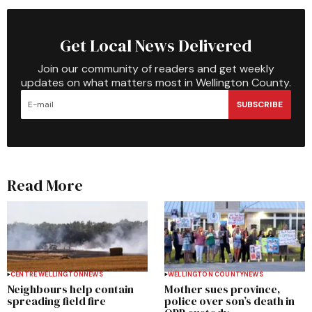
Get Local News Delivered
Join our community of readers and get weekly
updates on what matters most in Wellington County.
SUBSCRIBE
Read More
CENTRE WELLINGTON
NEWS
WELLINGTON COUNTY
NEWS
Neighbours help contain
Mother sues province,
spreading field fire
police over son’s death in