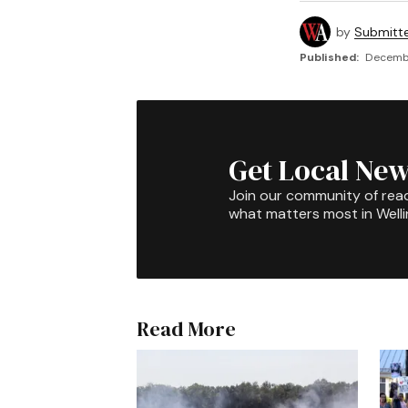
by
Submitt
Published:
Decembe
Get Local New
Join our community of rea
what matters most in Well
Read More