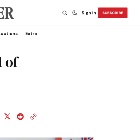
Sign in
SUBSCRIBE
uctions
Extra
 of