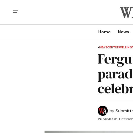
Home
News
NEWS
CENTRE WELLING
Fergu
parad
celeb
by
Submitt
Published:
Decembe