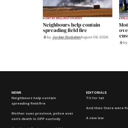
CENTRE WELLINGTON
NEWS
WELL
Neighbours help contain
Mot
spreading field fire
ove
cus
by
Jordan Snobelen
August 06, 2026
by
NEWS
EDITORIALS
Neighbours help contain
Tit for tat
spreading field fire
And then there were fi
Mother sues province, police over
A new low
son’s death in OPP custody