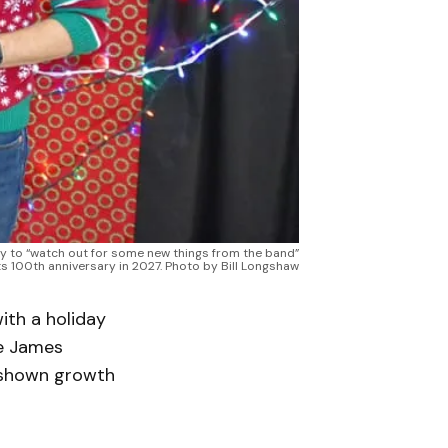
ay to “watch out for some new things from the band”
ts 100th anniversary in 2027. Photo by Bill Longshaw
th a holiday
he James
 shown growth