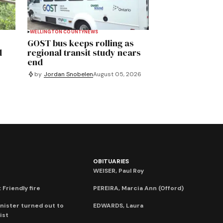
WELLINGTON COUNTY
NEWS
GOST bus keeps rolling as
d
regional transit study nears
end
by
Jordan Snobelen
August 05, 2026
OBITUARIES
WEISER, Paul Roy
 Friendly fire
PEREIRA, Marcia Ann (Offord)
nister turned out to
EDWARDS, Laura
ist