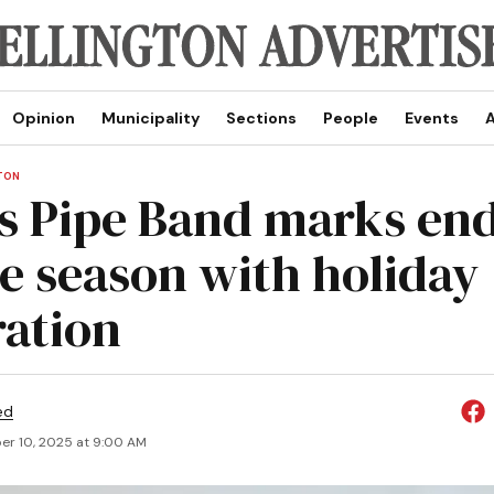
Opinion
Municipality
Sections
People
Events
A
TON
s Pipe Band marks end
e season with holiday
ration
ed
r 10, 2025 at 9:00 AM