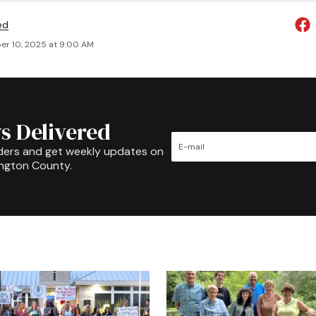
ed
r 10, 2025 at 9:00 AM
s Delivered
ders and get weekly updates on
ington County.