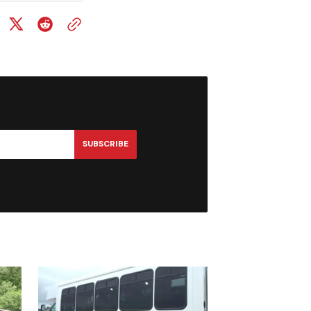
SUBSCRIBE