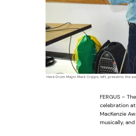
Here Drum Major Mark Cripps, left, presents the aw
FERGUS – The 
celebration a
MacKenzie Awa
musically, an