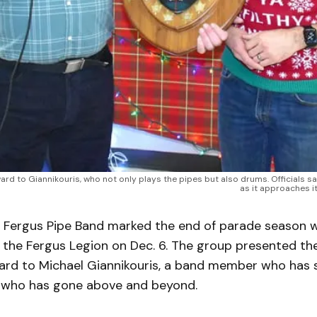
ard to Giannikouris, who not only plays the pipes but also drums. Officials s
as it approaches i
Fergus Pipe Band marked the end of parade season wi
t the Fergus Legion on Dec. 6. The group presented t
rd to Michael Giannikouris, a band member who has
d who has gone above and beyond.