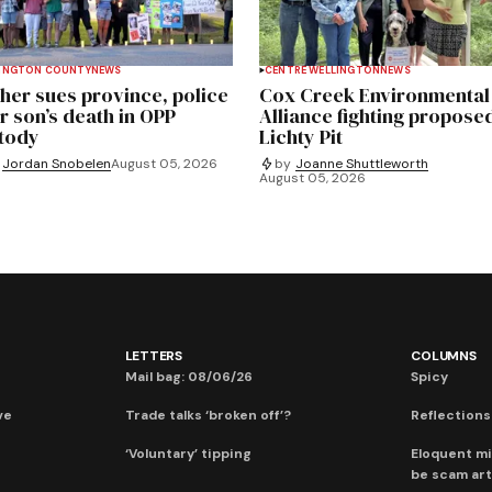
INGTON COUNTY
NEWS
CENTRE WELLINGTON
NEWS
her sues province, police
Cox Creek Environmental
r son’s death in OPP
Alliance fighting propose
tody
Lichty Pit
Jordan Snobelen
August 05, 2026
by
Joanne Shuttleworth
August 05, 2026
LETTERS
COLUMNS
Mail bag: 08/06/26
Spicy
ve
Trade talks ‘broken off’?
Reflections:
‘Voluntary’ tipping
Eloquent mi
be scam art