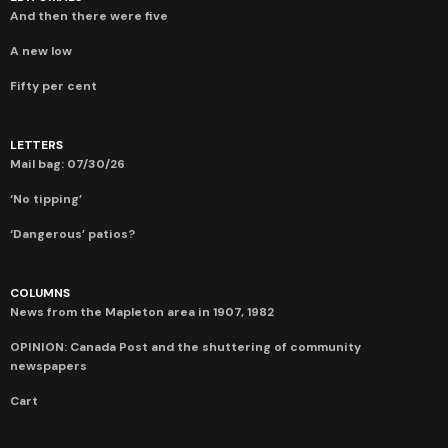
And then there were five
A new low
Fifty per cent
LETTERS
Mail bag: 07/30/26
‘No tipping’
‘Dangerous’ patios?
COLUMNS
News from the Mapleton area in 1907, 1982
OPINION: Canada Post and the shuttering of community
newspapers
Cart