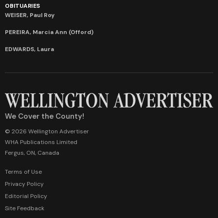
OBITUARIES
WEISER, Paul Roy
PEREIRA, Marcia Ann (Offord)
EDWARDS, Laura
We Cover the County!
© 2026 Wellington Advertiser
WHA Publications Limited
Fergus, ON, Canada
Terms of Use
Privacy Policy
Editorial Policy
Site Feedback