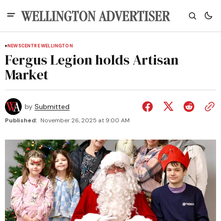
NEWS
CENTRE WELLINGTON
Fergus Legion holds Artisan
Market
by
Submitted
Published:
November 26, 2025 at 9:00 AM