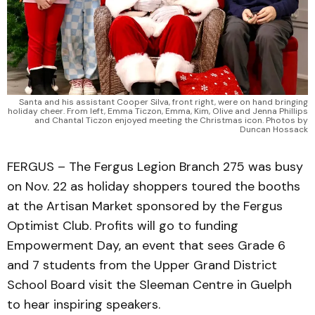
Santa and his assistant Cooper Silva, front right, were on hand bringing
holiday cheer. From left, Emma Ticzon, Emma, Kim, Olive and Jenna Phillips
and Chantal Ticzon enjoyed meeting the Christmas icon. Photos by
Duncan Hossack
FERGUS – The Fergus Legion Branch 275 was busy
on Nov. 22 as holiday shoppers toured the booths
at the Artisan Market sponsored by the Fergus
Optimist Club. Profits will go to funding
Empowerment Day, an event that sees Grade 6
and 7 students from the Upper Grand District
School Board visit the Sleeman Centre in Guelph
to hear inspiring speakers.