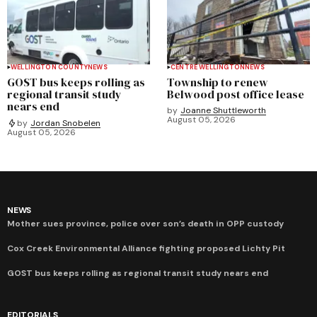
WELLINGTON COUNTY
NEWS
CENTRE WELLINGTON
NEWS
GOST bus keeps rolling as
Township to renew
regional transit study
Belwood post office lease
nears end
by
Joanne Shuttleworth
August 05, 2026
by
Jordan Snobelen
August 05, 2026
NEWS
Mother sues province, police over son’s death in OPP custody
Cox Creek Environmental Alliance fighting proposed Lichty Pit
GOST bus keeps rolling as regional transit study nears end
EDITORIALS