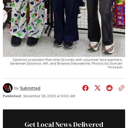
Optimist president Pierrette Grondin with volunteer face painters,
Savannah Solomon, left, and Brianna Steunebrink. Photos by Duncan
Hossack
by
Submitted
Published:
November 26, 2025 at 9:00 AM
Get Local News Delivered