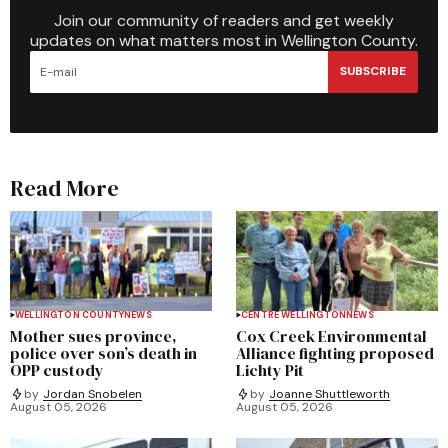
Join our community of readers and get weekly
updates on what matters most in Wellington County.
SUBSCRIBE
Read More
WELLINGTON COUNTY
NEWS
CENTRE WELLINGTON
NEWS
Mother sues province,
Cox Creek Environmental
police over son’s death in
Alliance fighting proposed
OPP custody
Lichty Pit
by
Jordan Snobelen
by
Joanne Shuttleworth
August 05, 2026
August 05, 2026