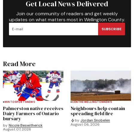
Get Local News Delivered
Join our community of readers and get weekly
updates on what matters most in Wellington County.
SUBSCRIBE
Read More
MINTO
SPORTS
NEWS
CENTRE WELLINGTON
NEWS
Palmerston native receives
Neighbours help contain
Dairy Farmers of Ontario
spreading field fire
bursary
by
Jordan Snobelen
August 06, 2026
by
Nicole Beswitherick
August 07, 2026