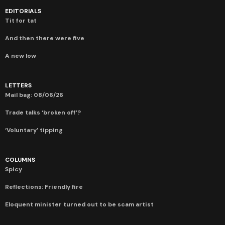
EDITORIALS
Tit for tat
And then there were five
A new low
LETTERS
Mail bag: 08/06/26
Trade talks ‘broken off’?
‘Voluntary’ tipping
COLUMNS
Spicy
Reflections: Friendly fire
Eloquent minister turned out to be scam artist