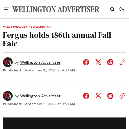
NEWS
RURAL
CENTRE WELLINGTON
Fergus holds 186th annual Fall
Fair
by
Wellington Advertiser
Published:
September 21, 2023 at 9:53 AM
by
Wellington Advertiser
Published:
September 21, 2023 at 9:53 AM