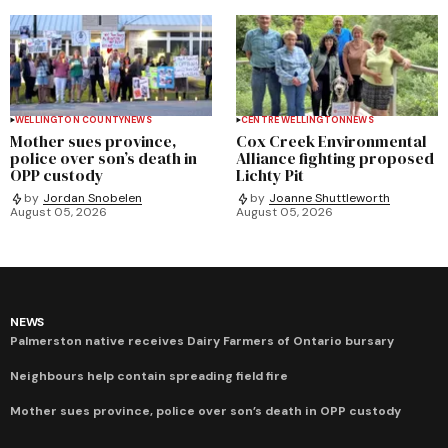
WELLINGTON COUNTY
NEWS
CENTRE WELLINGTON
NEWS
Mother sues province,
Cox Creek Environmental
police over son’s death in
Alliance fighting proposed
OPP custody
Lichty Pit
by
Jordan Snobelen
by
Joanne Shuttleworth
August 05, 2026
August 05, 2026
NEWS
Palmerston native receives Dairy Farmers of Ontario bursary
Neighbours help contain spreading field fire
Mother sues province, police over son’s death in OPP custody