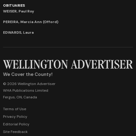
OBITUARIES
WEISER, Paul Roy
PEREIRA, Marcia Ann (Offord)
EDWARDS, Laura
We Cover the County!
© 2026 Wellington Advertiser
WHA Publications Limited
Fergus, ON, Canada
Terms of Use
Privacy Policy
Editorial Policy
Site Feedback