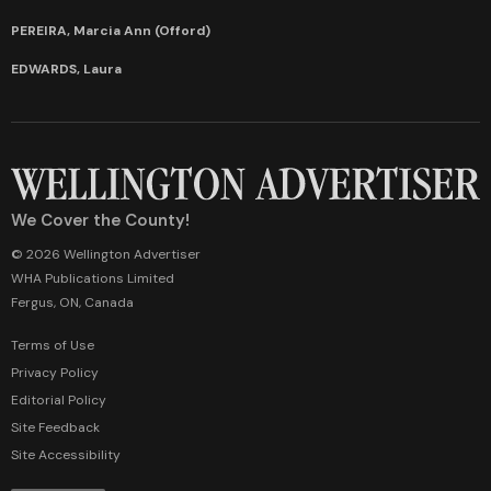
PEREIRA, Marcia Ann (Offord)
EDWARDS, Laura
We Cover the County!
© 2026 Wellington Advertiser
WHA Publications Limited
Fergus, ON, Canada
Terms of Use
Privacy Policy
Editorial Policy
Site Feedback
Site Accessibility