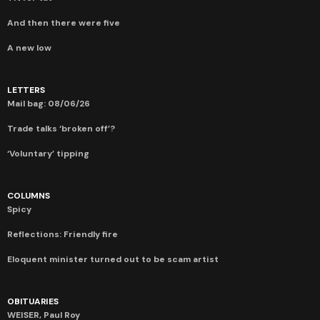
And then there were five
A new low
LETTERS
Mail bag: 08/06/26
Trade talks ‘broken off’?
‘Voluntary’ tipping
COLUMNS
Spicy
Reflections: Friendly fire
Eloquent minister turned out to be scam artist
OBITUARIES
WEISER, Paul Roy