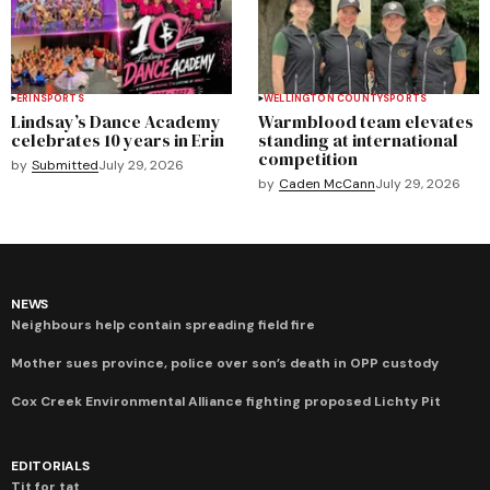
ERIN
SPORTS
WELLINGTON COUNTY
SPORTS
Lindsay’s Dance Academy
Warmblood team elevates
celebrates 10 years in Erin
standing at international
competition
by
Submitted
July 29, 2026
by
Caden McCann
July 29, 2026
NEWS
Neighbours help contain spreading field fire
Mother sues province, police over son’s death in OPP custody
Cox Creek Environmental Alliance fighting proposed Lichty Pit
EDITORIALS
Tit for tat