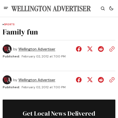
SPORTS
Family fun
by
Wellington Advertiser
Published:
February 02, 2012 at 7:00 PM
by
Wellington Advertiser
Published:
February 02, 2012 at 7:00 PM
Get Local News Delivered