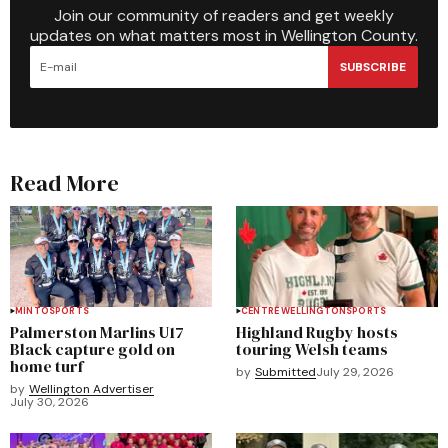
Join our community of readers and get weekly
updates on what matters most in Wellington County.
SUBSCRIBE
Read More
MINTO
SPORTS
CENTRE WELLINGTON
SPORTS
Palmerston Marlins U17
Highland Rugby hosts
Black capture gold on
touring Welsh teams
home turf
by
Submitted
July 29, 2026
by
Wellington Advertiser
July 30, 2026