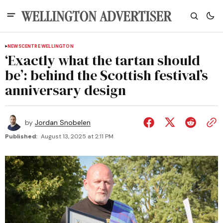
NEWS
CENTRE WELLINGTON
‘Exactly what the tartan should
be’: behind the Scottish festival’s
anniversary design
by
Jordan Snobelen
Published:
August 13, 2025 at 2:11 PM