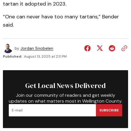
tartan it adopted in 2023.
“One can never have too many tartans,” Bender
said.
by
Jordan Snobelen
Published:
August 13, 2025 at 2:11 PM
Get Local News Delivered
Join our community of readers and get weekly
updates on what matters most in Wellington County.
SUBSCRIBE