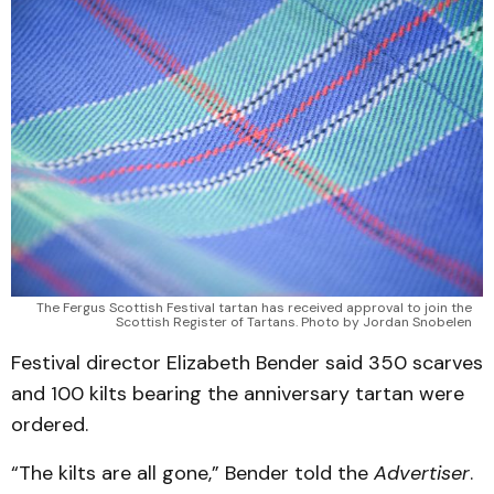
The Fergus Scottish Festival tartan has received approval to join the
Scottish Register of Tartans. Photo by Jordan Snobelen
Festival director Elizabeth Bender said 350 scarves
and 100 kilts bearing the anniversary tartan were
ordered.
“The kilts are all gone,” Bender told the
Advertiser
.