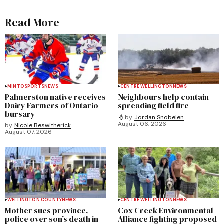
Read More
MINTO
SPORTS
NEWS
CENTRE WELLINGTON
NEWS
Palmerston native receives
Neighbours help contain
Dairy Farmers of Ontario
spreading field fire
bursary
by
Jordan Snobelen
August 06, 2026
by
Nicole Beswitherick
August 07, 2026
WELLINGTON COUNTY
NEWS
CENTRE WELLINGTON
NEWS
Mother sues province,
Cox Creek Environmental
police over son’s death in
Alliance fighting proposed