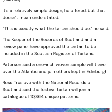
It’s a relatively simple design, he offered, but that
doesn’t mean understated.
“This is exactly what the tartan should be,” he said.
The Keeper of the Records of Scotland and a
review panel have approved the tartan to be
included in the Scottish Register of Tartans.
Paterson said a one-inch woven sample will travel
over the Atlantic and join others kept in Edinburgh.
Ross Truslove with the National Records of
Scotland said the festival tartan will join a
catalogue of 10,364 unique patterns.