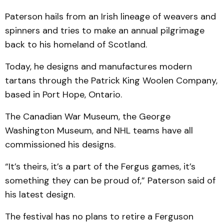
Paterson hails from an Irish lineage of weavers and
spinners and tries to make an annual pilgrimage
back to his homeland of Scotland.
Today, he designs and manufactures modern
tartans through the Patrick King Woolen Company,
based in Port Hope, Ontario.
The Canadian War Museum, the George
Washington Museum, and NHL teams have all
commissioned his designs.
“It’s theirs, it’s a part of the Fergus games, it’s
something they can be proud of,” Paterson said of
his latest design.
The festival has no plans to retire a Ferguson