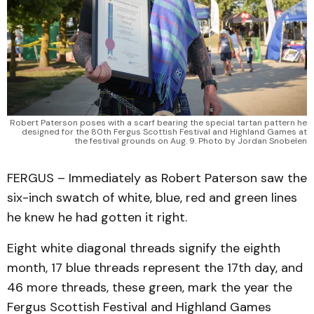
Robert Paterson poses with a scarf bearing the special tartan pattern he
designed for the 80th Fergus Scottish Festival and Highland Games at
the festival grounds on Aug. 9. Photo by Jordan Snobelen
FERGUS – Immediately as Robert Paterson saw the
six-inch swatch of white, blue, red and green lines
he knew he had gotten it right.
Eight white diagonal threads signify the eighth
month, 17 blue threads represent the 17th day, and
46 more threads, these green, mark the year the
Fergus Scottish Festival and Highland Games