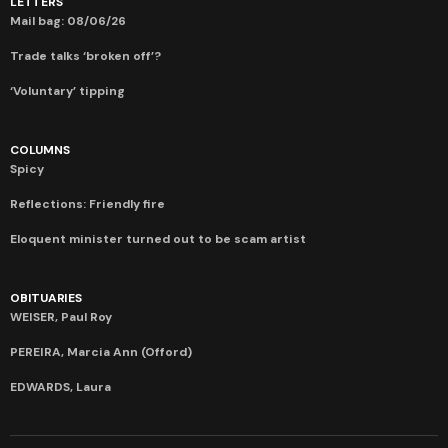
LETTERS
Mail bag: 08/06/26
Trade talks ‘broken off’?
‘Voluntary’ tipping
COLUMNS
Spicy
Reflections: Friendly fire
Eloquent minister turned out to be scam artist
OBITUARIES
WEISER, Paul Roy
PEREIRA, Marcia Ann (Offord)
EDWARDS, Laura