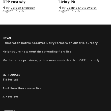
OPP custody
Lichty Pit
by
Jordan Snobelen
by
Joanne Shuttleworth
August 05, 2026
August 05, 2026
NEWS
Palmerston native receives Dairy Farmers of Ontario bursary
Neighbours help contain spreading field fire
Mother sues province, police over son’s death in OPP custody
EDITORIALS
Tit for tat
And then there were five
A new low