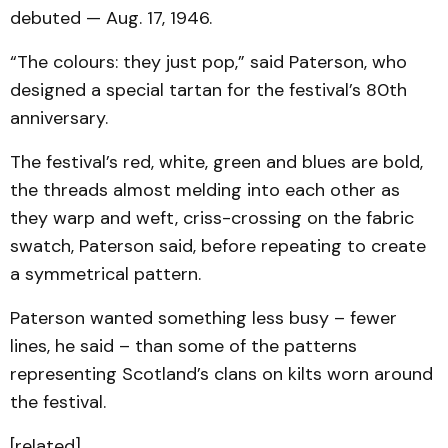
debuted — Aug. 17, 1946.
“The colours: they just pop,” said Paterson, who
designed a special tartan for the festival’s 80th
anniversary.
The festival’s red, white, green and blues are bold,
the threads almost melding into each other as
they warp and weft, criss-crossing on the fabric
swatch, Paterson said, before repeating to create
a symmetrical pattern.
Paterson wanted something less busy – fewer
lines, he said – than some of the patterns
representing Scotland’s clans on kilts worn around
the festival.
[related]