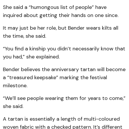
She said a “humongous list of people” have
inquired about getting their hands on one since.
It may just be her role, but Bender wears kilts all
the time, she said.
“You find a kinship you didn’t necessarily know that
you had,” she explained.
Bender believes the anniversary tartan will become
a “treasured keepsake” marking the festival
milestone.
“We’ll see people wearing them for years to come,”
she said.
A tartan is essentially a length of multi-coloured
woven fabric with a checked pattern. It’s different