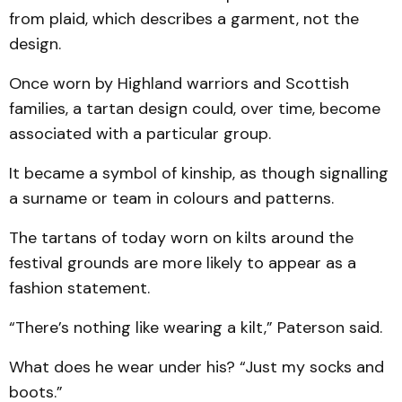
from plaid, which describes a garment, not the
design.
Once worn by Highland warriors and Scottish
families, a tartan design could, over time, become
associated with a particular group.
It became a symbol of kinship, as though signalling
a surname or team in colours and patterns.
The tartans of today worn on kilts around the
festival grounds are more likely to appear as a
fashion statement.
“There’s nothing like wearing a kilt,” Paterson said.
What does he wear under his? “Just my socks and
boots.”