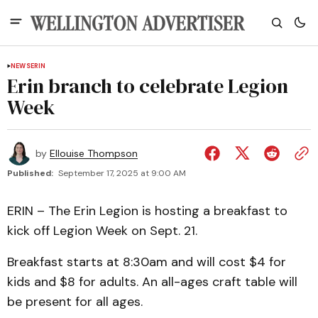
NEWS
ERIN
Erin branch to celebrate Legion
Week
by
Ellouise Thompson
Published:
September 17, 2025 at 9:00 AM
ERIN – The Erin Legion is hosting a breakfast to
kick off Legion Week on Sept. 21.
Breakfast starts at 8:30am and will cost $4 for
kids and $8 for adults. An all-ages craft table will
be present for all ages.