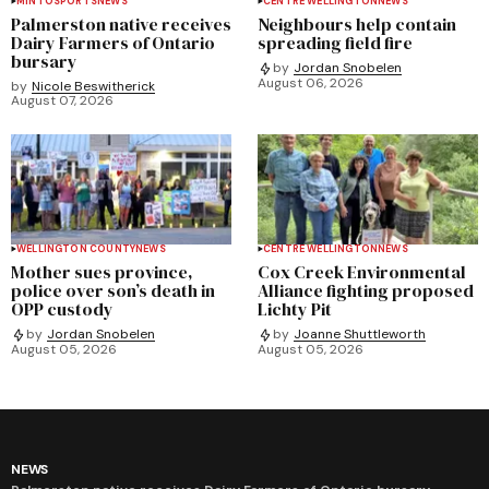
MINTO
SPORTS
NEWS
CENTRE WELLINGTON
NEWS
Palmerston native receives
Neighbours help contain
Dairy Farmers of Ontario
spreading field fire
bursary
by
Jordan Snobelen
August 06, 2026
by
Nicole Beswitherick
August 07, 2026
WELLINGTON COUNTY
NEWS
CENTRE WELLINGTON
NEWS
Mother sues province,
Cox Creek Environmental
police over son’s death in
Alliance fighting proposed
OPP custody
Lichty Pit
by
Jordan Snobelen
by
Joanne Shuttleworth
August 05, 2026
August 05, 2026
NEWS