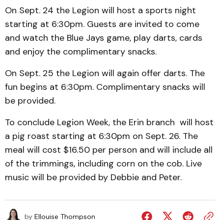
On Sept. 24 the Legion will host a sports night
starting at 6:30pm. Guests are invited to come
and watch the Blue Jays game, play darts, cards
and enjoy the complimentary snacks.
On Sept. 25 the Legion will again offer darts. The
fun begins at 6:30pm. Complimentary snacks will
be provided.
To conclude Legion Week, the Erin branch will host
a pig roast starting at 6:30pm on Sept. 26. The
meal will cost $16.50 per person and will include all
of the trimmings, including corn on the cob. Live
music will be provided by Debbie and Peter.
by
Ellouise Thompson