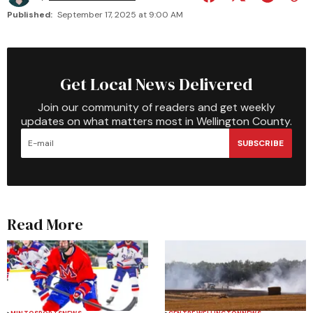
Published:
September 17, 2025 at 9:00 AM
Get Local News Delivered
Join our community of readers and get weekly
updates on what matters most in Wellington County.
SUBSCRIBE
Read More