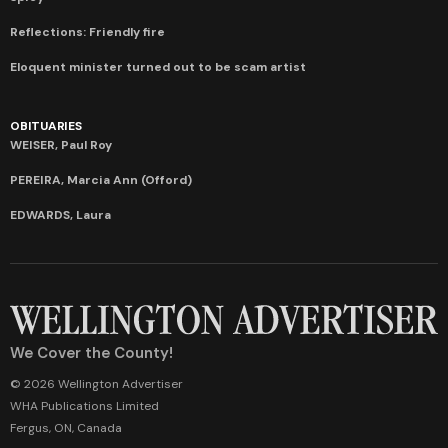
Reflections: Friendly fire
Eloquent minister turned out to be scam artist
OBITUARIES
WEISER, Paul Roy
PEREIRA, Marcia Ann (Offord)
EDWARDS, Laura
We Cover the County!
© 2026 Wellington Advertiser
WHA Publications Limited
Fergus, ON, Canada