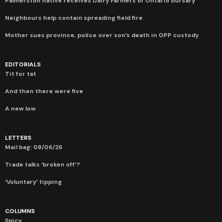
Palmerston native receives Dairy Farmers of Ontario bursary
Neighbours help contain spreading field fire
Mother sues province, police over son’s death in OPP custody
EDITORIALS
Tit for tat
And then there were five
A new low
LETTERS
Mail bag: 08/06/26
Trade talks ‘broken off’?
‘Voluntary’ tipping
COLUMNS
Spicy