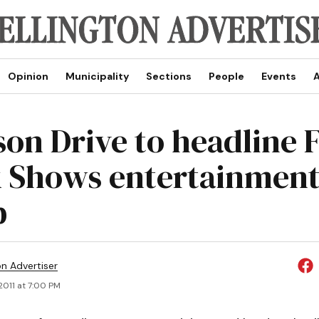
Opinion
Municipality
Sections
People
Events
A
on Drive to headline 
 Shows entertainmen
p
on Advertiser
 2011 at 7:00 PM