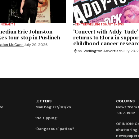
INCH
ARTS
CENTRE WELLINGTON
ARTS
NEWS
edian Eric Johnston
'Concert with Addy-Tude'
es tour stop in Puslinch
returns to Elora in suppor
childhood cancer resear
aden McCann
July 29, 2026
by
Wellington Advertiser
July 23, 
LETTERS
COLUMNS
ve
Mail bag: 07/30/26
News from t
1907, 1982
‘No tipping’
OPINION: C
‘Dangerous’ patios?
shuttering
newspaper