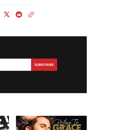
SUBSCRIBE