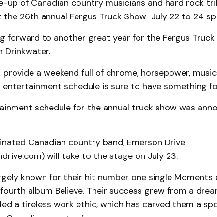
ine-up of Canadian country musicians and hard rock tr
t the 26th annual Fergus Truck Show July 22 to 24 sp
g forward to another great year for the Fergus Truck
h Drinkwater.
o provide a weekend full of chrome, horsepower, musi
e entertainment schedule is sure to have something fo
rtainment schedule for the annual truck show was ann
ated Canadian country band, Emerson Drive
ive.com) will take to the stage on July 23.
argely known for their hit number one single Moments 
r fourth album Believe. Their success grew from a dre
ed a tireless work ethic, which has carved them a spo