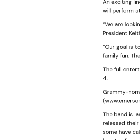
An exciting l
will perform a
“We are lookin
President Keit
“Our goal is t
family fun. Th
The full ente
4.
Grammy-nomin
(www.emersondr
The band is l
released thei
some have call