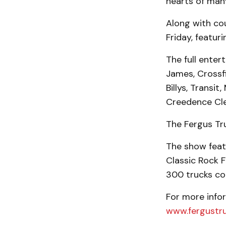
hearts of man
Along with cou
Friday, featuri
The full enter
James, Crossfi
Billys, Transi
Creedence Cle
The Fergus Tr
The show featu
Classic Rock 
300 trucks com
For more infor
www.fergustr