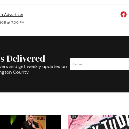
on Advertiser
 2011 at 7:00 PM
s Delivered
ders and get weekly updates on
ington County.