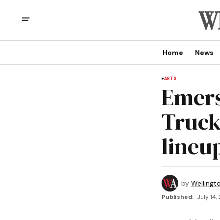
Home
News
ARTS
Emers
Truck
lineu
by
Wellingt
Published:
July 14,