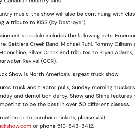
y Canadian country fans.
ntry music, the show will also be continuing with clas
ng a tribute to KISS (by Destroyer).
tainment schedule includes the following acts: Emerson
re, Settlers Creek Band, Michael Ruhl, Tommy Gilham a
t, Moonshine, Silver Creek and tributes to Bryan Adams,
arwater Revival (CCR).
uck Show is North America’s largest truck show.
res truck and tractor pulls, Sunday morning truckers’
Friday and demolition derby. Show and Shine features
peting to be the best in over 50 different classes.
mation or to purchase tickets, please visit
uckshow.com
or phone 519-843-3412.