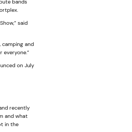
ibute bands
ortplex.
 Show,” said
c, camping and
r everyone.”
ounced on July
and recently
am and what
t in the