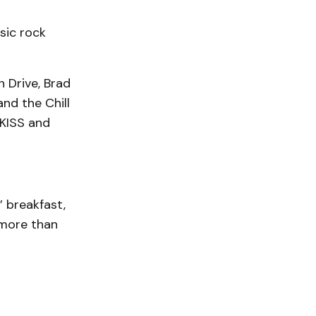
sic rock
 Drive, Brad
nd the Chill
 KISS and
 breakfast,
 more than