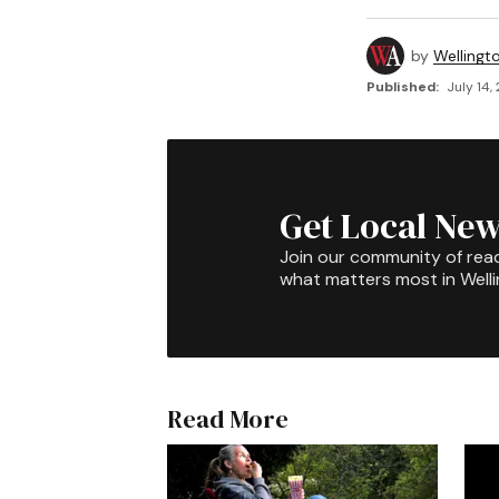
by
Wellingt
Published:
July 14,
Get Local New
Join our community of rea
what matters most in Well
Read More