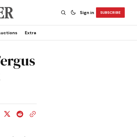
Sign in
SUBSCRIBE
uctions
Extra
Fergus
t