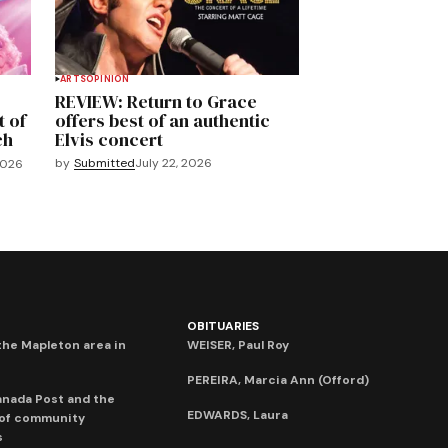
ARTS
OPINION
REVIEW: Return to Grace
t of
offers best of an authentic
ch
Elvis concert
by
Submitted
July 22, 2026
2026
OBITUARIES
he Mapleton area in
WEISER, Paul Roy
PEREIRA, Marcia Ann (Offord)
anada Post and the
EDWARDS, Laura
 of community
s