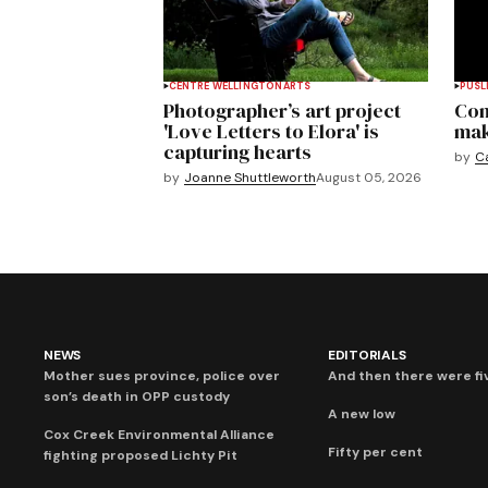
CENTRE WELLINGTON
ARTS
PUSL
Photographer’s art project
Com
'Love Letters to Elora' is
mak
capturing hearts
by
C
by
Joanne Shuttleworth
August 05, 2026
NEWS
EDITORIALS
Mother sues province, police over
And then there were fi
son’s death in OPP custody
A new low
Cox Creek Environmental Alliance
Fifty per cent
fighting proposed Lichty Pit