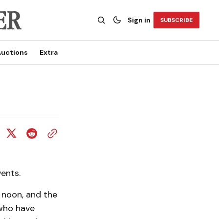
Sign in
SUBSCRIBE
uctions
Extra
ents.
 noon, and the
 who have