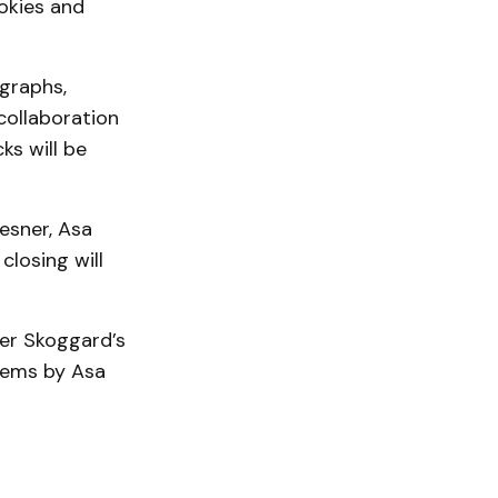
okies and
ographs,
collaboration
ks will be
Besner, Asa
closing will
er Skoggard’s
poems by Asa