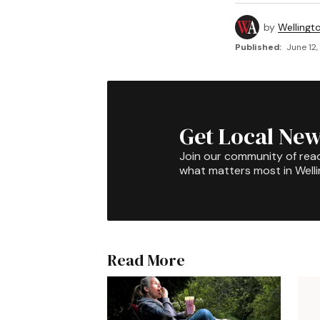
by
Wellingt
Published:
June 12,
Get Local New
Join our community of rea
what matters most in Well
Read More