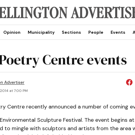
Opinion
Municipality
Sections
People
Events
A
 Poetry Centre events
on Advertiser
 2014 at 7:00 PM
try Centre recently announced a number of coming ev
 Environmental Sculpture Festival. The event begins at
ted to mingle with sculptors and artists from the area