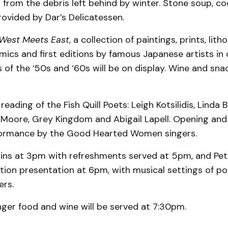
from the debris left behind by winter. Stone soup, co
provided by Dar’s Delicatessen.
West Meets East
, a collection of paintings, prints, lith
mics and first editions by famous Japanese artists in 
 of the ‘50s and ‘60s will be on display. Wine and snac
reading of the Fish Quill Poets: Leigh Kotsilidis, Linda 
 Moore, Grey Kingdom and Abigail Lapell. Opening and 
formance by the Good Hearted Women singers.
ins at 3pm with refreshments served at 5pm, and Pet
ation presentation at 6pm, with musical settings of 
ers.
nger food and wine will be served at 7:30pm.