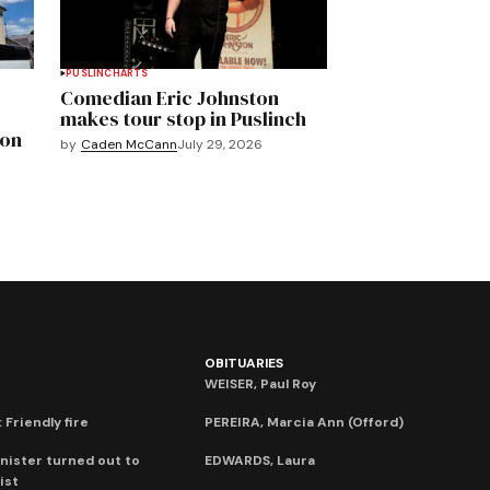
PUSLINCH
ARTS
Comedian Eric Johnston
makes tour stop in Puslinch
mon
by
Caden McCann
July 29, 2026
OBITUARIES
WEISER, Paul Roy
 Friendly fire
PEREIRA, Marcia Ann (Offord)
nister turned out to
EDWARDS, Laura
ist