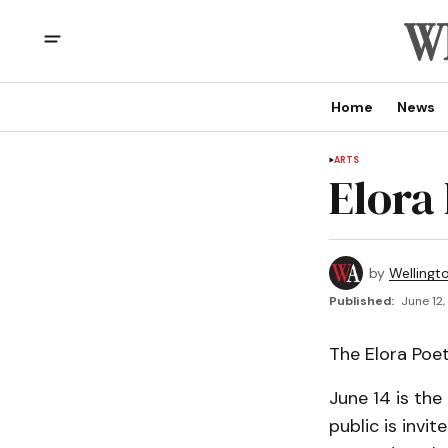
Home
News
ARTS
Elora
by
Wellingt
Published:
June 12,
The Elora Poe
June 14 is the
public is invi