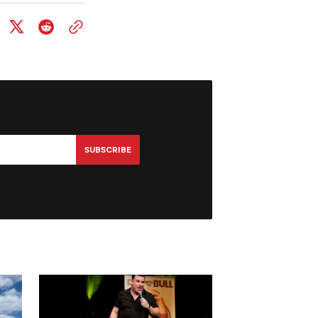
SUBSCRIBE