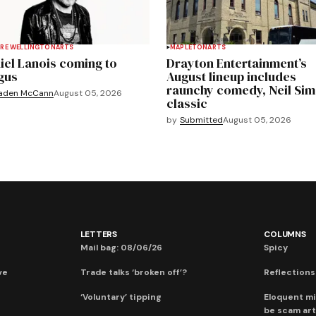
RE WELLINGTON
ARTS
MAPLETON
ARTS
iel Lanois coming to
Drayton Entertainment’s
gus
August lineup includes
raunchy comedy, Neil Si
aden McCann
August 05, 2026
classic
by
Submitted
August 05, 2026
LETTERS
COLUMNS
Mail bag: 08/06/26
Spicy
ve
Trade talks ‘broken off’?
Reflections:
‘Voluntary’ tipping
Eloquent mi
be scam art