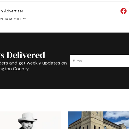
on Advertiser
 2014 at 7:00 PM
s Delivered
ders and get weekly updates on
ington County.