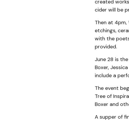
created works 
cider will be 
Then at 4pm,
etchings, cera
with the poets
provided.
June 28 is the 
Boxer, Jessica
include a per
The event beg
Tree of Inspir
Boxer and oth
A supper of fi