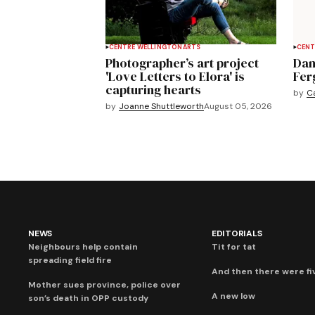
CENTRE WELLINGTON
ARTS
CENT
Photographer’s art project
Dan
'Love Letters to Elora' is
Fer
capturing hearts
by
C
by
Joanne Shuttleworth
August 05, 2026
NEWS
EDITORIALS
Neighbours help contain
Tit for tat
spreading field fire
And then there were fi
Mother sues province, police over
A new low
son’s death in OPP custody