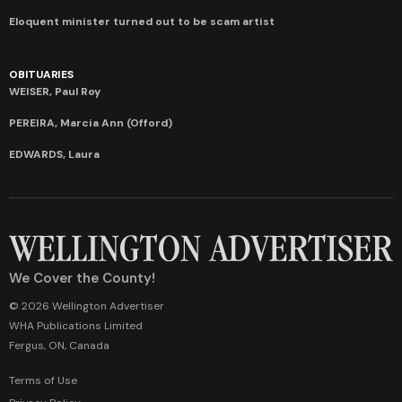
Eloquent minister turned out to be scam artist
OBITUARIES
WEISER, Paul Roy
PEREIRA, Marcia Ann (Offord)
EDWARDS, Laura
We Cover the County!
© 2026 Wellington Advertiser
WHA Publications Limited
Fergus, ON, Canada
Terms of Use