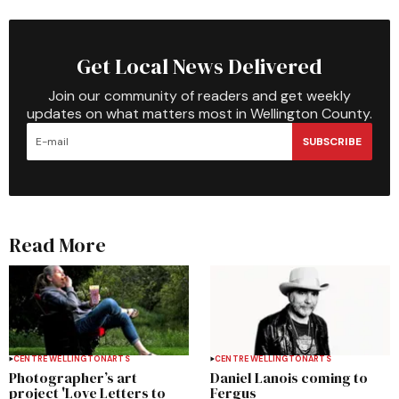
Get Local News Delivered
Join our community of readers and get weekly
updates on what matters most in Wellington County.
SUBSCRIBE
Read More
CENTRE WELLINGTON
ARTS
CENTRE WELLINGTON
ARTS
Photographer’s art
Daniel Lanois coming to
project 'Love Letters to
Fergus