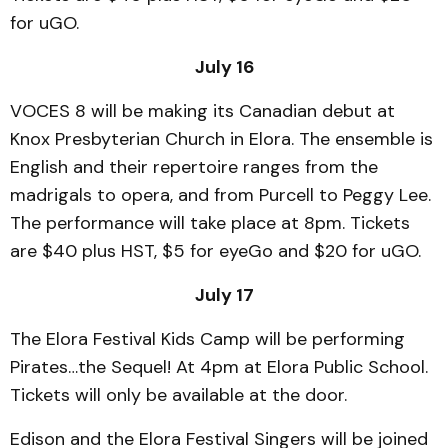
for uGO.
July 16
VOCES 8 will be making its Canadian debut at
Knox Presbyterian Church in Elora. The ensemble is
English and their repertoire ranges from the
madrigals to opera, and from Purcell to Peggy Lee.
The performance will take place at 8pm. Tickets
are $40 plus HST, $5 for eyeGo and $20 for uGO.
July 17
The Elora Festival Kids Camp will be performing
Pirates…the Sequel! At 4pm at Elora Public School.
Tickets will only be available at the door.
Edison and the Elora Festival Singers will be joined