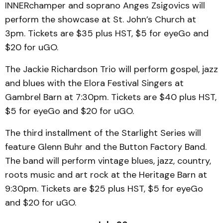
INNERchamper and soprano Anges Zsigovics will
perform the showcase at St. John’s Church at
3pm. Tickets are $35 plus HST, $5 for eyeGo and
$20 for uGO.
The Jackie Richardson Trio will perform gospel, jazz
and blues with the Elora Festival Singers at
Gambrel Barn at 7:30pm. Tickets are $40 plus HST,
$5 for eyeGo and $20 for uGO.
The third installment of the Starlight Series will
feature Glenn Buhr and the Button Factory Band.
The band will perform vintage blues, jazz, country,
roots music and art rock at the Heritage Barn at
9:30pm. Tickets are $25 plus HST, $5 for eyeGo
and $20 for uGO.