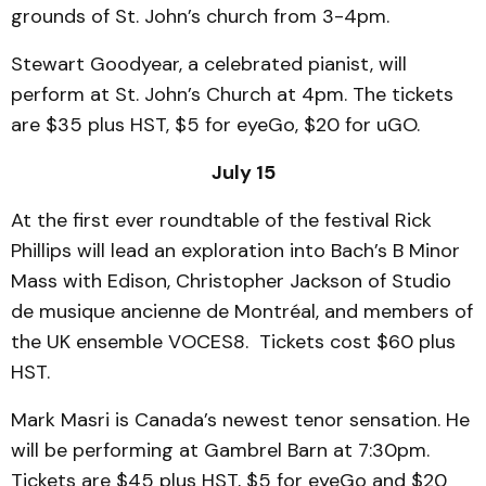
grounds of St. John’s church from 3-4pm.
Stewart Goodyear, a celebrated pianist, will
perform at St. John’s Church at 4pm. The tickets
are $35 plus HST, $5 for eyeGo, $20 for uGO.
July 15
At the first ever roundtable of the festival Rick
Phillips will lead an exploration into Bach’s B Minor
Mass with Edison, Christopher Jackson of Studio
de musique ancienne de Montréal, and members of
the UK ensemble VOCES8. Tickets cost $60 plus
HST.
Mark Masri is Canada’s newest tenor sensation. He
will be performing at Gambrel Barn at 7:30pm.
Tickets are $45 plus HST, $5 for eyeGo and $20