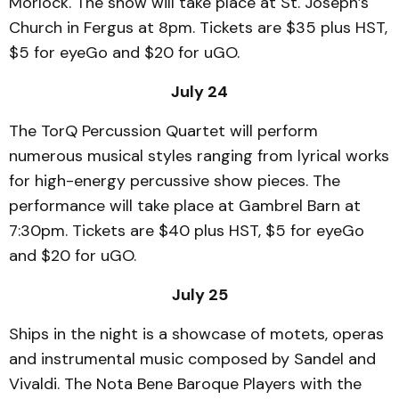
Morlock. The show will take place at St. Joseph’s
Church in Fergus at 8pm. Tickets are $35 plus HST,
$5 for eyeGo and $20 for uGO.
July 24
The TorQ Percussion Quartet will perform
numerous musical styles ranging from lyrical works
for high-energy percussive show pieces. The
performance will take place at Gambrel Barn at
7:30pm. Tickets are $40 plus HST, $5 for eyeGo
and $20 for uGO.
July 25
Ships in the night is a showcase of motets, operas
and instrumental music composed by Sandel and
Vivaldi. The Nota Bene Baroque Players with the