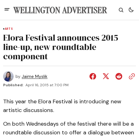
ARTS
Elora Festival announces 2015
line-up, new roundtable
component
by
Jaime Myslik
Published:
April 16, 2015 at 7:00 PM
This year the Elora Festival is introducing new
artistic discussions.
On both Wednesdays of the festival there will be a
roundtable discussion to offer a dialogue between