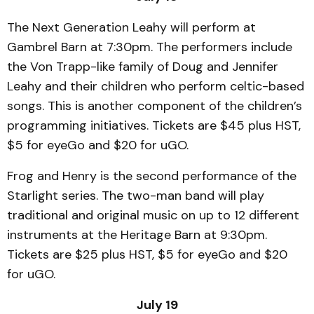
The Next Generation Leahy will perform at
Gambrel Barn at 7:30pm. The performers include
the Von Trapp-like family of Doug and Jennifer
Leahy and their children who perform celtic-based
songs. This is another component of the children’s
programming initiatives. Tickets are $45 plus HST,
$5 for eyeGo and $20 for uGO.
Frog and Henry is the second performance of the
Starlight series. The two-man band will play
traditional and original music on up to 12 different
instruments at the Heritage Barn at 9:30pm.
Tickets are $25 plus HST, $5 for eyeGo and $20
for uGO.
July 19