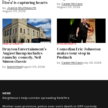
Elora' is capturing hearts
by
Caden McCann
August 05, 2026
by
Joanne Shuttleworth
August 05, 2026
MAPLETON
ARTS
PUSLINCH
ARTS
Drayton Entertainment’s
Comedian Eric Johnston
August lineup includes
makes tour stop in
raunchy comedy, Neil
Puslinch
Simon classic
by
Caden McCann
July 29, 2026
by
Submitted
August 05, 2026
NEWS
Neighbours help contain spreading field fire
Mother sues province, police over son’s death in OPP custody