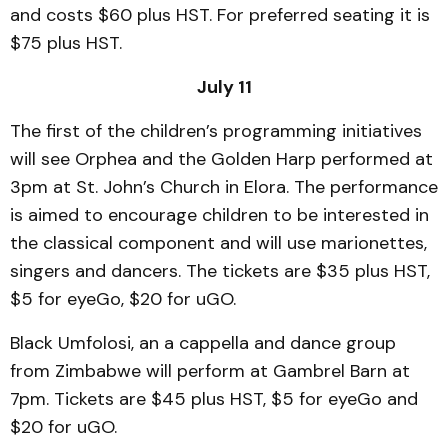
and costs $60 plus HST. For preferred seating it is
$75 plus HST.
July 11
The first of the children’s programming initiatives
will see Orphea and the Golden Harp performed at
3pm at St. John’s Church in Elora. The performance
is aimed to encourage children to be interested in
the classical component and will use marionettes,
singers and dancers. The tickets are $35 plus HST,
$5 for eyeGo, $20 for uGO.
Black Umfolosi, an a cappella and dance group
from Zimbabwe will perform at Gambrel Barn at
7pm. Tickets are $45 plus HST, $5 for eyeGo and
$20 for uGO.