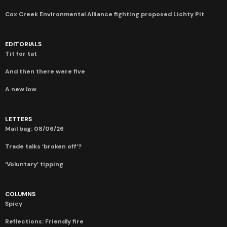
Cox Creek Environmental Alliance fighting proposed Lichty Pit
EDITORIALS
Tit for tat
And then there were five
A new low
LETTERS
Mail bag: 08/06/26
Trade talks ‘broken off’?
‘Voluntary’ tipping
COLUMNS
Spicy
Reflections: Friendly fire