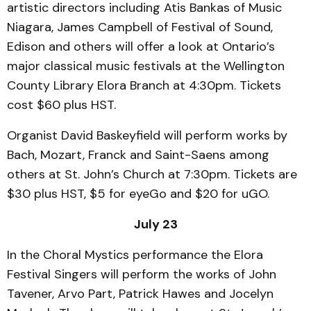
artistic directors including Atis Bankas of Music
Niagara, James Campbell of Festival of Sound,
Edison and others will offer a look at Ontario’s
major classical music festivals at the Wellington
County Library Elora Branch at 4:30pm. Tickets
cost $60 plus HST.
Organist David Baskeyfield will perform works by
Bach, Mozart, Franck and Saint-Saens among
others at St. John’s Church at 7:30pm. Tickets are
$30 plus HST, $5 for eyeGo and $20 for uGO.
July 23
In the Choral Mystics performance the Elora
Festival Singers will perform the works of John
Tavener, Arvo Part, Patrick Hawes and Jocelyn