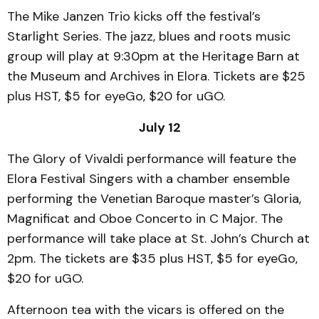
The Mike Janzen Trio kicks off the festival’s
Starlight Series. The jazz, blues and roots music
group will play at 9:30pm at the Heritage Barn at
the Museum and Archives in Elora. Tickets are $25
plus HST, $5 for eyeGo, $20 for uGO.
July 12
The Glory of Vivaldi performance will feature the
Elora Festival Singers with a chamber ensemble
performing the Venetian Baroque master’s Gloria,
Magnificat and Oboe Concerto in C Major. The
performance will take place at St. John’s Church at
2pm. The tickets are $35 plus HST, $5 for eyeGo,
$20 for uGO.
Afternoon tea with the vicars is offered on the