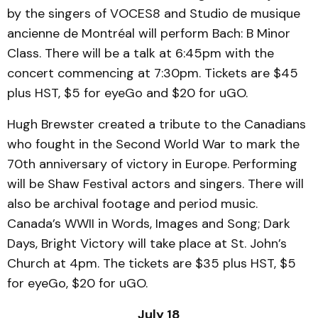
by the singers of VOCES8 and Studio de musique
ancienne de Montréal will perform Bach: B Minor
Class. There will be a talk at 6:45pm with the
concert commencing at 7:30pm. Tickets are $45
plus HST, $5 for eyeGo and $20 for uGO.
Hugh Brewster created a tribute to the Canadians
who fought in the Second World War to mark the
70th anniversary of victory in Europe. Performing
will be Shaw Festival actors and singers. There will
also be archival footage and period music.
Canada’s WWII in Words, Images and Song; Dark
Days, Bright Victory will take place at St. John’s
Church at 4pm. The tickets are $35 plus HST, $5
for eyeGo, $20 for uGO.
July 18