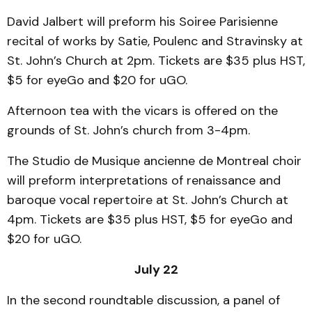
David Jalbert will preform his Soiree Parisienne
recital of works by Satie, Poulenc and Stravinsky at
St. John’s Church at 2pm. Tickets are $35 plus HST,
$5 for eyeGo and $20 for uGO.
Afternoon tea with the vicars is offered on the
grounds of St. John’s church from 3-4pm.
The Studio de Musique ancienne de Montreal choir
will preform interpretations of renaissance and
baroque vocal repertoire at St. John’s Church at
4pm. Tickets are $35 plus HST, $5 for eyeGo and
$20 for uGO.
July 22
In the second roundtable discussion, a panel of