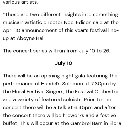
various artists.
“Those are two different insights into something
musical,” artistic director Noel Edison said at the
April 10 announcement of this year’s festival line-
up at Aboyne Hall.
The concert series will run from July 10 to 26.
July 10
There will be an opening night gala featuring the
performance of Handel’s Solomon at 7:30pm by
the Eloral Festival Singers, the Festival Orchestra
and a variety of featured soloists. Prior to the
concert there will be a talk at 6:45pm and after
the concert there will be fireworks and a festive
buffet. This will occur at the Gambrel Barn in Elora