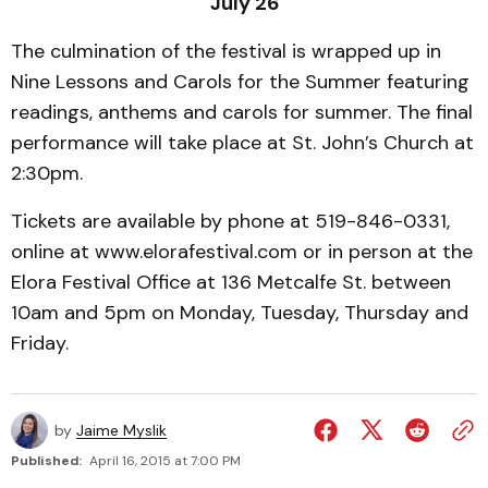
July 26
The culmination of the festival is wrapped up in
Nine Lessons and Carols for the Summer featuring
readings, anthems and carols for summer. The final
performance will take place at St. John’s Church at
2:30pm.
Tickets are available by phone at 519-846-0331,
online at www.elorafestival.com or in person at the
Elora Festival Office at 136 Metcalfe St. between
10am and 5pm on Monday, Tuesday, Thursday and
Friday.
by
Jaime Myslik
Published:
April 16, 2015 at 7:00 PM