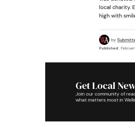
local charity.
high with smi
by
Submitt
Published:
Februar
Get Local New
Join our community of rea
what matters most in Well