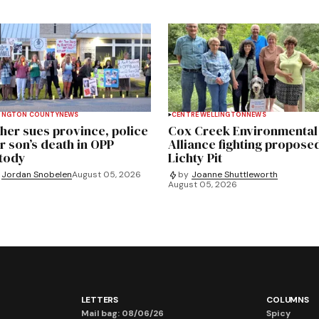
INGTON COUNTY
NEWS
CENTRE WELLINGTON
NEWS
her sues province, police
Cox Creek Environmental
r son’s death in OPP
Alliance fighting propose
tody
Lichty Pit
Jordan Snobelen
August 05, 2026
by
Joanne Shuttleworth
August 05, 2026
LETTERS
COLUMNS
Mail bag: 08/06/26
Spicy