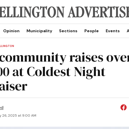
Opinion
Municipality
Sections
People
Events
A
LLINGTON
 community raises ove
00 at Coldest Night
aiser
ed
y 26, 2025 at 9:00 AM