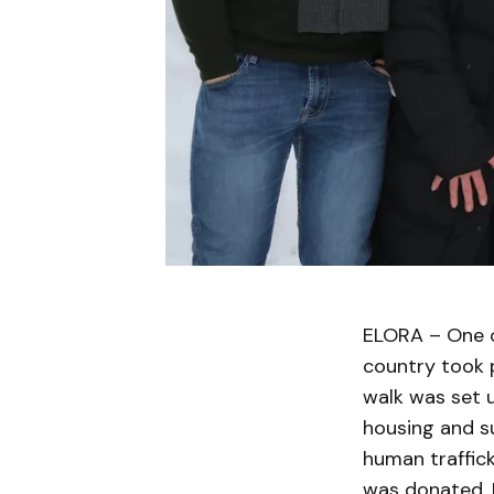
ELORA – One o
country took p
walk was set u
housing and su
human traffic
was donated. R