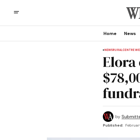
Home
News
NEWS
RURAL
CENTRE WE
Elora
$78,0
fundr
by
Submitt
Published:
Februar