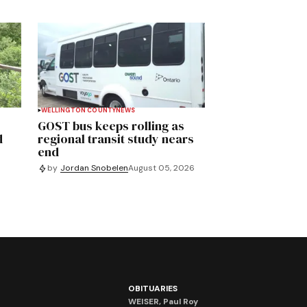
WELLINGTON COUNTY
NEWS
GOST bus keeps rolling as
d
regional transit study nears
end
by
Jordan Snobelen
August 05, 2026
OBITUARIES
WEISER, Paul Roy