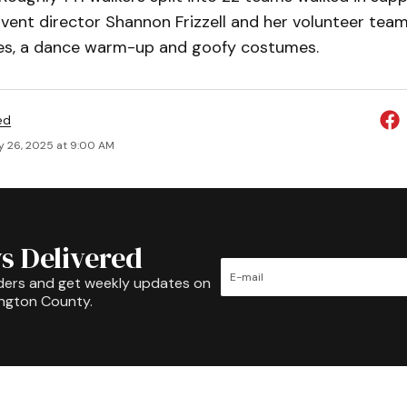
 Event director Shannon Frizzell and her volunteer team
les, a dance warm-up and goofy costumes.
ed
y 26, 2025 at 9:00 AM
s Delivered
ders and get weekly updates on
ington County.