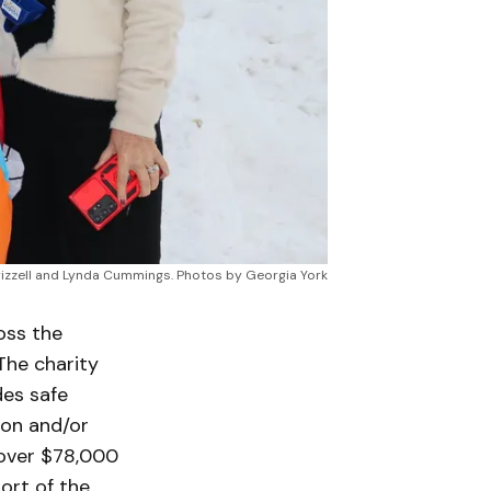
 Frizzell and Lynda Cummings. Photos by Georgia York
oss the
The charity
des safe
ion and/or
 over $78,000
ort of the