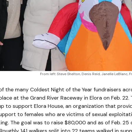
From left: Steve Shelton, Denis Reid, Janelle LeBlanc,
f the many Coldest Night of the Year fundraisers acr
lace at the Grand River Raceway in Elora on Feb. 22. 
p to support Elora House, an organization that provi
pport to females who are victims of sexual exploitat
king. The goal was to raise $80,000 and as of Feb. 25
oughly 141 walkers split into 22 teams walked in supp