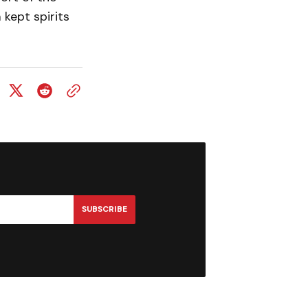
 kept spirits
SUBSCRIBE