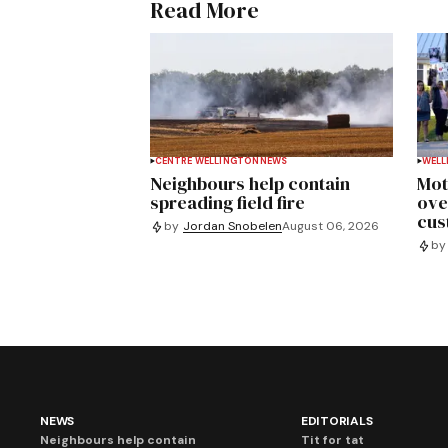
Read More
CENTRE WELLINGTON
NEWS
WELL
Neighbours help contain
Mot
spreading field fire
ove
cus
by
Jordan Snobelen
August 06, 2026
by
NEWS
EDITORIALS
Neighbours help contain
Tit for tat