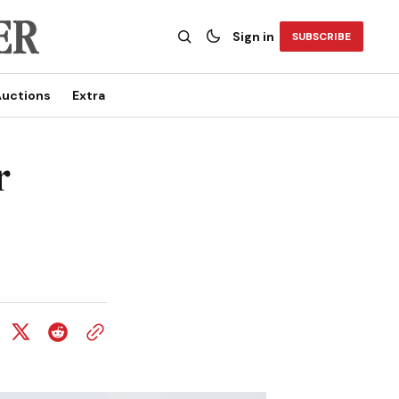
Sign in
SUBSCRIBE
uctions
Extra
r