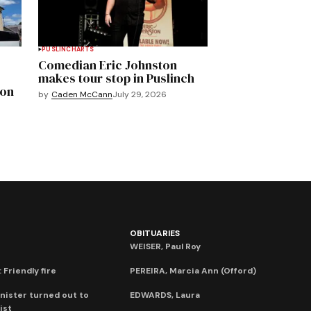
PUSLINCH
ARTS
Comedian Eric Johnston
makes tour stop in Puslinch
mon
by
Caden McCann
July 29, 2026
OBITUARIES
WEISER, Paul Roy
 Friendly fire
PEREIRA, Marcia Ann (Offord)
nister turned out to
EDWARDS, Laura
ist