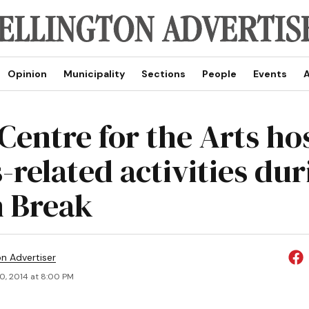
Opinion
Municipality
Sections
People
Events
A
 Centre for the Arts ho
-related activities du
 Break
on Advertiser
0, 2014 at 8:00 PM