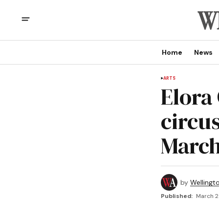
Home
News
ARTS
Elora
circus
March
by
Wellingt
Published:
March 2