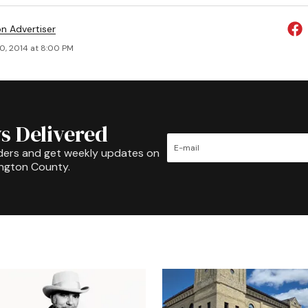
on Advertiser
0, 2014 at 8:00 PM
s Delivered
ders and get weekly updates on
ington County.