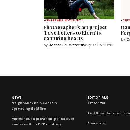
CENTRE WELLINGTON
ARTS
CENT
Photographer’s art project
Dan
'Love Letters to Elora' is
Fer
capturing hearts
by
C
by
Joanne Shuttleworth
August 05, 2026
NEWS
EDITORIALS
Neighbours help contain
Tit for tat
spreading field fire
And then there were fi
Mother sues province, police over
A new low
son’s death in OPP custody