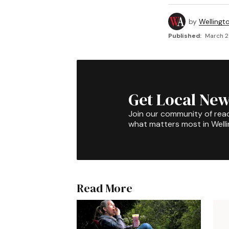
by
Wellingt
Published:
March 2
Get Local New
Join our community of rea
what matters most in Well
Read More