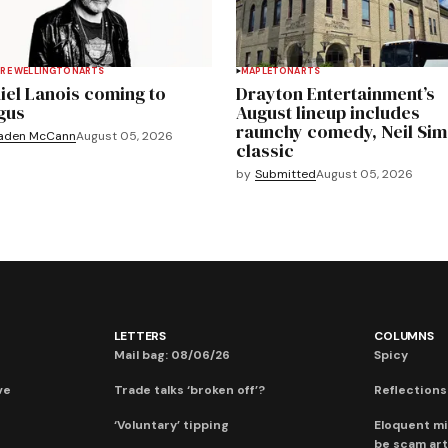
RE WELLINGTON
ARTS
MAPLETON
ARTS
iel Lanois coming to
Drayton Entertainment’s
gus
August lineup includes
raunchy comedy, Neil Si
aden McCann
August 05, 2026
classic
by
Submitted
August 05, 2026
LETTERS
COLUMNS
Mail bag: 08/06/26
Spicy
ve
Trade talks ‘broken off’?
Reflections:
‘Voluntary’ tipping
Eloquent mi
be scam art