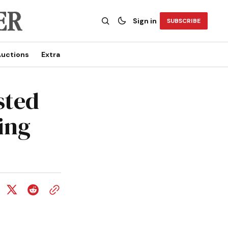
Sign in
SUBSCRIBE
uctions
Extra
sted
ring