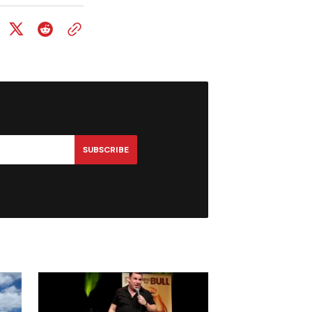
SUBSCRIBE